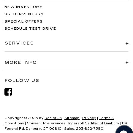
NEW INVENTORY
USED INVENTORY
SPECIAL OFFERS
SCHEDULE TEST DRIVE
SERVICES
MORE INFO
FOLLOW US
Copyright © 2026
by
DealerOn
|
Sitemap
|
Privacy
|
Terms &
Conditions
|
Consent Preferences
| Ingersoll Cadillac of Danbury
|
84
Federal Rd,
Danbury,
CT
06810
| Sales:
203-822-7580