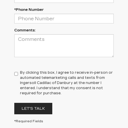
*Phone Number
Comments:
By clicking this box, I agree to receive in-person or
automated telemarketing calls and texts from
Ingersoll Cadillac of Danbury at the number I
entered. I understand that my consent is not
required for purchase.
LET'S TALK
*Required Fields