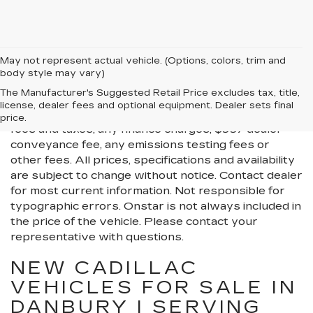
May not represent actual vehicle. (Options, colors, trim and
body style may vary)
All Vehicles New, Pre-Owned, Certified Pre-Owned
The Manufacturer's Suggested Retail Price excludes tax, title,
and Demo Vehicles Prices do not include additional
license, dealer fees and optional equipment. Dealer sets final
fees and costs of closing, including government
price.
fees and taxes, any finance charges, $997 dealer
conveyance fee, any emissions testing fees or
other fees. All prices, specifications and availability
are subject to change without notice. Contact dealer
for most current information. Not responsible for
typographic errors. Onstar is not always included in
the price of the vehicle. Please contact your
representative with questions.
NEW CADILLAC
VEHICLES FOR SALE IN
DANBURY | SERVING