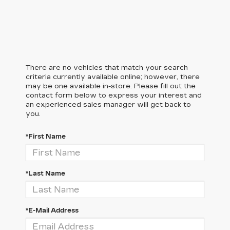
There are no vehicles that match your search
criteria currently available online; however, there
may be one available in-store. Please fill out the
contact form below to express your interest and
an experienced sales manager will get back to
you.
*First Name
*Last Name
*E-Mail Address