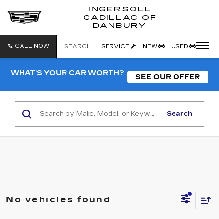
INGERSOLL
CADILLAC OF
INGERSO
DANBURY
CADILLA
OF
DANBUR
CALL NOW
SEARCH
SERVICE
NEW
USED
WHAT'S YOUR CAR WORTH?
SEE OUR OFFER
Search
No vehicles found