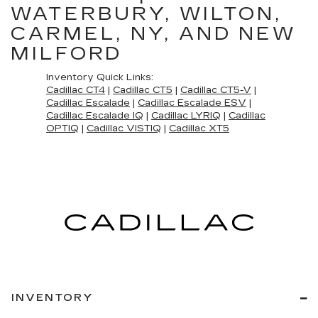
WATERBURY, WILTON,
CARMEL, NY, AND NEW
MILFORD
Inventory Quick Links:
Cadillac CT4
|
Cadillac CT5
|
Cadillac CT5-V
|
Cadillac Escalade
|
Cadillac Escalade ESV
|
Cadillac Escalade IQ
|
Cadillac LYRIQ
|
Cadillac
OPTIQ
|
Cadillac VISTIQ
|
Cadillac XT5
INVENTORY