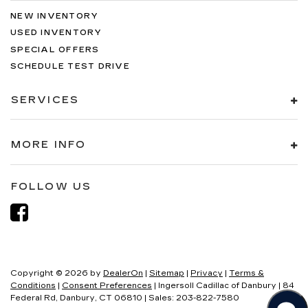
NEW INVENTORY
USED INVENTORY
SPECIAL OFFERS
SCHEDULE TEST DRIVE
SERVICES
MORE INFO
FOLLOW US
Copyright © 2026
by
DealerOn
|
Sitemap
|
Privacy
|
Terms &
Conditions
|
Consent Preferences
| Ingersoll Cadillac of Danbury
|
84
Federal Rd,
Danbury,
CT
06810
| Sales:
203-822-7580