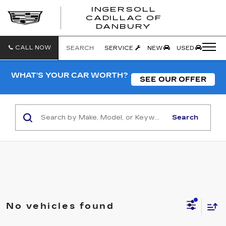
INGERSOLL
CADILLAC OF
INGERSO
DANBURY
CADILLA
OF
DANBUR
CALL NOW
SEARCH
SERVICE
NEW
USED
WHAT'S YOUR CAR WORTH?
SEE OUR OFFER
Search
No vehicles found