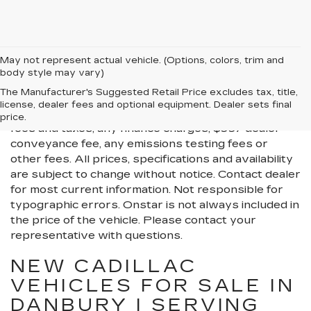
May not represent actual vehicle. (Options, colors, trim and
body style may vary)
All Vehicles New, Pre-Owned, Certified Pre-Owned
The Manufacturer's Suggested Retail Price excludes tax, title,
and Demo Vehicles Prices do not include additional
license, dealer fees and optional equipment. Dealer sets final
fees and costs of closing, including government
price.
fees and taxes, any finance charges, $997 dealer
conveyance fee, any emissions testing fees or
other fees. All prices, specifications and availability
are subject to change without notice. Contact dealer
for most current information. Not responsible for
typographic errors. Onstar is not always included in
the price of the vehicle. Please contact your
representative with questions.
NEW CADILLAC
VEHICLES FOR SALE IN
DANBURY | SERVING