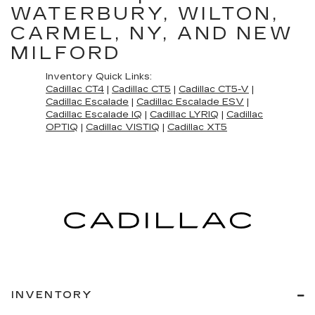
WATERBURY, WILTON,
CARMEL, NY, AND NEW
MILFORD
Inventory Quick Links:
Cadillac CT4
|
Cadillac CT5
|
Cadillac CT5-V
|
Cadillac Escalade
|
Cadillac Escalade ESV
|
Cadillac Escalade IQ
|
Cadillac LYRIQ
|
Cadillac
OPTIQ
|
Cadillac VISTIQ
|
Cadillac XT5
INVENTORY