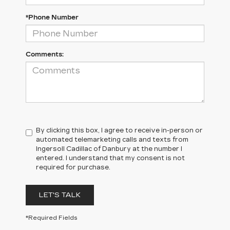
*Phone Number
Comments:
By clicking this box, I agree to receive in-person or
automated telemarketing calls and texts from
Ingersoll Cadillac of Danbury at the number I
entered. I understand that my consent is not
required for purchase.
LET'S TALK
*Required Fields