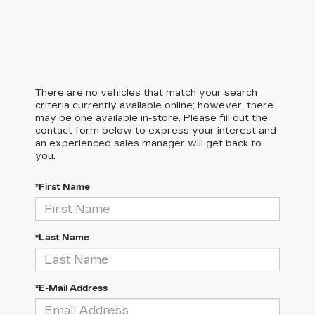
There are no vehicles that match your search
criteria currently available online; however, there
may be one available in-store. Please fill out the
contact form below to express your interest and
an experienced sales manager will get back to
you.
*First Name
*Last Name
*E-Mail Address