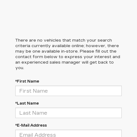
There are no vehicles that match your search
criteria currently available online; however, there
may be one available in-store. Please fill out the
contact form below to express your interest and
an experienced sales manager will get back to
you.
*First Name
*Last Name
*E-Mail Address