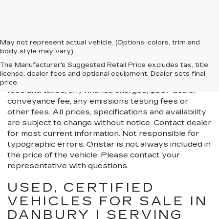
May not represent actual vehicle. (Options, colors, trim and
body style may vary)
All Vehicles New, Pre-Owned, Certified Pre-Owned
The Manufacturer's Suggested Retail Price excludes tax, title,
and Demo Vehicles Prices do not include additional
license, dealer fees and optional equipment. Dealer sets final
fees and costs of closing, including government
price.
fees and taxes, any finance charges, $997 dealer
conveyance fee, any emissions testing fees or
other fees. All prices, specifications and availability
are subject to change without notice. Contact dealer
for most current information. Not responsible for
typographic errors. Onstar is not always included in
the price of the vehicle. Please contact your
representative with questions.
USED, CERTIFIED
VEHICLES FOR SALE IN
DANBURY | SERVING