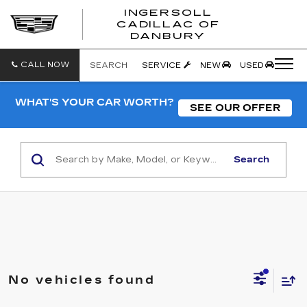
INGERSOLL
CADILLAC OF
INGERSO
DANBURY
CADILLA
OF
DANBUR
CALL NOW
SEARCH
SERVICE
NEW
USED
WHAT'S YOUR CAR WORTH?
SEE OUR OFFER
Search
No vehicles found