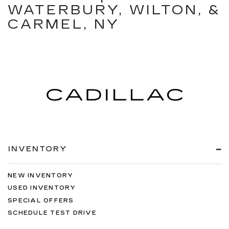
WATERBURY, WILTON, &
CARMEL, NY
INVENTORY
NEW INVENTORY
USED INVENTORY
SPECIAL OFFERS
SCHEDULE TEST DRIVE