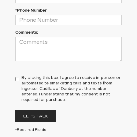
*Phone Number
Comments:
By clicking this box, I agree to receive in-person or
automated telemarketing calls and texts from
Ingersoll Cadillac of Danbury at the number I
entered. I understand that my consent is not
required for purchase.
LET'S TALK
*Required Fields