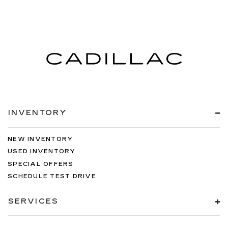
INVENTORY
NEW INVENTORY
USED INVENTORY
SPECIAL OFFERS
SCHEDULE TEST DRIVE
SERVICES