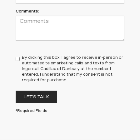
Comments:
By clicking this box, I agree to receive in-person or
automated telemarketing calls and texts from
Ingersoll Cadillac of Danbury at the number I
entered. I understand that my consent is not
required for purchase.
LET'S TALK
*Required Fields