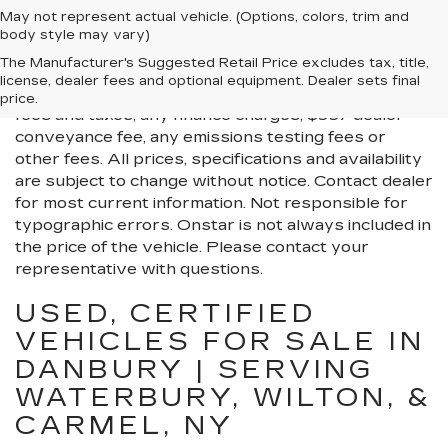
May not represent actual vehicle. (Options, colors, trim and
body style may vary)
All Vehicles New, Pre-Owned, Certified Pre-Owned
The Manufacturer's Suggested Retail Price excludes tax, title,
and Demo Vehicles Prices do not include additional
license, dealer fees and optional equipment. Dealer sets final
fees and costs of closing, including government
price.
fees and taxes, any finance charges, $997 dealer
conveyance fee, any emissions testing fees or
other fees. All prices, specifications and availability
are subject to change without notice. Contact dealer
for most current information. Not responsible for
typographic errors. Onstar is not always included in
the price of the vehicle. Please contact your
representative with questions.
USED, CERTIFIED
VEHICLES FOR SALE IN
DANBURY | SERVING
WATERBURY, WILTON, &
CARMEL, NY