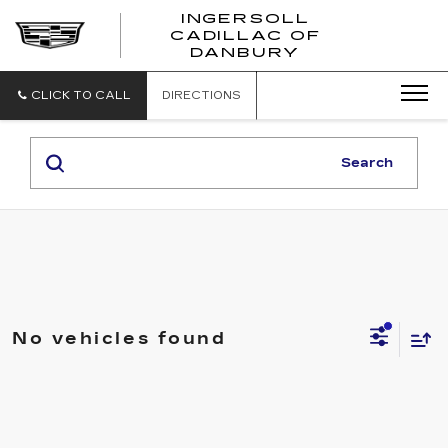
INGERSOLL
CADILLAC OF
INGERSO
DANBURY
CADILLA
OF
DANBUR
CLICK TO CALL
DIRECTIONS
Search
No vehicles found