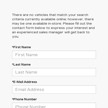
There are no vehicles that match your search
criteria currently available online; however, there
may be one available in-store. Please fill out the
contact form below to express your interest and
an experienced sales manager will get back to
you.
*First Name
*Last Name
*E-Mail Address
*Phone Number