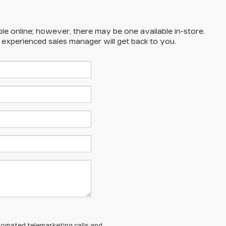
ble online; however, there may be one available in-store.
n experienced sales manager will get back to you.
automated telemarketing calls and