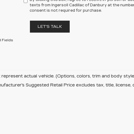
texts from Ingersoll Cadillac of Danbury at the number
consent is not required for purchase.
LET'S TALK
 Fields
represent actual vehicle. (Options, colors, trim and body sty
facturer's Suggested Retail Price excludes tax, title, license, 