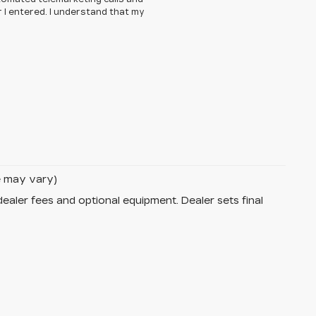
 I entered. I understand that my
le may vary)
dealer fees and optional equipment. Dealer sets final