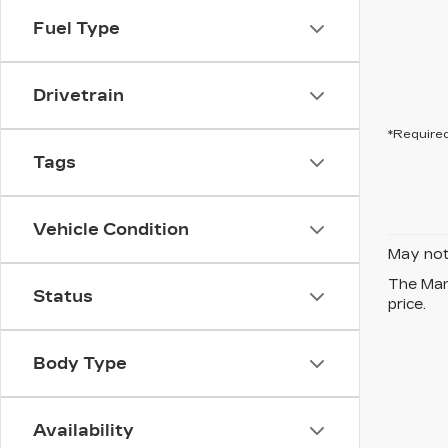
Fuel Type
Drivetrain
*Required
Tags
Vehicle Condition
May not 
The Manu
Status
price.
Body Type
Availability