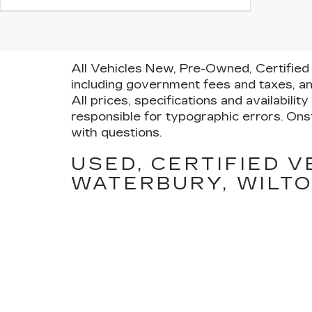
All Vehicles New, Pre-Owned, Certified 
including government fees and taxes, an
All prices, specifications and availabili
responsible for typographic errors. Onst
with questions.
USED, CERTIFIED V
WATERBURY, WILTO