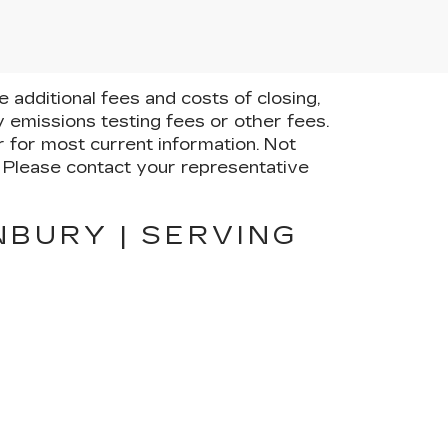
additional fees and costs of closing,
 emissions testing fees or other fees.
er for most current information. Not
e. Please contact your representative
NBURY | SERVING