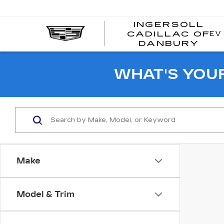
INGERSOLL
EV
CADILLAC OF
I
DANBURY
C
WHAT'S YOU
Make
Model & Trim