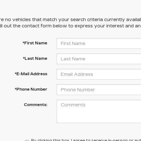
e no vehicles that match your search criteria currently availa
ill out the contact form below to express your interest and a
*First Name
*Last Name
*E-Mail Address
*Phone Number
Comments:
By clicking this box, I agree to receive in-person or 