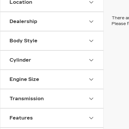
Location
There ar
Dealership
Please f
Body Style
Cylinder
Engine Size
Transmission
Features