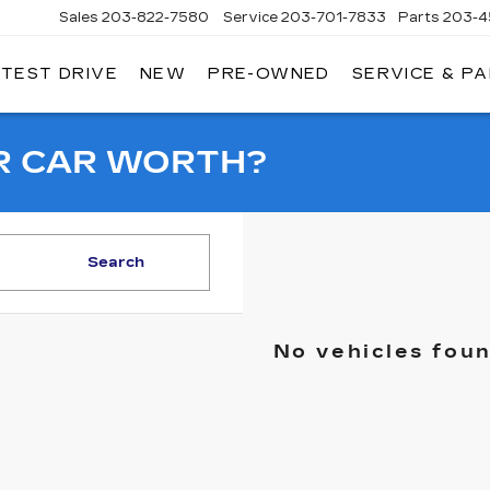
Sales
203-822-7580
Service
203-701-7833
Parts
203-4
 TEST DRIVE
NEW
PRE-OWNED
SERVICE & P
NGERSOLL
ADILLAC
OF
DANBURY
R CAR WORTH?
Search
No vehicles fou