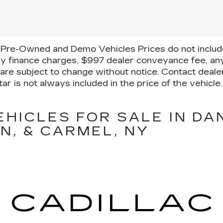
Pre-Owned and Demo Vehicles Prices do not include 
y finance charges, $997 dealer conveyance fee, any
ty are subject to change without notice. Contact deal
ar is not always included in the price of the vehicl
EHICLES FOR SALE IN DA
N, & CARMEL, NY