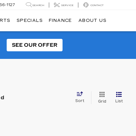
56-1127
SEARCH
SERVICE
CONTACT
ARTS
SPECIALS
FINANCE
ABOUT US
SEE OUR OFFER
nd
Sort
List
Grid