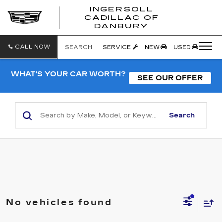
INGERSOLL
CADILLAC OF
INGERSO
DANBURY
CADILLA
OF
DANBUR
CALL NOW
SEARCH
SERVICE
NEW
USED
WHAT'S YOUR CAR WORTH?
SEE OUR OFFER
Search
No vehicles found