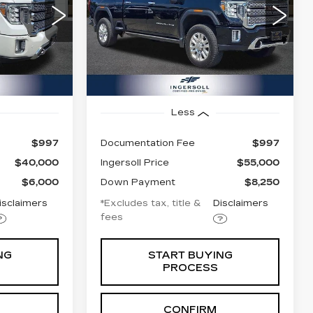
$860
72
8.99%
72
Price Drop
GMC of Watertown
months
/month
APR
months
2
VIN:
1GT49REY9NF258659
20743
Stock:
T258659B
Model:
TK20743
62727 mi
Ext.
Int.
Ext.
Int.
Less
$997
Documentation Fee
$997
$40,000
Ingersoll Price
$55,000
$6,000
Down Payment
$8,250
isclaimers
*Excludes tax, title &
Disclaimers
fees
NG
START BUYING
PROCESS
CONFIRM