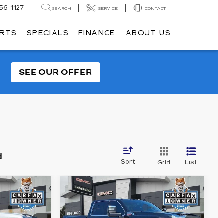
56-1127
SEARCH
SERVICE
CONTACT
ARTS
SPECIALS
FINANCE
ABOUT US
SEE OUR OFFER
d
Sort
List
Grid
Compare Vehicle
USED
2022
GMC
INANCE
BUY
FINANCE
D
SIERRA 2500 HD
DENALI