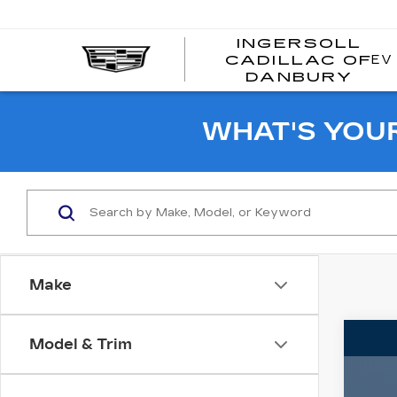
INGERSOLL
EV
CADILLAC OF
I
DANBURY
C
WHAT'S YOU
Make
Co
Model & Trim
US
SIE
SL