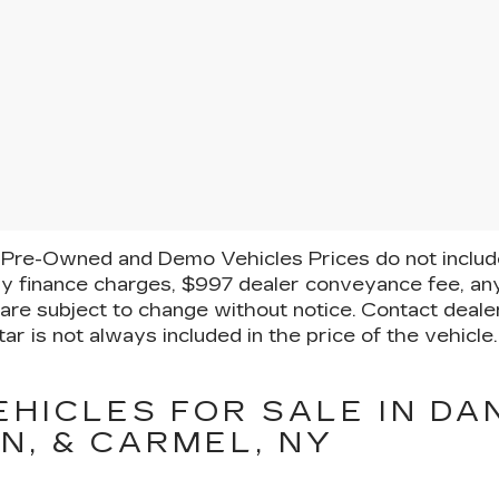
Pre-Owned and Demo Vehicles Prices do not include 
y finance charges, $997 dealer conveyance fee, any
ty are subject to change without notice. Contact deal
ar is not always included in the price of the vehicl
EHICLES FOR SALE IN DA
N, & CARMEL, NY