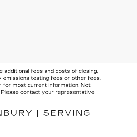
additional fees and costs of closing,
 emissions testing fees or other fees.
er for most current information. Not
e. Please contact your representative
NBURY | SERVING