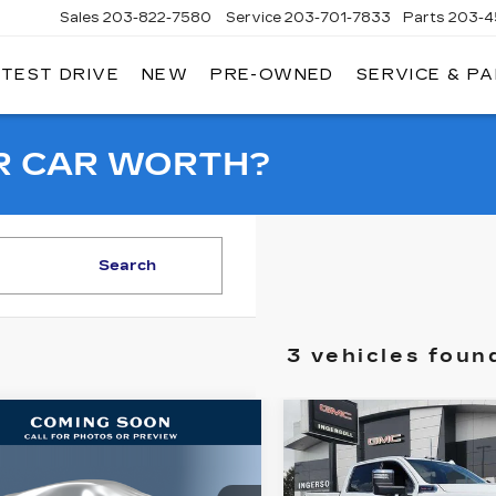
Sales
203-822-7580
Service
203-701-7833
Parts
203-4
 TEST DRIVE
NEW
PRE-OWNED
SERVICE & P
NGERSOLL
ADILLAC
OF
DANBURY
R CAR WORTH?
Search
3 vehicles foun
mpare Vehicle
Compare Vehicle
ED
2022
GMC
USED
2022
GMC
BUY
FINANCE
BUY
F
RRA 2500 HD
SIERRA 2500 H
E
DENALI