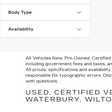
Body Type
Availability
All Vehicles New, Pre-Owned, Certified 
including government fees and taxes, an
All prices, specifications and availabili
responsible for typographic errors. Onst
with questions.
USED, CERTIFIED V
WATERBURY, WILTO