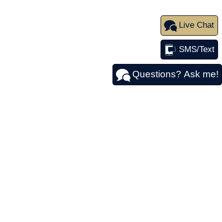
Live Chat
SMS/Text
Questions? Ask me!
FOLLOW US
y
|
84 Federal Rd,
Danbury,
CT
06810
| Sales:
203-