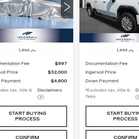
08
$631
8.99%
72
8.99%
Price Drop
 of Watertown
GMC of Watertown
GT59ME79NF332712
nth
APR
months
/month
APR
:
T332712C
Model:
TK20753
VIN:
1GT49RE78NF19266
Stock:
T192662
Model:
TK
75 mi
Ext.
Int.
154081 mi
Less
Less
entation Fee
$997
Documentation Fee
oll Price
$32,000
Ingersoll Price
 Payment
$4,800
Down Payment
des tax, title &
Disclaimers
*Excludes tax, title &
D
fees
START BUYING
START BUYI
PROCESS
PROCESS
CONFIRM
CONFIRM