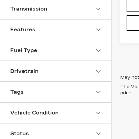
Transmission
Features
Fuel Type
Drivetrain
May not 
The Manu
Tags
price.
Vehicle Condition
Status