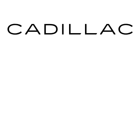
ICES
MORE INFO
 FOR FINANCING
DEALERSHIP INFO
ULE SERVICE
CONTACT US
 PARTS
MEET OUR STAFF
CAREERS
rms & Conditions
|
Consent Preferences
| Ingersoll Cadillac of Danbur