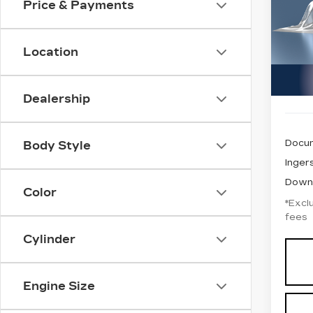
Price & Payments
$5
GMC
VIN:
1
/mo
Stock
Location
1467
Dealership
Docum
Body Style
Ingers
Down
Color
*Exclu
fees
Cylinder
Engine Size