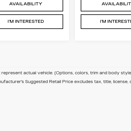
AVAILABILITY
AVAILABILI
I’M INTERESTED
I’M INTERES
represent actual vehicle. (Options, colors, trim and body sty
facturer's Suggested Retail Price excludes tax, title, license, 