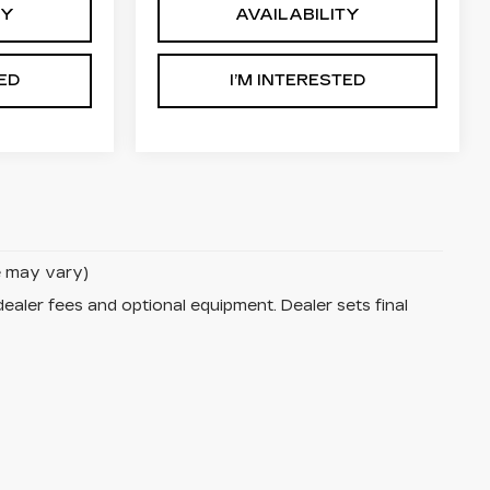
TY
AVAILABILITY
TED
I’M INTERESTED
le may vary)
dealer fees and optional equipment. Dealer sets final