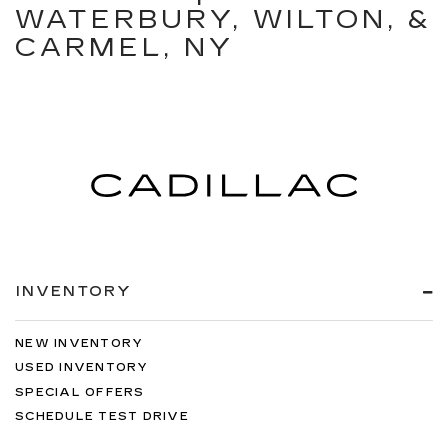
WATERBURY, WILTON, &
CARMEL, NY
INVENTORY
NEW INVENTORY
USED INVENTORY
SPECIAL OFFERS
SCHEDULE TEST DRIVE