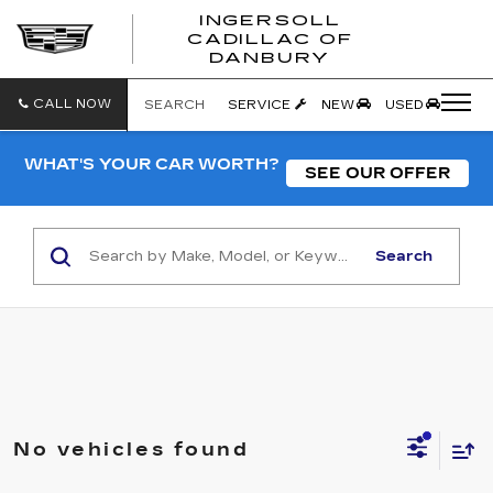
INGERSOLL
CADILLAC OF
INGERSO
DANBURY
CADILLA
OF
DANBUR
CALL NOW
SEARCH
SERVICE
NEW
USED
WHAT'S YOUR CAR WORTH?
SEE OUR OFFER
Search
No vehicles found