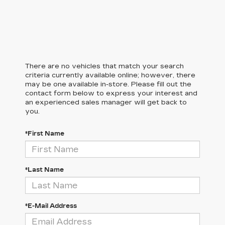
There are no vehicles that match your search
criteria currently available online; however, there
may be one available in-store. Please fill out the
contact form below to express your interest and
an experienced sales manager will get back to
you.
*First Name
*Last Name
*E-Mail Address