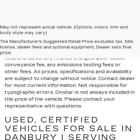
May not represent actual vehicle. (Options, colors, trim and
body style may vary)
All Vehicles New, Pre-Owned, Certified Pre-Owned
The Manufacturer's Suggested Retail Price excludes tax, title,
and Demo Vehicles Prices do not include additional
license, dealer fees and optional equipment. Dealer sets final
fees and costs of closing, including government
price.
fees and taxes, any finance charges, $997 dealer
conveyance fee, any emissions testing fees or
other fees. All prices, specifications and availability
are subject to change without notice. Contact dealer
for most current information. Not responsible for
typographic errors. Onstar is not always included in
the price of the vehicle. Please contact your
representative with questions.
USED, CERTIFIED
VEHICLES FOR SALE IN
DANBURY | SERVING