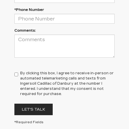
*Phone Number
Comments:
By clicking this box, I agree to receive in-person or
automated telemarketing calls and texts from
Ingersoll Cadillac of Danbury at the number I
entered. I understand that my consent is not
required for purchase.
LET'S TALK
*Required Fields