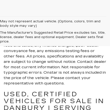
May not represent actual vehicle. (Options, colors, trim and
body style may vary)
All Vehicles New, Pre-Owned, Certified Pre-Owned
The Manufacturer's Suggested Retail Price excludes tax, title,
and Demo Vehicles Prices do not include additional
license, dealer fees and optional equipment. Dealer sets final
fees and costs of closing, including government
price.
fees and taxes, any finance charges, $997 dealer
conveyance fee, any emissions testing fees or
other fees. All prices, specifications and availability
are subject to change without notice. Contact dealer
for most current information. Not responsible for
typographic errors. Onstar is not always included in
the price of the vehicle. Please contact your
representative with questions.
USED, CERTIFIED
VEHICLES FOR SALE IN
DANBURY | SERVING