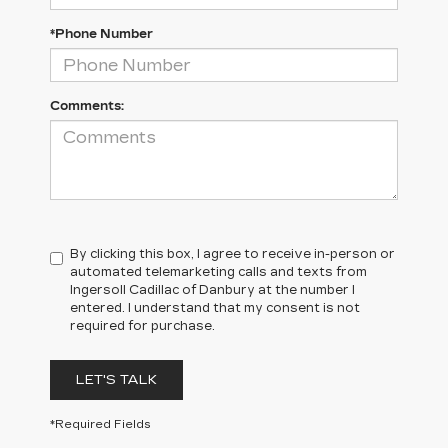
*Phone Number
Comments:
By clicking this box, I agree to receive in-person or
automated telemarketing calls and texts from
Ingersoll Cadillac of Danbury at the number I
entered. I understand that my consent is not
required for purchase.
LET'S TALK
*Required Fields