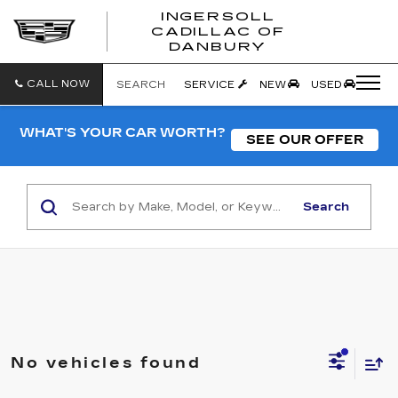
INGERSOLL
CADILLAC OF
INGERSO
DANBURY
CADILLA
OF
DANBUR
CALL NOW
SEARCH
SERVICE
NEW
USED
WHAT'S YOUR CAR WORTH?
SEE OUR OFFER
Search
No vehicles found