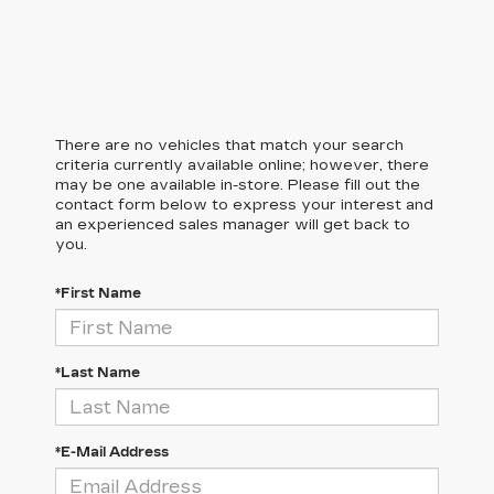
There are no vehicles that match your search
criteria currently available online; however, there
may be one available in-store. Please fill out the
contact form below to express your interest and
an experienced sales manager will get back to
you.
*First Name
*Last Name
*E-Mail Address