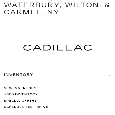
WATERBURY, WILTON, &
CARMEL, NY
INVENTORY
NEW INVENTORY
USED INVENTORY
SPECIAL OFFERS
SCHEDULE TEST DRIVE