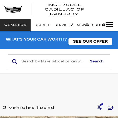
INGERSOLL
CADILLAC OF
INGERSO
DANBURY
CADILLA
OF
DANBUR
CALL NOW
SEARCH
SERVICE
NEW
USED
WHAT'S YOUR CAR WORTH?
SEE OUR OFFER
Search
2 vehicles found