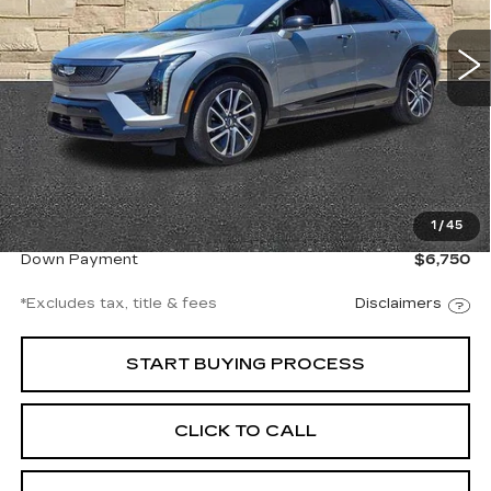
$707
8.99%
72
/month
APR
months
3848 mi
Ext.
Int.
Less
Documentation Fee
$997
1
/
45
Net Price
$45,994
Down Payment
$6,750
*Excludes tax, title & fees
Disclaimers
START BUYING PROCESS
CLICK TO CALL