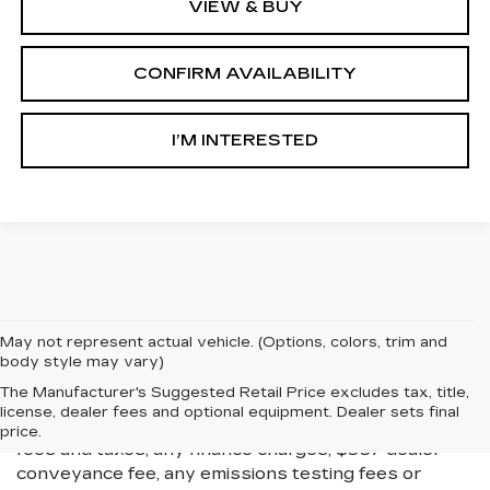
VIEW & BUY
CONFIRM AVAILABILITY
I’M INTERESTED
May not represent actual vehicle. (Options, colors, trim and
body style may vary)
All Vehicles New, Pre-Owned, Certified Pre-Owned
The Manufacturer's Suggested Retail Price excludes tax, title,
and Demo Vehicles Prices do not include additional
license, dealer fees and optional equipment. Dealer sets final
fees and costs of closing, including government
price.
fees and taxes, any finance charges, $997 dealer
conveyance fee, any emissions testing fees or