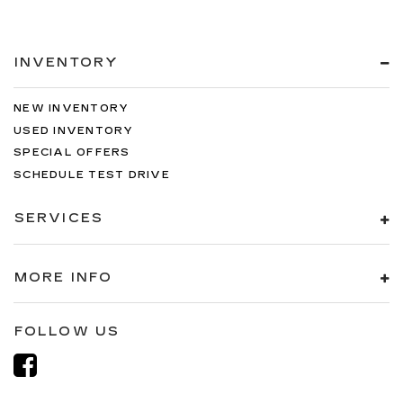
INVENTORY
NEW INVENTORY
USED INVENTORY
SPECIAL OFFERS
SCHEDULE TEST DRIVE
SERVICES
MORE INFO
FOLLOW US