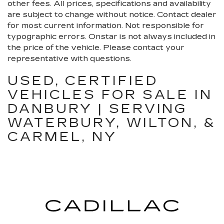
other fees. All prices, specifications and availability
are subject to change without notice. Contact dealer
for most current information. Not responsible for
typographic errors. Onstar is not always included in
the price of the vehicle. Please contact your
representative with questions.
USED, CERTIFIED
VEHICLES FOR SALE IN
DANBURY | SERVING
WATERBURY, WILTON, &
CARMEL, NY