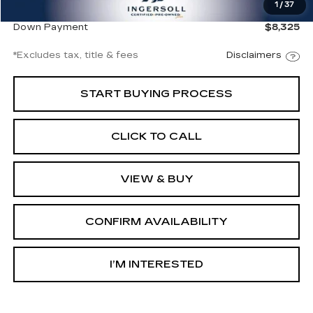
1
/
37
Net Price
$56,497
Down Payment
$8,325
*Excludes tax, title & fees
Disclaimers
START BUYING PROCESS
CLICK TO CALL
VIEW & BUY
CONFIRM AVAILABILITY
I’M INTERESTED