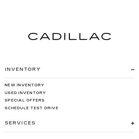
INVENTORY
NEW INVENTORY
USED INVENTORY
SPECIAL OFFERS
SCHEDULE TEST DRIVE
SERVICES