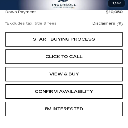
1
/
39
Net Price
$67,997
Down Payment
$10,050
*Excludes tax, title & fees
Disclaimers
START BUYING PROCESS
CLICK TO CALL
VIEW & BUY
CONFIRM AVAILABILITY
I’M INTERESTED