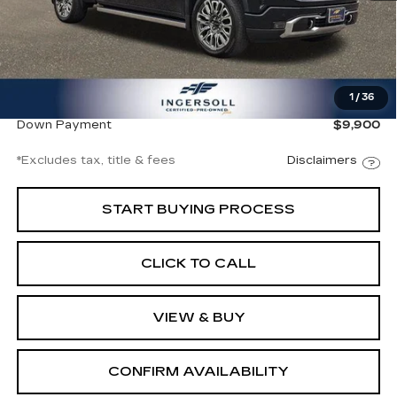
Less
Documentation Fee
$997
1
/
36
Net Price
$66,997
Down Payment
$9,900
*Excludes tax, title & fees
Disclaimers
START BUYING PROCESS
CLICK TO CALL
VIEW & BUY
CONFIRM AVAILABILITY