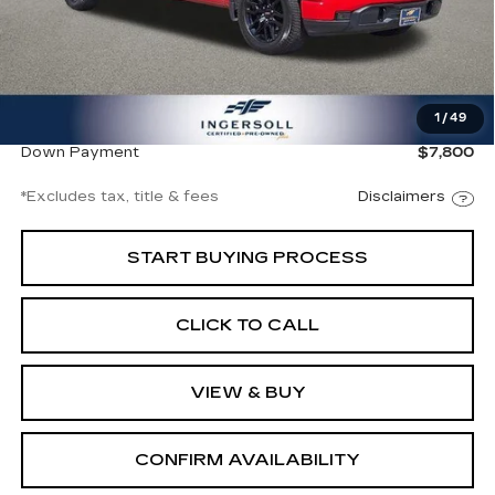
Less
Documentation Fee
$997
1
/
49
Net Price
$52,994
Down Payment
$7,800
*Excludes tax, title & fees
Disclaimers
START BUYING PROCESS
CLICK TO CALL
VIEW & BUY
CONFIRM AVAILABILITY