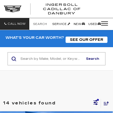
INGERSOLL
CADILLAC OF
INGERSO
DANBURY
CADILLA
OF
DANBUR
CALL NOW
SEARCH
SERVICE
NEW
USED
WHAT'S YOUR CAR WORTH?
SEE OUR OFFER
Search
14 vehicles found