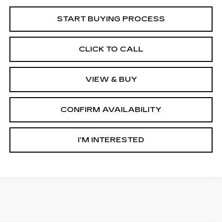
START BUYING PROCESS
CLICK TO CALL
VIEW & BUY
CONFIRM AVAILABILITY
I’M INTERESTED