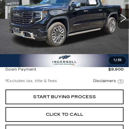
$1,029
8.99%
72
/month
APR
months
18007 mi
Ext.
Int.
Less
Documentation Fee
$997
1
/
35
Net Price
$66,997
Down Payment
$9,900
*Excludes tax, title & fees
Disclaimers
START BUYING PROCESS
CLICK TO CALL