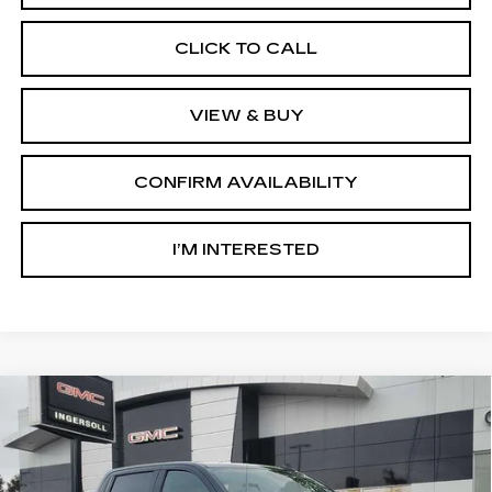
CLICK TO CALL
VIEW & BUY
CONFIRM AVAILABILITY
I’M INTERESTED
Compare Vehicle
USED
2025
GMC SIERRA 1500
BUY
FINANCE
ELEVATION
Price Drop
GMC of Watertown