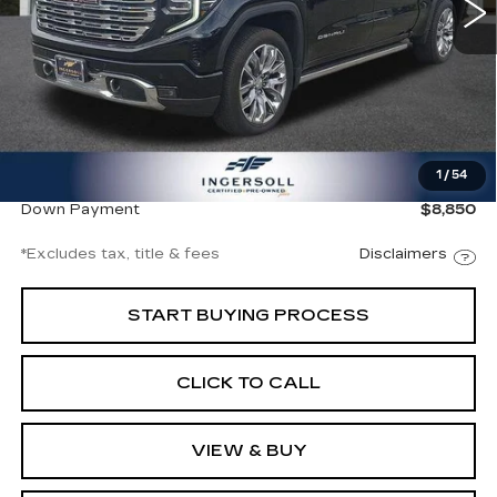
11350 mi
Ext.
Int.
Less
Documentation Fee
$997
1
/
54
Net Price
$59,997
Down Payment
$8,850
*Excludes tax, title & fees
Disclaimers
START BUYING PROCESS
CLICK TO CALL
VIEW & BUY