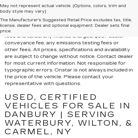
May not represent actual vehicle. (Options, colors, trim and
body style may vary)
All Vehicles New, Pre-Owned, Certified Pre-Owned
The Manufacturer's Suggested Retail Price excludes tax, title,
and Demo Vehicles Prices do not include additional
license, dealer fees and optional equipment. Dealer sets final
fees and costs of closing, including government
price.
fees and taxes, any finance charges, $997 dealer
conveyance fee, any emissions testing fees or
other fees. All prices, specifications and availability
are subject to change without notice. Contact dealer
for most current information. Not responsible for
typographic errors. Onstar is not always included in
the price of the vehicle. Please contact your
representative with questions.
USED, CERTIFIED
VEHICLES FOR SALE IN
DANBURY | SERVING
WATERBURY, WILTON, &
CARMEL, NY