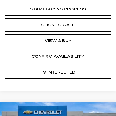
START BUYING PROCESS
CLICK TO CALL
VIEW & BUY
CONFIRM AVAILABILITY
I’M INTERESTED
Compare Vehicle
USED
2025
GMC SIERRA 1500
AT4
BUY
FINANCE