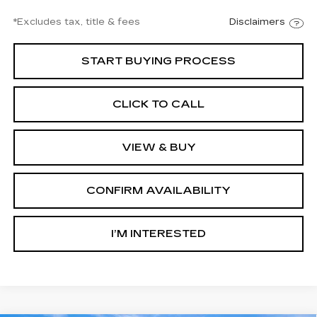
*Excludes tax, title & fees
Disclaimers
START BUYING PROCESS
CLICK TO CALL
VIEW & BUY
CONFIRM AVAILABILITY
I’M INTERESTED