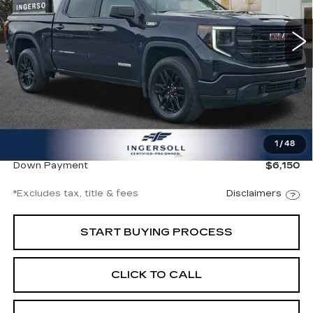
$646
8.99%
72
VIN:
3GTPUJEKXSG128117
Stock:
A128117
Model:
TK10543
/month
APR
months
22376 mi
Ext.
Int.
Less
Documentation Fee
$997
1
/
48
Net Price
$41,997
Down Payment
$6,150
*Excludes tax, title & fees
Disclaimers
START BUYING PROCESS
CLICK TO CALL