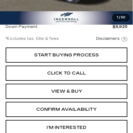
Documentation Fee
$997
1
/
50
Net Price
$60,497
Down Payment
$8,925
*Excludes tax, title & fees
Disclaimers
START BUYING PROCESS
CLICK TO CALL
VIEW & BUY
CONFIRM AVAILABILITY
I’M INTERESTED