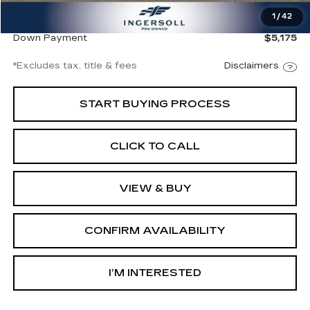
1
/
42
Ingersoll Price
$34,500
Down Payment
$5,175
*Excludes tax, title & fees
Disclaimers
START BUYING PROCESS
CLICK TO CALL
VIEW & BUY
CONFIRM AVAILABILITY
I’M INTERESTED