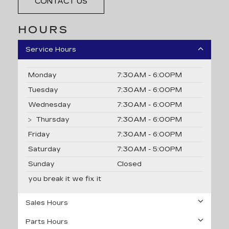
CONTACT US
HOURS
Service Hours
Monday
7:30AM - 6:00PM
Tuesday
7:30AM - 6:00PM
Wednesday
7:30AM - 6:00PM
Thursday
7:30AM - 6:00PM
Friday
7:30AM - 6:00PM
Saturday
7:30AM - 5:00PM
Sunday
Closed
you break it we fix it
Sales Hours
Parts Hours