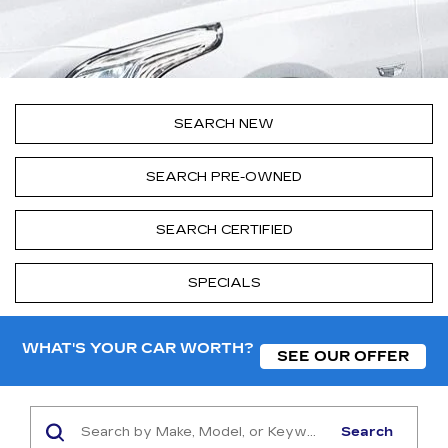
SEARCH NEW
SEARCH PRE-OWNED
SEARCH CERTIFIED
SPECIALS
WHAT'S YOUR CAR WORTH?
SEE OUR OFFER
Search