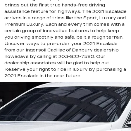
brings out the first true hands-free driving
assistance feature for highways. The 2021 Escalade
arrives in a range of trims like the Sport, Luxury and
Premium Luxury. Each and every trim comes with a
certain group of innovative features to help keep
you driving smoothly and safe, be it a rough terrain.
Uncover ways to pre-order your 2021 Escalade
from our Ingersoll Cadillac of Danbury dealership
nowadays by calling at
203-822-7580
. Our
dealership associates will be glad to help out.
Reserve your right to ride in luxury by purchasing a
2021 Escalade in the near future.