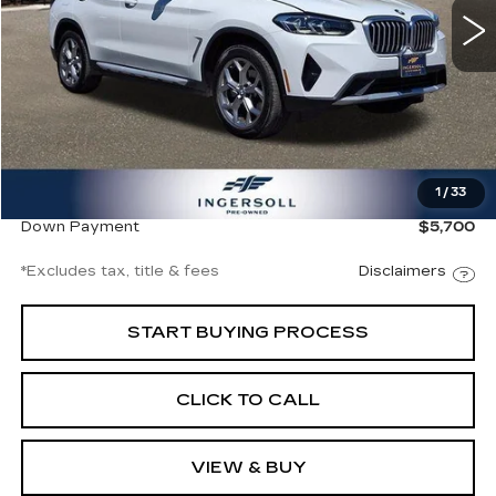
14773 mi
Ext.
Int.
Less
Documentation Fee
$997
1
/
33
Ingersoll Price
$38,000
Down Payment
$5,700
*Excludes tax, title & fees
Disclaimers
START BUYING PROCESS
CLICK TO CALL
VIEW & BUY