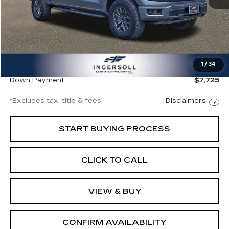
Less
Documentation Fee
$997
1
/
34
Ingersoll Price
$51,500
Down Payment
$7,725
*Excludes tax, title & fees
Disclaimers
START BUYING PROCESS
CLICK TO CALL
VIEW & BUY
CONFIRM AVAILABILITY