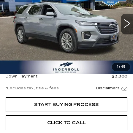
VIN:
1GNEVGKW5PJ251853
Stock:
P251853
Model:
1NW56
$355
8.99%
72
/month
APR
months
88479 mi
Ext.
Int.
Less
Documentation Fee
$997
1
/
45
Ingersoll Price
$22,000
Down Payment
$3,300
*Excludes tax, title & fees
Disclaimers
START BUYING PROCESS
CLICK TO CALL