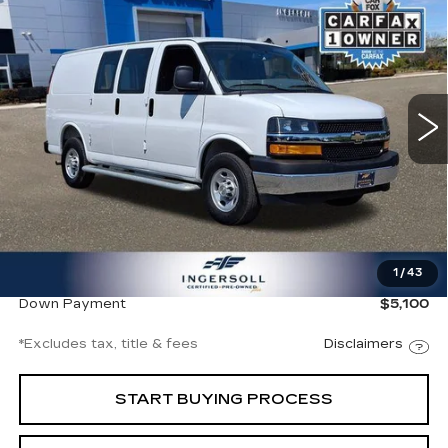
BUY
FINANCE
CARGO
Ingersoll Cadillac of Danbury
VIN:
1GCWGAFP8S1260952
Stock:
A260952
Model:
CG23405
$539
8.99%
72
/month
APR
months
9481 mi
Ext.
Int.
Less
Documentation Fee
$997
1
/
43
Ingersoll Price
$34,000
Down Payment
$5,100
*Excludes tax, title & fees
Disclaimers
START BUYING PROCESS