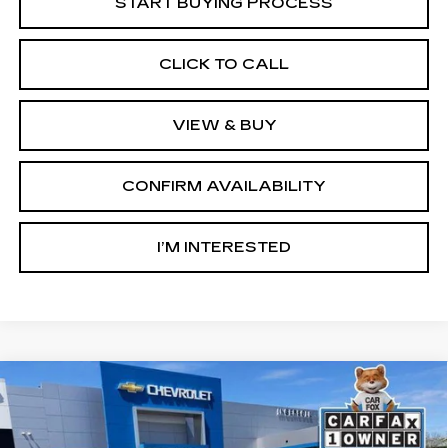
START BUYING PROCESS
CLICK TO CALL
VIEW & BUY
CONFIRM AVAILABILITY
I’M INTERESTED
Compare Vehicle
USED
2023
CHEVROLET TRAVERSE
BUY
FINANCE
LT CLOTH
Ingersoll Cadillac of Danbury