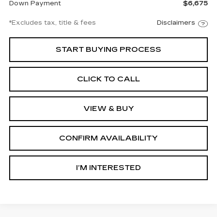
Down Payment
$6,675
*Excludes tax, title & fees
Disclaimers
START BUYING PROCESS
CLICK TO CALL
VIEW & BUY
CONFIRM AVAILABILITY
I’M INTERESTED