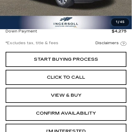
Less
Documentation Fee
$997
1
/
45
Ingersoll Price
$28,500
Down Payment
$4,275
*Excludes tax, title & fees
Disclaimers
START BUYING PROCESS
CLICK TO CALL
VIEW & BUY
CONFIRM AVAILABILITY
I’M INTERESTED