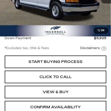
Less
Documentation Fee
$997
1
/
34
Ingersoll Price
$39,500
Down Payment
$5,925
*Excludes tax, title & fees
Disclaimers
START BUYING PROCESS
CLICK TO CALL
VIEW & BUY
CONFIRM AVAILABILITY