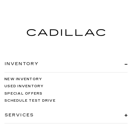
INVENTORY
NEW INVENTORY
USED INVENTORY
SPECIAL OFFERS
SCHEDULE TEST DRIVE
SERVICES