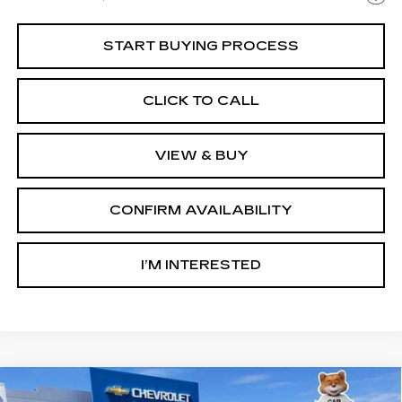
START BUYING PROCESS
CLICK TO CALL
VIEW & BUY
CONFIRM AVAILABILITY
I’M INTERESTED
Compare Vehicle
USED
2025
CHEVROLET EXPRESS