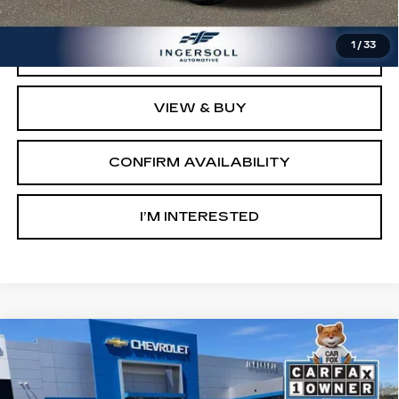
Sale Price:
$12,500
1
/
33
CLICK TO CALL
VIEW & BUY
CONFIRM AVAILABILITY
I’M INTERESTED
Compare Vehicle
USED
2023
CHEVROLET
BUY
FINANCE
SILVERADO 1500
LT (2FL)
Ingersoll Cadillac of Danbury