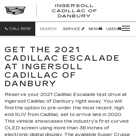
INGERSOLL
CADILLAC OF
INGERSO
DANBURY
CADILLA
OF
DANBUR
CALL NOW
SEARCH
SERVICE
NEW
USED
GET THE 2021
CADILLAC ESCALADE
AT INGERSOLL
CADILLAC OF
DANBURY
Reserve your 2021 Cadillac Escalade test drive at
Ingersoll Cadillac of Danbury right away. You will
find the option to pre-order the most recent, high
end SUV from Cadillac, set to arrive late in 2020.
This vehicle showcases the industry's first curved
OLED screen using more than 38 inches of
electronic digital display. The available Super Cruise