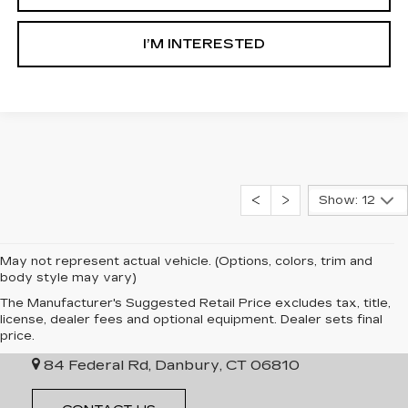
I’M INTERESTED
Show: 12
May not represent actual vehicle. (Options, colors, trim and
body style may vary)
The Manufacturer's Suggested Retail Price excludes tax, title,
INGERSOLL CADILLAC OF
license, dealer fees and optional equipment. Dealer sets final
DANBURY
price.
84 Federal Rd, Danbury, CT 06810