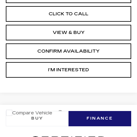
CLICK TO CALL
VIEW & BUY
CONFIRM AVAILABILITY
I’M INTERESTED
Compare Vehicle
CERTIFIED PRE-OWNED
2026
BUY
FINANCE
CADILLAC LYRIQ
SIGNATURE
LUXURY
Ingersoll Cadillac of Danbury