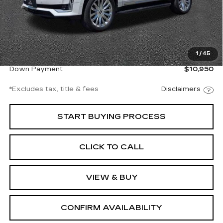
Less
Documentation Fee
$997
1
/
45
Net Price
$73,997
Down Payment
$10,950
*Excludes tax, title & fees
Disclaimers
START BUYING PROCESS
CLICK TO CALL
VIEW & BUY
CONFIRM AVAILABILITY