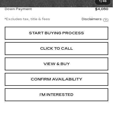
1
/
46
Net Price
$27,997
Down Payment
$4,050
*Excludes tax, title & fees
Disclaimers
START BUYING PROCESS
CLICK TO CALL
VIEW & BUY
CONFIRM AVAILABILITY
I’M INTERESTED