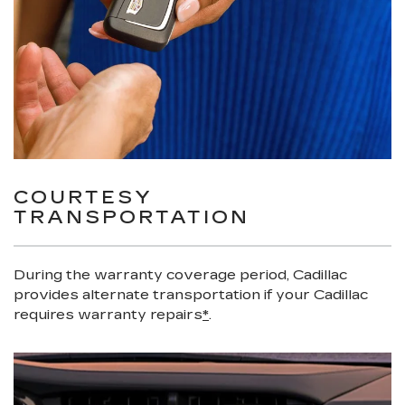
COURTESY
TRANSPORTATION
During the warranty coverage period, Cadillac
provides alternate transportation if your Cadillac
requires warranty repairs
*
.