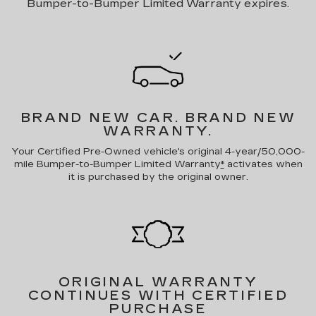
Bumper-to-Bumper Limited Warranty expires.
BRAND NEW CAR.
BRAND NEW
WARRANTY.
Your Certified Pre-Owned vehicle's original 4-year/50,000-
mile Bumper-to-Bumper Limited Warranty
*
activates when
it is purchased by the original owner.
ORIGINAL WARRANTY
CONTINUES WITH CERTIFIED
PURCHASE