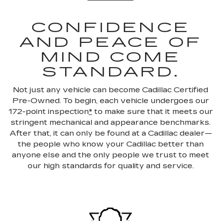
CONFIDENCE
AND PEACE OF
MIND COME
STANDARD.
Not just any vehicle can become Cadillac Certified
Pre-Owned. To begin, each vehicle undergoes our
172-point inspection
*
to make sure that it meets our
stringent mechanical and appearance benchmarks.
After that, it can only be found at a Cadillac dealer—
the people who know your Cadillac better than
anyone else and the only people we trust to meet
our high standards for quality and service.