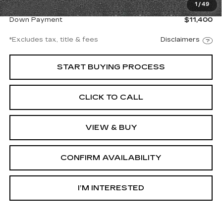
1
/
49
Net Price
$76,997
Down Payment
$11,400
*Excludes tax, title & fees
Disclaimers
START BUYING PROCESS
CLICK TO CALL
VIEW & BUY
CONFIRM AVAILABILITY
I’M INTERESTED