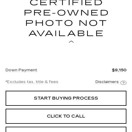
$952
8.99%
72
VIN:
1GYKPTRL6TZ304592
Stock:
A304592
Model:
6MB26
/month
APR
months
4284 mi
Ext.
Int.
Less
Documentation Fee
$997
Net Price
$61,997
Down Payment
$9,150
*Excludes tax, title & fees
Disclaimers
START BUYING PROCESS
CLICK TO CALL