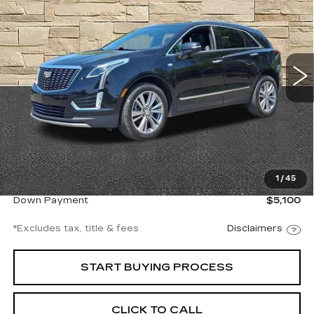
Ingersoll Cadillac of Danbury
VIN:
1GYKNDR40RZ711630
Stock:
A711630
Model:
6NH26
$539
8.99%
72
/month
APR
months
27743 mi
Ext.
Int.
Less
Documentation Fee
$997
1
/
45
Net Price
$34,997
Down Payment
$5,100
*Excludes tax, title & fees
Disclaimers
START BUYING PROCESS
CLICK TO CALL