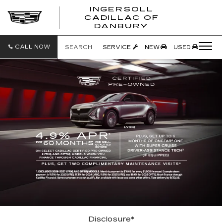
INGERSOLL
CADILLAC OF
INGERSO
DANBURY
CADILLA
OF
DANBUR
CALL NOW
SEARCH
SERVICE
NEW
USED
Disclosure*