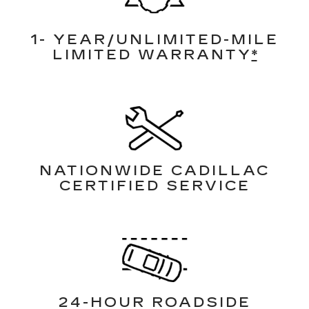
1- YEAR/UNLIMITED-MILE
LIMITED WARRANTY
*
NATIONWIDE CADILLAC
CERTIFIED SERVICE
24-HOUR ROADSIDE