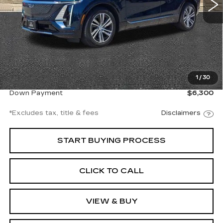
Less
Documentation Fee
$997
1
/
30
Net Price
$42,997
Down Payment
$6,300
*Excludes tax, title & fees
Disclaimers
START BUYING PROCESS
CLICK TO CALL
VIEW & BUY