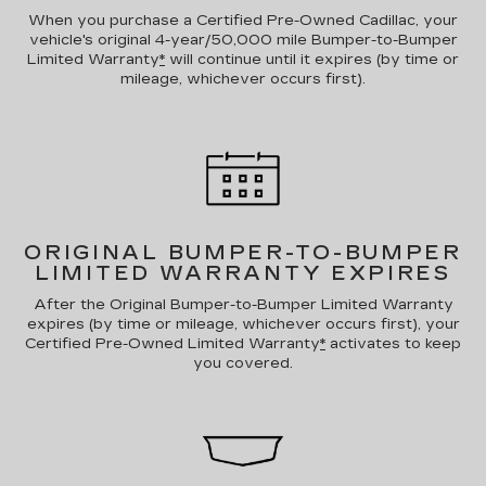
When you purchase a Certified Pre-Owned Cadillac, your
vehicle's original 4-year/50,000 mile Bumper-to-Bumper
Limited Warranty
*
will continue until it expires (by time or
mileage, whichever occurs first).
ORIGINAL BUMPER-TO-BUMPER
LIMITED WARRANTY EXPIRES
After the Original Bumper-to-Bumper Limited Warranty
expires (by time or mileage, whichever occurs first), your
Certified Pre-Owned Limited Warranty
*
activates to keep
you covered.