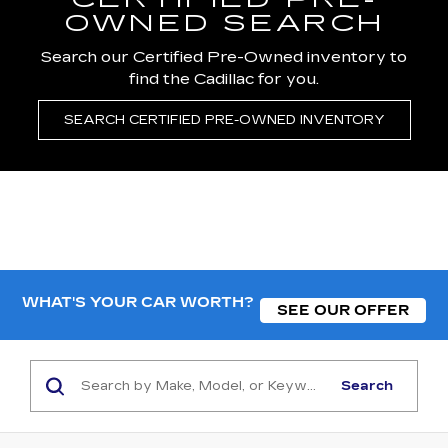
CERTIFIED PRE-
OWNED SEARCH
Search our Certified Pre-Owned inventory to
find the Cadillac for you.
SEARCH CERTIFIED PRE-OWNED INVENTORY
WHAT'S YOUR CAR WORTH?
SEE OUR OFFER
Search