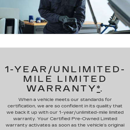
1-YEAR/UNLIMITED-
MILE LIMITED
WARRANTY
*
.
When a vehicle meets our standards for
certification, we are so confident in its quality that
we back it up with our 1-year/unlimited-mile limited
warranty. Your Certified Pre-Owned Limited
warranty activates as soon as the vehicle’s original