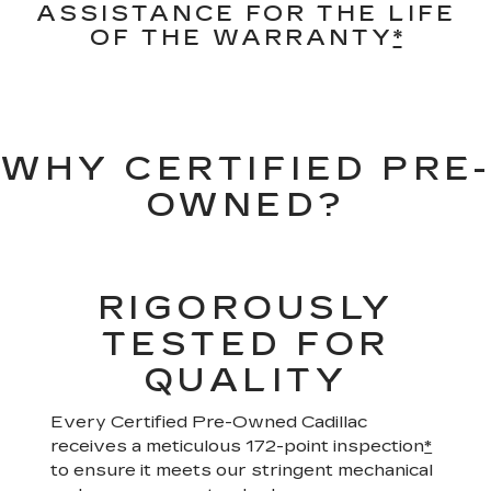
ASSISTANCE FOR THE LIFE
OF THE WARRANTY
*
WHY CERTIFIED PRE-
OWNED?
RIGOROUSLY
TESTED FOR
QUALITY
Every Certified Pre-Owned Cadillac
receives a meticulous 172-point inspection
*
to ensure it meets our stringent mechanical