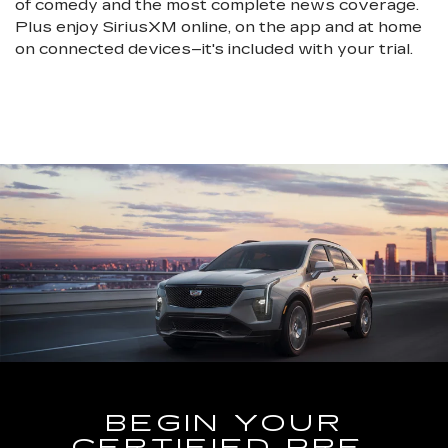
of comedy and the most complete news coverage.
Plus enjoy SiriusXM online, on the app and at home
on connected devices–it's included with your trial.
BEGIN YOUR