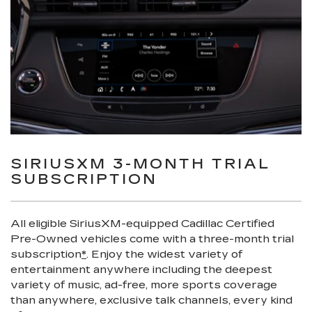
SIRIUSXM 3-MONTH TRIAL
SUBSCRIPTION
All eligible SiriusXM-equipped Cadillac Certified
Pre-Owned vehicles come with a three-month trial
subscription
*
. Enjoy the widest variety of
entertainment anywhere including the deepest
variety of music, ad-free, more sports coverage
than anywhere, exclusive talk channels, every kind