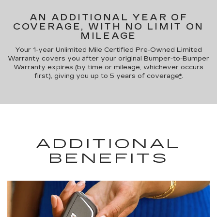
AN ADDITIONAL YEAR OF
COVERAGE, WITH NO LIMIT ON
MILEAGE
Your 1-year Unlimited Mile Certified Pre-Owned Limited
Warranty covers you after your original Bumper-to-Bumper
Warranty expires (by time or mileage, whichever occurs
first), giving you up to 5 years of coverage
*
.
ADDITIONAL
BENEFITS