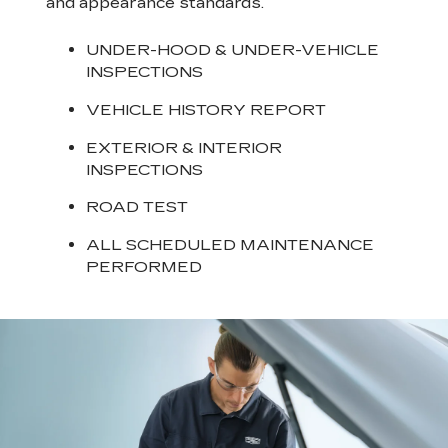
and appearance standards.
UNDER-HOOD & UNDER-VEHICLE
INSPECTIONS
VEHICLE HISTORY REPORT
EXTERIOR & INTERIOR
INSPECTIONS
ROAD TEST
ALL SCHEDULED MAINTENANCE
PERFORMED