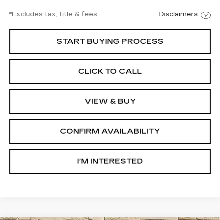
*Excludes tax, title & fees
Disclaimers
START BUYING PROCESS
CLICK TO CALL
VIEW & BUY
CONFIRM AVAILABILITY
I’M INTERESTED