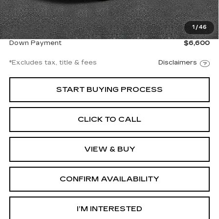
Documentation Fee
$997
1
/
46
Net Price
$44,997
Down Payment
$6,600
*Excludes tax, title & fees
Disclaimers
START BUYING PROCESS
CLICK TO CALL
VIEW & BUY
CONFIRM AVAILABILITY
I’M INTERESTED