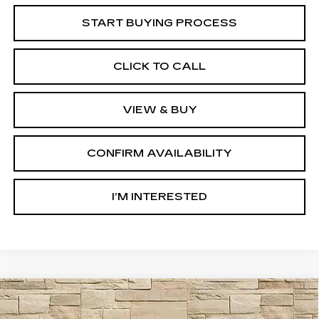
START BUYING PROCESS
CLICK TO CALL
VIEW & BUY
CONFIRM AVAILABILITY
I’M INTERESTED
Compare Vehicle
CERTIFIED PRE-OWNED
2024
BUY
FINANCE
CADILLAC XT5
PREMIUM LUXURY