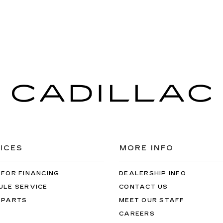
ICES
MORE INFO
 FOR FINANCING
DEALERSHIP INFO
ULE SERVICE
CONTACT US
 PARTS
MEET OUR STAFF
CAREERS