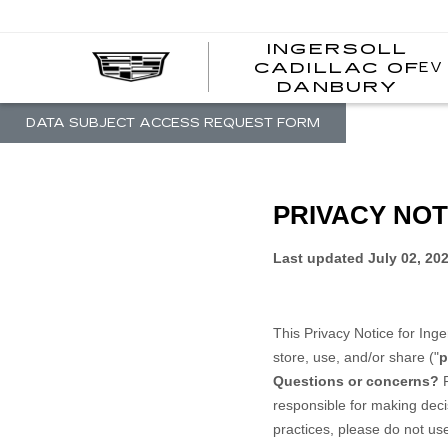
INGERSOLL
EV
CADILLAC OF
I
DANBURY
C
DATA SUBJECT ACCESS REQUEST FORM