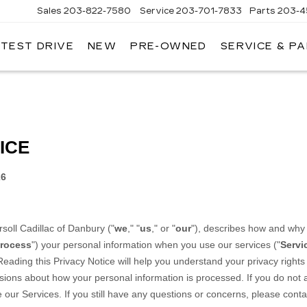
Sales
203-822-7580
Service
203-701-7833
Parts
203-4
 TEST DRIVE
NEW
PRE-OWNED
SERVICE & P
NGERSOLL
ADILLAC
OF
DANBURY