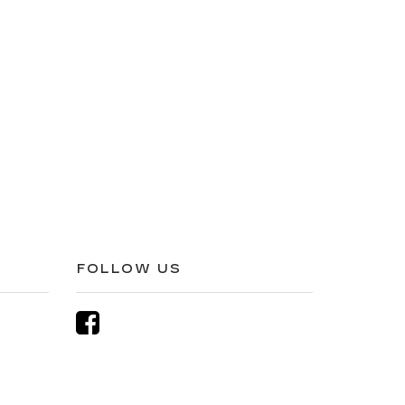
FOLLOW US