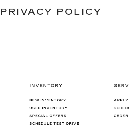
PRIVACY POLICY
INVENTORY
SERV
NEW INVENTORY
APPLY
USED INVENTORY
SCHED
SPECIAL OFFERS
ORDER
SCHEDULE TEST DRIVE