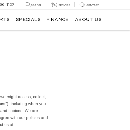
56-1127
SEARCH
SERVICE
CONTACT
ARTS
SPECIALS
FINANCE
ABOUT US