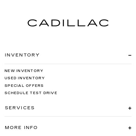
INVENTORY
NEW INVENTORY
USED INVENTORY
SPECIAL OFFERS
SCHEDULE TEST DRIVE
SERVICES
MORE INFO