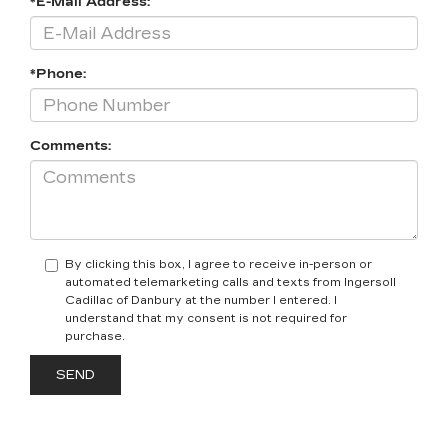
*E-Mail Address:
*Phone:
Comments:
By clicking this box, I agree to receive in-person or
automated telemarketing calls and texts from Ingersoll
Cadillac of Danbury at the number I entered. I
understand that my consent is not required for
purchase.