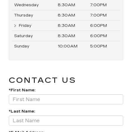
Wednesday
8:30AM
7:00PM
Thursday
8:30AM
7:00PM
Friday
8:30AM
6:00PM
Saturday
8:30AM
6:00PM
Sunday
10:00AM
5:00PM
CONTACT US
*First Name:
*Last Name: