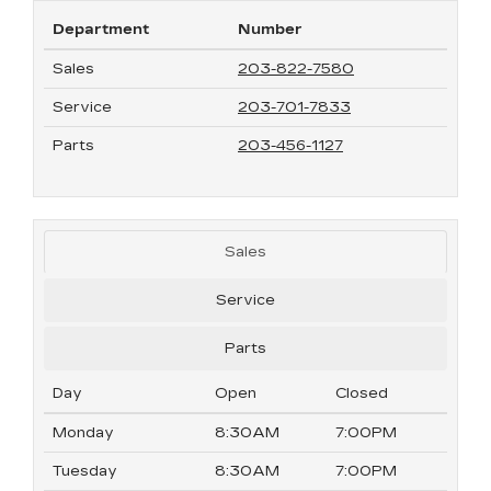
Department
Number
Sales
203-822-7580
Service
203-701-7833
Parts
203-456-1127
Sales
Service
Parts
Day
Open
Closed
Monday
8:30AM
7:00PM
Tuesday
8:30AM
7:00PM