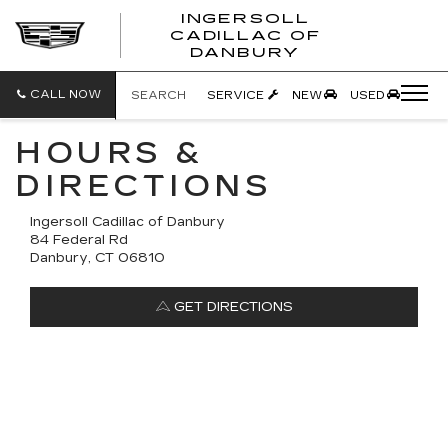
INGERSOLL
CADILLAC OF
INGERSO
DANBURY
CADILLA
OF
DANBUR
CALL NOW
SEARCH
SERVICE
NEW
USED
HOURS &
DIRECTIONS
Ingersoll Cadillac of Danbury
84 Federal Rd
Danbury, CT 06810
GET DIRECTIONS