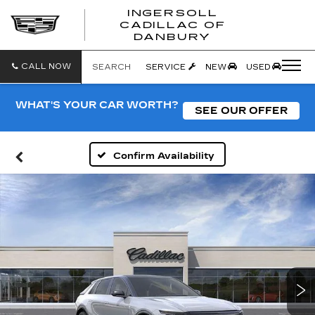
INGERSOLL
CADILLAC OF
INGERSO
DANBURY
CADILLA
OF
DANBUR
CALL NOW
SEARCH
SERVICE
NEW
USED
WHAT'S YOUR CAR WORTH?
SEE OUR OFFER
Confirm Availability