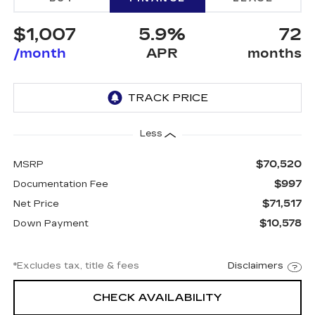
$1,007
5.9%
72
/month
APR
months
Less
$70,520
MSRP
$997
Documentation Fee
$71,517
Net Price
$10,578
Down Payment
*Excludes tax, title & fees
Disclaimers
CHECK AVAILABILITY