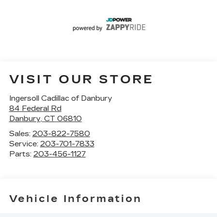
VISIT OUR STORE
Ingersoll Cadillac of Danbury
84 Federal Rd
Danbury
,
CT
06810
Sales:
203-822-7580
Service:
203-701-7833
Parts:
203-456-1127
Vehicle Information