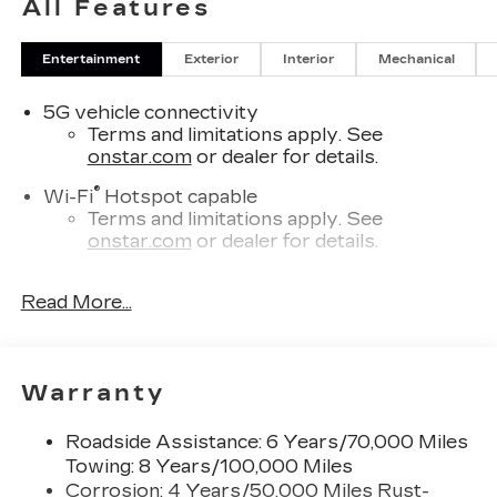
All Features
Awards:
* Car and Driver Editors' Choice
Entertainment
Exterior
Interior
Mechanical
Car and Driver, January 2017.
5G vehicle connectivity
Terms and limitations apply. See
onstar.com
or dealer for details.
®
Wi-Fi
Hotspot capable
Terms and limitations apply. See
onstar.com
or dealer for details.
SiriusXM with 360L Trial Subscription
Read More...
With your trial subscription, new GM
vehicles equipped with SiriusXM with
360L advance in-car technology will bring
you closer to your favorite stars, artists,
1
Warranty
creators, hosts and athletes
SiriusXM with 360L transforms your ride
Roadside Assistance: 6 Years/70,000 Miles
with our most extensive and personalized
Towing: 8 Years/100,000 Miles
radio experience on the road that lets you
enjoy ad-free music, talk and news, live
Corrosion: 4 Years/50,000 Miles Rust-