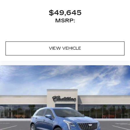
$49,645
MSRP:
VIEW VEHICLE