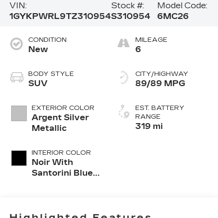
VIN:
Stock #:
Model Code:
1GYKPWRL9TZ310954
S310954
6MC26
CONDITION
MILEAGE
New
6
BODY STYLE
CITY/HIGHWAY
SUV
89/89 MPG
EXTERIOR COLOR
EST. BATTERY
Argent Silver
RANGE
319 mi
Metallic
INTERIOR COLOR
Noir With
Santorini Blue
Accents,
Inteluxe Seats
With
Perforated
Highlighted Features