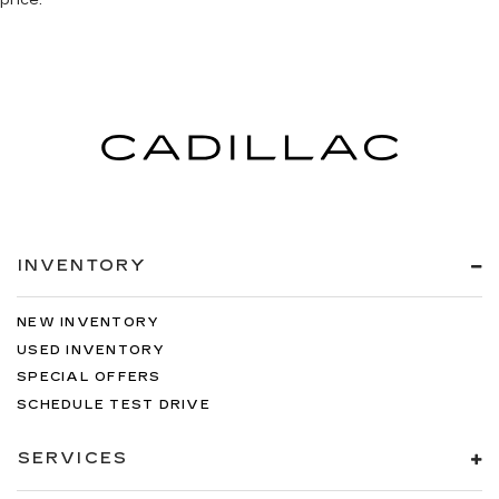
INVENTORY
NEW INVENTORY
USED INVENTORY
SPECIAL OFFERS
SCHEDULE TEST DRIVE
SERVICES