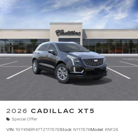
2026
CADILLAC XT5
Special Offer
VIN:
1GYKNBR47TZ117676
Stock:
N117676
Model:
6NF26