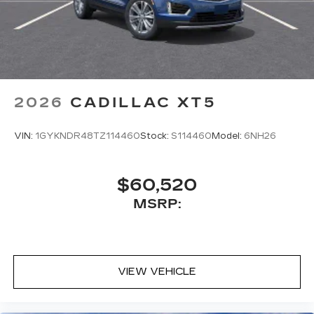
2026
CADILLAC XT5
VIN:
1GYKNDR48TZ114460
Stock:
S114460
Model:
6NH26
$60,520
MSRP:
VIEW VEHICLE