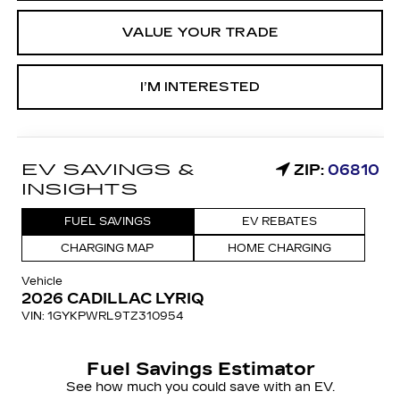
VALUE YOUR TRADE
I’M INTERESTED