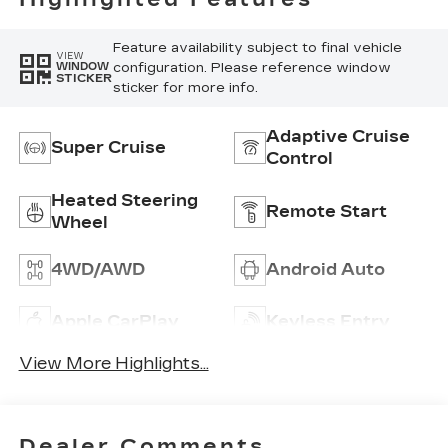
Inserts
Feature availability subject to final vehicle
VIEW
configuration. Please reference window
WINDOW
STICKER
sticker for more info.
Adaptive Cruise
Super Cruise
Control
Heated Steering
Remote Start
Wheel
4WD/AWD
Android Auto
Apple CarPlay
Keyless Entry
View More Highlights...
Dealer Comments