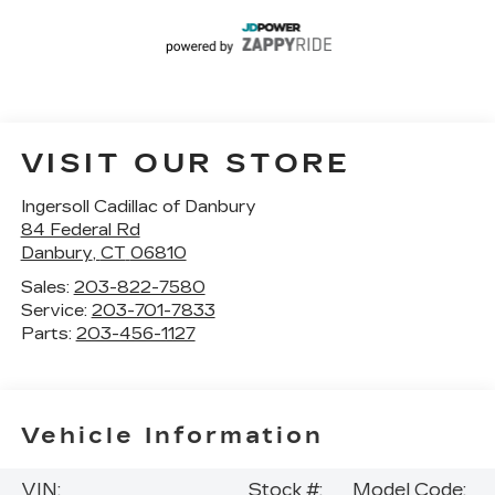
VISIT OUR STORE
Ingersoll Cadillac of Danbury
84 Federal Rd
Danbury
,
CT
06810
Sales:
203-822-7580
Service:
203-701-7833
Parts:
203-456-1127
Vehicle Information
VIN:
Stock #:
Model Code: