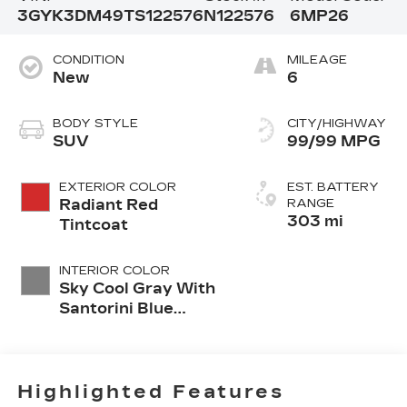
3GYK3DM49TS122576
N122576
6MP26
CONDITION
MILEAGE
New
6
BODY STYLE
CITY/HIGHWAY
SUV
99/99 MPG
EXTERIOR COLOR
EST. BATTERY
Radiant Red
RANGE
303 mi
Tintcoat
INTERIOR COLOR
Sky Cool Gray With
Santorini Blue
Accents, Inteluxe
Seats With
Perforated Inserts
And
Highlighted Features