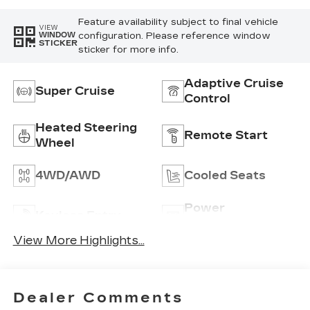
Embroidery/Quilting
Seat Trim
Feature availability subject to final vehicle
VIEW
configuration. Please reference window
WINDOW
STICKER
sticker for more info.
Adaptive Cruise
Super Cruise
Control
Heated Steering
Remote Start
Wheel
4WD/AWD
Cooled Seats
Power
Keyless Entry
Tailgate/Liftgate
View More Highlights...
Dealer Comments