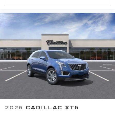
2026
CADILLAC XT5