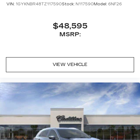
VIN:
1GYKNBR48TZ117590
Stock:
N117590
Model:
6NF26
$48,595
MSRP:
VIEW VEHICLE