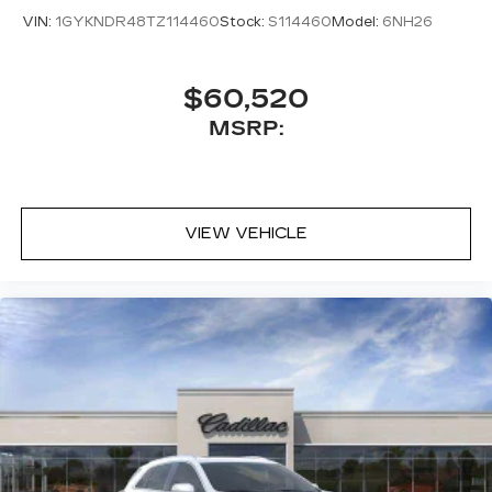
VIN:
1GYKNDR48TZ114460
Stock:
S114460
Model:
6NH26
$60,520
MSRP:
VIEW VEHICLE