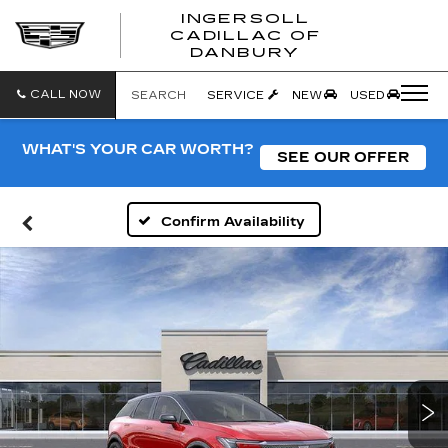
INGERSOLL
CADILLAC OF
INGERSO
DANBURY
CADILLA
OF
DANBUR
CALL NOW
SEARCH
SERVICE
NEW
USED
WHAT'S YOUR CAR WORTH?
SEE OUR OFFER
Confirm Availability