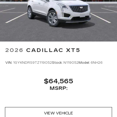
2026
CADILLAC XT5
VIN:
1GYKNDRS9TZ119052
Stock:
N119052
Model:
6NH26
$64,565
MSRP:
VIEW VEHICLE