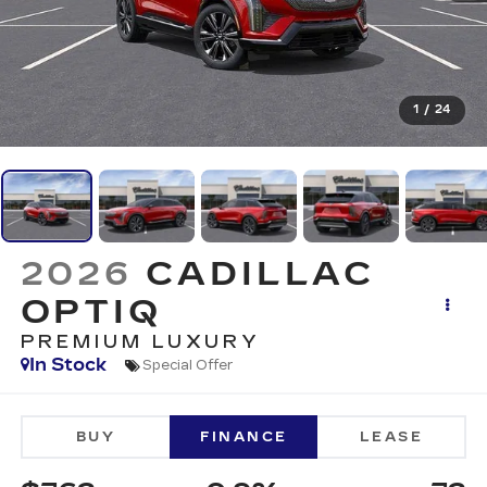
1
/
24
2026
CADILLAC
OPTIQ
PREMIUM LUXURY
In Stock
Special Offer
BUY
FINANCE
LEASE