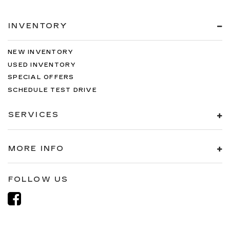
INVENTORY
NEW INVENTORY
USED INVENTORY
SPECIAL OFFERS
SCHEDULE TEST DRIVE
SERVICES
MORE INFO
FOLLOW US