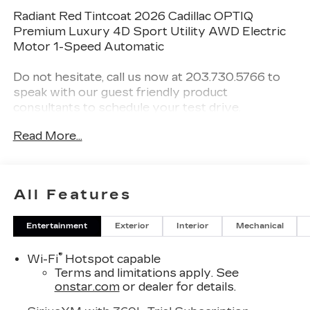
Radiant Red Tintcoat 2026 Cadillac OPTIQ
Premium Luxury 4D Sport Utility AWD Electric
Motor 1-Speed Automatic
Do not hesitate, call us now at 203.730.5766 to
speak with our guest friendly product
consultants to schedule your test drive.
Read More...
Vehicle Prices do not include government fees
and taxes, any finance charges, $997 dealer
conveyance fees (Pawling Conveyance Fee
capped at $175 per NY Law), any emissions
All Features
testing fees or other fees. All prices, incentives,
specifications and availability are subject to
Entertainment
Exterior
Interior
Mechanical
change without notice. The features and options
listed are provided by a 3rd party organization
®
Wi-Fi
Hotspot capable
and may not apply to this specific vehicle.
Terms and limitations apply. See
Contact dealer for most current information. Not
onstar.com
or dealer for details.
responsible for typographic errors.