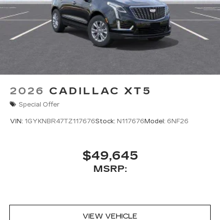
2026
CADILLAC XT5
Special Offer
VIN:
1GYKNBR47TZ117676
Stock:
N117676
Model:
6NF26
$49,645
MSRP:
VIEW VEHICLE