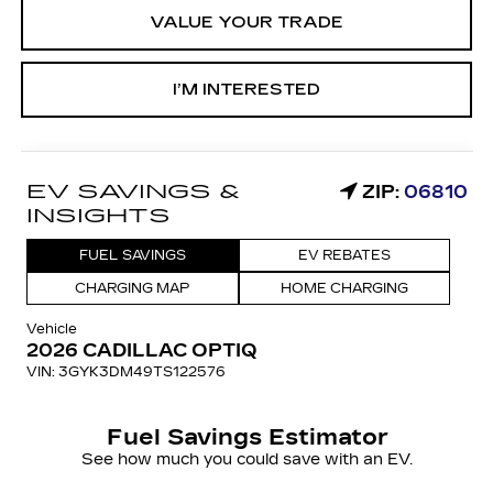
VALUE YOUR TRADE
I’M INTERESTED