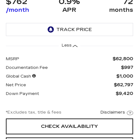
$762
0.9%
72
/month
APR
months
Less
$62,800
MSRP
$997
Documentation Fee
$1,000
Global Cash
$62,797
Net Price
$9,420
Down Payment
*Excludes tax, title & fees
Disclaimers
CHECK AVAILABILITY