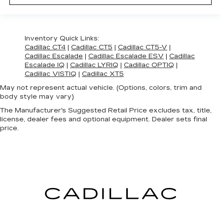
Inventory Quick Links:
Cadillac CT4
|
Cadillac CT5
|
Cadillac CT5-V
|
Cadillac Escalade
|
Cadillac Escalade ESV
|
Cadillac
Escalade IQ
|
Cadillac LYRIQ
|
Cadillac OPTIQ
|
Cadillac VISTIQ
|
Cadillac XT5
May not represent actual vehicle. (Options, colors, trim and
body style may vary)
The Manufacturer's Suggested Retail Price excludes tax, title,
license, dealer fees and optional equipment. Dealer sets final
price.