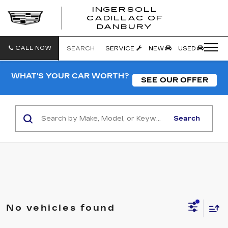
INGERSOLL
CADILLAC OF
INGERSO
DANBURY
CADILLA
OF
DANBUR
CALL NOW
SEARCH
SERVICE
NEW
USED
WHAT'S YOUR CAR WORTH?
SEE OUR OFFER
Search
No vehicles found