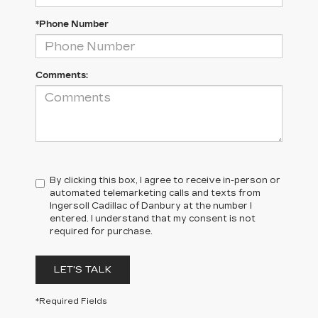
*Phone Number
Comments:
By clicking this box, I agree to receive in-person or
automated telemarketing calls and texts from
Ingersoll Cadillac of Danbury at the number I
entered. I understand that my consent is not
required for purchase.
LET'S TALK
*Required Fields