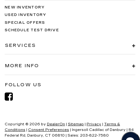
NEW INVENTORY
USED INVENTORY
SPECIAL OFFERS
SCHEDULE TEST DRIVE
SERVICES
MORE INFO
FOLLOW US
Copyright © 2026
by
DealerOn
|
Sitemap
|
Privacy
|
Terms &
Conditions
|
Consent Preferences
| Ingersoll Cadillac of Danbury
|
84
Federal Rd,
Danbury,
CT
06810
| Sales:
203-822-7580