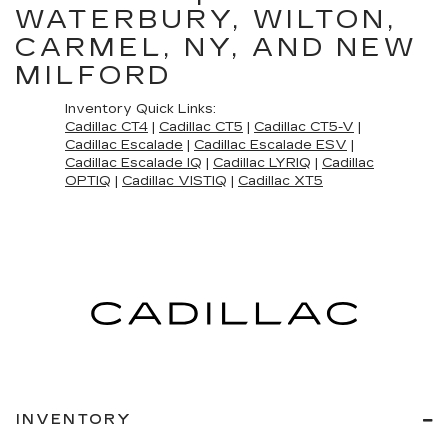
WATERBURY, WILTON,
CARMEL, NY, AND NEW
MILFORD
Inventory Quick Links:
Cadillac CT4
|
Cadillac CT5
|
Cadillac CT5-V
|
Cadillac Escalade
|
Cadillac Escalade ESV
|
Cadillac Escalade IQ
|
Cadillac LYRIQ
|
Cadillac
OPTIQ
|
Cadillac VISTIQ
|
Cadillac XT5
INVENTORY