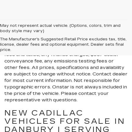
May not represent actual vehicle. (Options, colors, trim and
body style may vary)
All Vehicles New, Pre-Owned, Certified Pre-Owned
The Manufacturer's Suggested Retail Price excludes tax, title,
and Demo Vehicles Prices do not include additional
license, dealer fees and optional equipment. Dealer sets final
fees and costs of closing, including government
price.
fees and taxes, any finance charges, $997 dealer
conveyance fee, any emissions testing fees or
other fees. All prices, specifications and availability
are subject to change without notice. Contact dealer
for most current information. Not responsible for
typographic errors. Onstar is not always included in
the price of the vehicle. Please contact your
representative with questions.
NEW CADILLAC
VEHICLES FOR SALE IN
DANBURY | SERVING