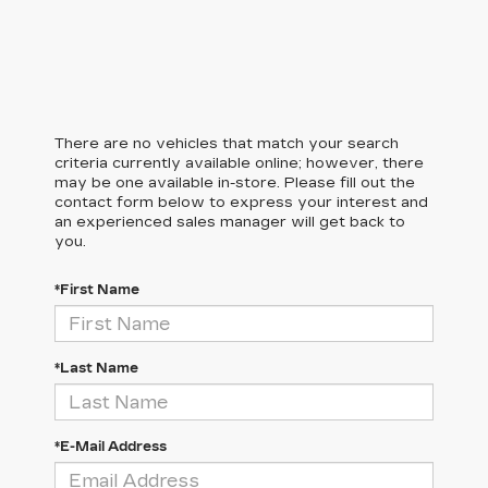
There are no vehicles that match your search
criteria currently available online; however, there
may be one available in-store. Please fill out the
contact form below to express your interest and
an experienced sales manager will get back to
you.
*First Name
*Last Name
*E-Mail Address