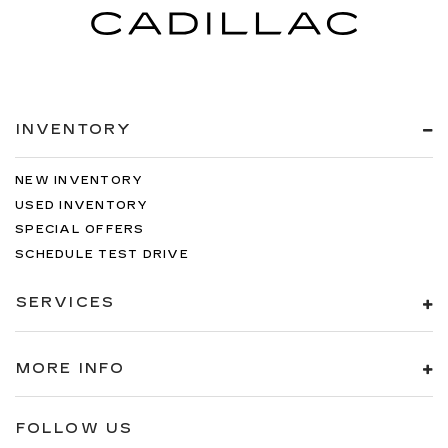
INVENTORY
NEW INVENTORY
USED INVENTORY
SPECIAL OFFERS
SCHEDULE TEST DRIVE
SERVICES
MORE INFO
FOLLOW US