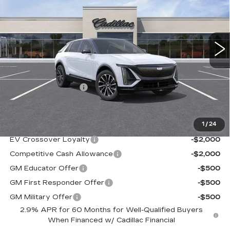
Ingersoll Cadillac of Danbury
VIN:
1GYKPURL9TZ312045
Stock:
N312045
Model:
6MC26
3 mi
Ext.
Int.
Less
MSRP:
$68,120
Documentation Fee
+$997
Sale Price:
$69,117
1
/
24
Add. Offers you may Qualify For:
EV Crossover Loyalty
-$2,000
Competitive Cash Allowance
-$2,000
GM Educator Offer
-$500
GM First Responder Offer
-$500
GM Military Offer
-$500
2.9% APR for 60 Months for Well-Qualified Buyers
When Financed w/ Cadillac Financial