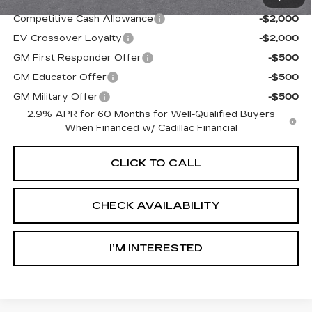
Competitive Cash Allowance
-$2,000
EV Crossover Loyalty
-$2,000
GM First Responder Offer
-$500
GM Educator Offer
-$500
GM Military Offer
-$500
2.9% APR for 60 Months for Well-Qualified Buyers
When Financed w/ Cadillac Financial
CLICK TO CALL
CHECK AVAILABILITY
I’M INTERESTED