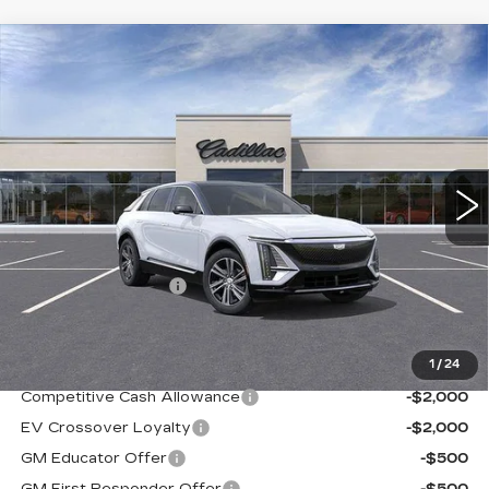
Compare Vehicle
NEW
2026
CADILLAC LYRIQ
$68,487
LUXURY
SALE PRICE
Ingersoll Cadillac of Danbury
VIN:
1GYKPNRL6TZ305382
Stock:
S305382
Model:
6MB26
4 mi
Ext.
Int.
Less
MSRP:
$67,490
Documentation Fee
+$997
Sale Price:
$68,487
1
/
24
Add. Offers you may Qualify For:
Competitive Cash Allowance
-$2,000
EV Crossover Loyalty
-$2,000
GM Educator Offer
-$500