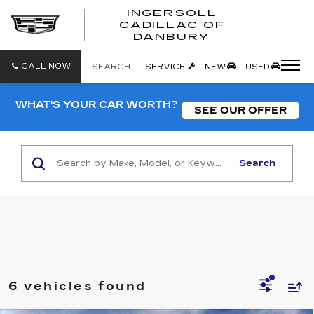
INGERSOLL
CADILLAC OF
INGERSO
DANBURY
CADILLA
OF
DANBUR
CALL NOW
SEARCH
SERVICE
NEW
USED
WHAT'S YOUR CAR WORTH?
SEE OUR OFFER
Search
6 vehicles found