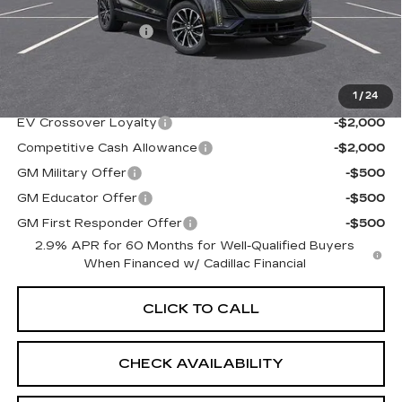
MSRP:
$66,920
Documentation Fee
+$997
Sale Price:
$67,917
1
/
24
Add. Offers you may Qualify For:
EV Crossover Loyalty
-$2,000
Competitive Cash Allowance
-$2,000
GM Military Offer
-$500
GM Educator Offer
-$500
GM First Responder Offer
-$500
2.9% APR for 60 Months for Well-Qualified Buyers
When Financed w/ Cadillac Financial
CLICK TO CALL
CHECK AVAILABILITY