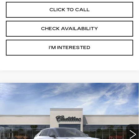
CLICK TO CALL
CHECK AVAILABILITY
I’M INTERESTED
Compare Vehicle
NEW
2026
CADILLAC LYRIQ
$71,517
PREMIUM SPORT
SALE PRICE
Ingersoll Cadillac of Danbury
VIN:
1GYKPWRL9TZ310954
Stock:
S310954
Model:
6MC26
6 mi
Ext.
Int.
Less