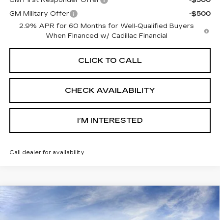
GM First Responder Offer
-$500
GM Military Offer
-$500
2.9% APR for 60 Months for Well-Qualified Buyers
When Financed w/ Cadillac Financial
CLICK TO CALL
CHECK AVAILABILITY
I’M INTERESTED
Call dealer for availability
Compare Vehicle
$69,117
NEW
2026
CADILLAC LYRIQ
SPORT
SALE PRICE