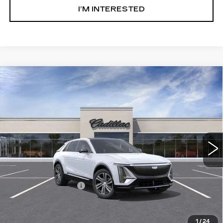
I’M INTERESTED
Compare Vehicle
NEW
2026
CADILLAC LYRIQ
$68,041
LUXURY
SALE PRICE
Ingersoll Cadillac of Danbury
VIN:
1GYKPNRL1TZ312837
Stock:
N312837
Model:
6MB26
2 mi
Ext.
Int.
Less
MSRP:
$67,044
Documentation Fee
+$997
Sale Price:
$68,041
1
/
24
Add. Offers you may Qualify For: