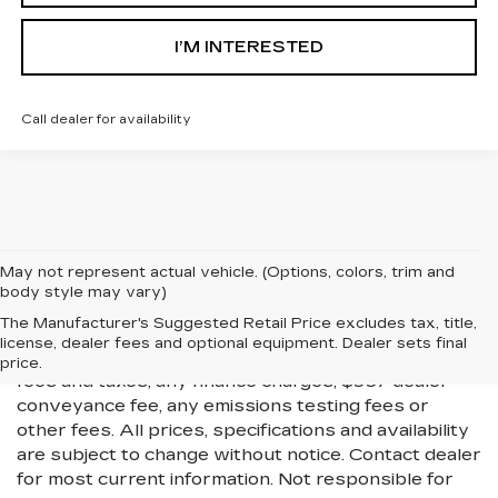
I’M INTERESTED
Call dealer for availability
May not represent actual vehicle. (Options, colors, trim and
body style may vary)
All Vehicles New, Pre-Owned, Certified Pre-Owned
The Manufacturer's Suggested Retail Price excludes tax, title,
and Demo Vehicles Prices do not include additional
license, dealer fees and optional equipment. Dealer sets final
fees and costs of closing, including government
price.
fees and taxes, any finance charges, $997 dealer
conveyance fee, any emissions testing fees or
other fees. All prices, specifications and availability
are subject to change without notice. Contact dealer
for most current information. Not responsible for