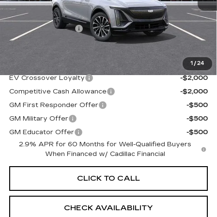
MSRP:
$70,520
Documentation Fee
+$997
Sale Price:
$71,517
1
/
24
Add. Offers you may Qualify For:
EV Crossover Loyalty
-$2,000
Competitive Cash Allowance
-$2,000
GM First Responder Offer
-$500
GM Military Offer
-$500
GM Educator Offer
-$500
2.9% APR for 60 Months for Well-Qualified Buyers
When Financed w/ Cadillac Financial
CLICK TO CALL
CHECK AVAILABILITY