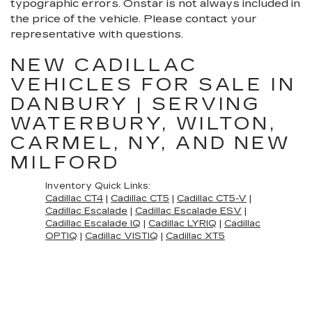
typographic errors. Onstar is not always included in
the price of the vehicle. Please contact your
representative with questions.
NEW CADILLAC
VEHICLES FOR SALE IN
DANBURY | SERVING
WATERBURY, WILTON,
CARMEL, NY, AND NEW
MILFORD
Inventory Quick Links:
Cadillac CT4
|
Cadillac CT5
|
Cadillac CT5-V
|
Cadillac Escalade
|
Cadillac Escalade ESV
|
Cadillac Escalade IQ
|
Cadillac LYRIQ
|
Cadillac
OPTIQ
|
Cadillac VISTIQ
|
Cadillac XT5