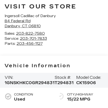
VISIT OUR STORE
Ingersoll Cadillac of Danbury
84 Federal Rd
Danbury
,
CT
06810
Sales:
203-822-7580
Service:
203-701-7833
Parts:
203-456-1127
Vehicle Information
VIN:
Stock #:
Model Code:
1GNSKHKC0GR294831
T294831
CK15906
CONDITION
CITY/HIGHWAY
Used
15/22 MPG