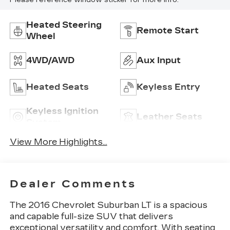
Please reference window sticker for more info.
Heated Steering
Remote Start
Wheel
4WD/AWD
Aux Input
Heated Seats
Keyless Entry
Keyless Ignition
Leather Seats
System
View More Highlights...
Dealer Comments
The 2016 Chevrolet Suburban LT is a spacious
and capable full-size SUV that delivers
exceptional versatility and comfort. With seating