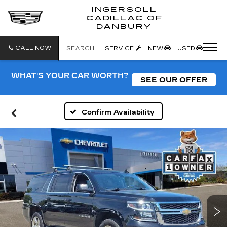
INGERSOLL
CADILLAC OF
INGERSO
DANBURY
CADILLA
OF
DANBUR
CALL NOW
SEARCH
SERVICE
NEW
USED
WHAT'S YOUR CAR WORTH?
SEE OUR OFFER
Confirm Availability