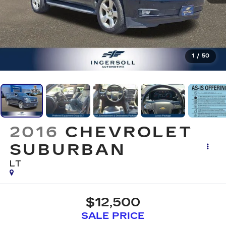
1
/
50
2016
CHEVROLET
SUBURBAN
LT
$12,500
SALE PRICE