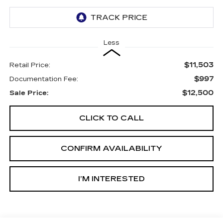
Less
$11,503
Retail Price:
$997
Documentation Fee:
$12,500
Sale Price:
CLICK TO CALL
CONFIRM AVAILABILITY
I’M INTERESTED