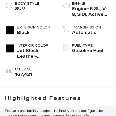
BODY STYLE
ENGINE
SUV
Engine: 5.3L, V-
8, SIDI, Active
Fuel Mgt
EXTERIOR COLOR
TRANSMISSION
Black
Automatic
INTERIOR COLOR
FUEL TYPE
Jet Black,
Gasoline Fuel
Leather-
Appointed Seat
Trim
MILEAGE
167,421
Highlighted Features
Feature availability subject to final vehicle configuration.