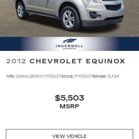
2012
CHEVROLET EQUINOX
VIN:
2GNALBEK0C1135237
Stock:
P135237
Model:
1LF26
$5,503
MSRP
VIEW VEHICLE