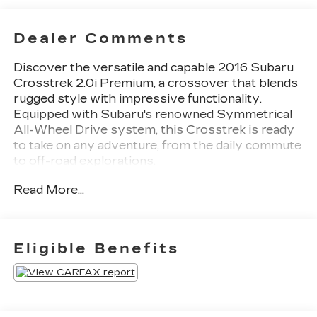
Dealer Comments
Discover the versatile and capable 2016 Subaru
Crosstrek 2.0i Premium, a crossover that blends
rugged style with impressive functionality.
Equipped with Subaru's renowned Symmetrical
All-Wheel Drive system, this Crosstrek is ready
to take on any adventure, from the daily commute
to off-road explorations.
Read More...
- Moonroof Package
- Rear Vision Camera
- Heated front seats
- Power Moonroof
Eligible Benefits
- 17 x 7.0J Aluminum Alloy Wheels
The Crosstrek's striking exterior boasts a bold,
adventurous design that commands attention.
Step inside and you'll be greeted by a well-