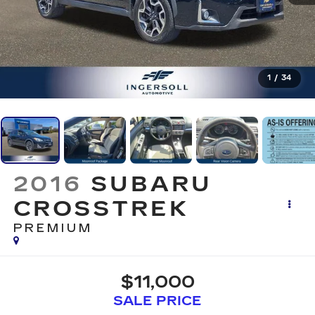
1
/
34
2016
SUBARU
CROSSTREK
PREMIUM
$11,000
SALE PRICE