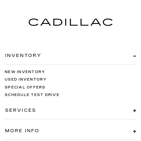
INVENTORY
NEW INVENTORY
USED INVENTORY
SPECIAL OFFERS
SCHEDULE TEST DRIVE
SERVICES
MORE INFO