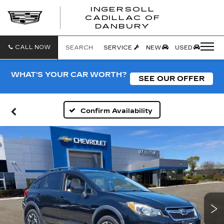
INGERSOLL
CADILLAC OF
INGERSO
DANBURY
CADILLA
OF
DANBUR
CALL NOW
SEARCH
SERVICE
NEW
USED
WHAT'S YOUR CAR WORTH?
SEE OUR OFFER
Confirm Availability