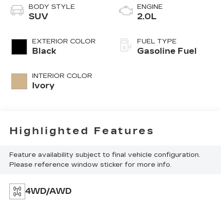
BODY STYLE
ENGINE
SUV
2.0L
EXTERIOR COLOR
FUEL TYPE
Black
Gasoline Fuel
INTERIOR COLOR
Ivory
Highlighted Features
Feature availability subject to final vehicle configuration.
Please reference window sticker for more info.
4WD/AWD