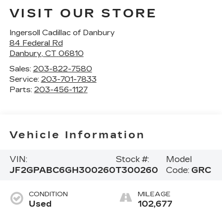
VISIT OUR STORE
Ingersoll Cadillac of Danbury
84 Federal Rd
Danbury
,
CT
06810
Sales:
203-822-7580
Service:
203-701-7833
Parts:
203-456-1127
Vehicle Information
VIN:
Stock #:
Model
JF2GPABC6GH300260
T300260
Code:
GRC
CONDITION
MILEAGE
Used
102,677