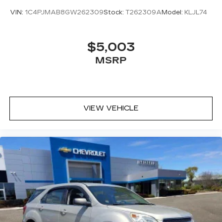
VIN:
1C4PJMAB8GW262309
Stock:
T262309A
Model:
KLJL74
$5,003
MSRP
VIEW VEHICLE