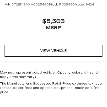
VIN:
2T2BK1BAXAC025490
Stock:
P025490
Model:
9424
$5,503
MSRP
VIEW VEHICLE
May not represent actual vehicle. (Options, colors, trim and
body style may vary)
The Manufacturer's Suggested Retail Price excludes tax, title,
license, dealer fees and optional equipment. Dealer sets final
price.