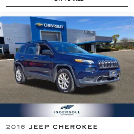
organization and may not apply to this specific
vehicle. Contact dealer for most current
information. Not responsible for typographic
errors.
2016
JEEP CHEROKEE