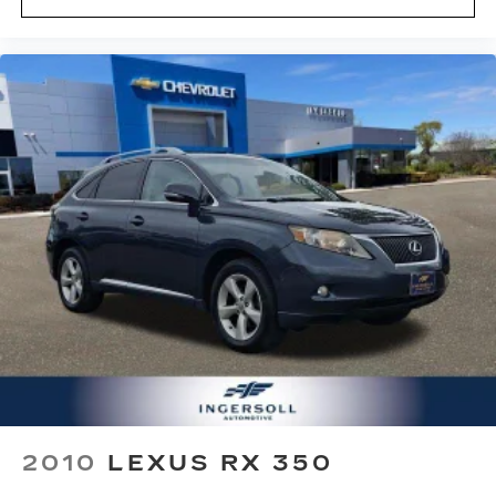
2010
LEXUS RX 350