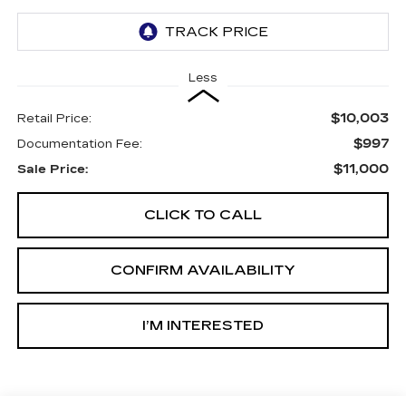
Less
$10,003
Retail Price:
$997
Documentation Fee:
$11,000
Sale Price:
CLICK TO CALL
CONFIRM AVAILABILITY
I’M INTERESTED