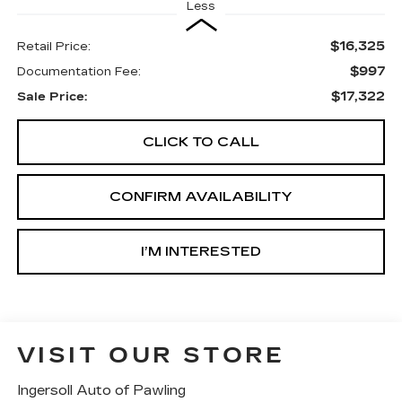
Less
$16,325
Retail Price:
$997
Documentation Fee:
$17,322
Sale Price:
CLICK TO CALL
CONFIRM AVAILABILITY
I’M INTERESTED
VISIT OUR STORE
Ingersoll Auto of Pawling