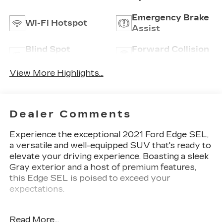
Emergency Brake
Wi-Fi Hotspot
Assist
Blind Spot
Forward Collision
Monitor
Warning
View More Highlights...
Dealer Comments
Experience the exceptional 2021 Ford Edge SEL,
a versatile and well-equipped SUV that's ready to
elevate your driving experience. Boasting a sleek
Gray exterior and a host of premium features,
this Edge SEL is poised to exceed your
expectations.
- Radio: AM/FM Stereo/MP3 Capable
Read More...
- SiriusXM w/360L