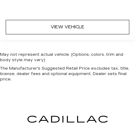
head restraints.
Height adjustable rear seat head restraints -
the height of safety. One size doesn’t fit all
when it comes to keeping you safe, and that’s
why there are height adjustable rear seat head
VIEW VEHICLE
restraints. They allow you to place the
restraint at the correct height behind your
head, providing greater neck protection in the
event of a collision. Get it to the right place for
May not represent actual vehicle. (Options, colors, trim and
the right time with height adjustable rear seat
body style may vary)
head restraints.
The Manufacturer's Suggested Retail Price excludes tax, title,
Cruise on in style. The leather and metal-
license, dealer fees and optional equipment. Dealer sets final
looking steering wheel material has sections of
price.
leather and metal-like plastic for a comfortable
and stylish grip.
Front head restraint control
: Manual front seat
head restraint control
Rear head restraint control
: Manual rear seat
head restraint control
Manual reclining rear seat - Lean back, even in
back. Gain some space between you and the