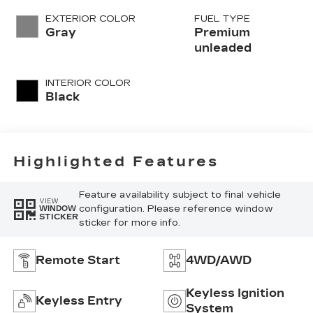
variable valve
EXTERIOR COLOR
FUEL TYPE
control,
Gray
Premium
intercooled
unleaded
turbo, premium
unleaded, engine
INTERIOR COLOR
with 250HP
Black
Highlighted Features
Feature availability subject to final vehicle
VIEW
configuration. Please reference window
WINDOW
STICKER
sticker for more info.
Remote Start
4WD/AWD
Keyless Ignition
Keyless Entry
System