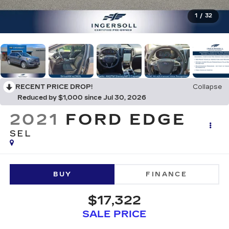
1
/
32
RECENT PRICE DROP!
Collapse
Reduced by $1,000 since Jul 30, 2026
2021
FORD EDGE
SEL
BUY
FINANCE
$17,322
SALE PRICE