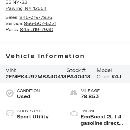
55 NY-22
Pawling
,
NY
12564
Sales:
845-319-7926
Service:
866-507-6321
Parts:
845-319-7930
Vehicle Information
VIN:
Stock #:
Model
2FMPK4J97MBA40413
PA40413
Code:
K4J
CONDITION
MILEAGE
Used
78,853
BODY STYLE
ENGINE
Sport Utility
EcoBoost 2L I-4
gasoline direct
injection, DOHC,