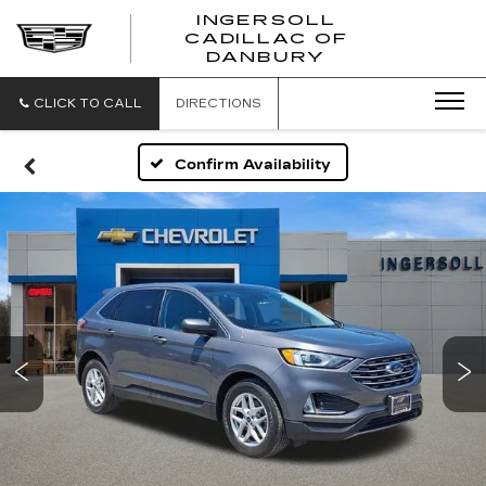
INGERSOLL
CADILLAC OF
INGERSO
DANBURY
CADILLA
OF
DANBUR
CLICK TO CALL
DIRECTIONS
Confirm Availability