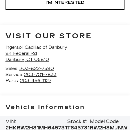
I’M INTERESTED
VISIT OUR STORE
Ingersoll Cadillac of Danbury
84 Federal Rd
Danbury
,
CT
06810
Sales:
203-822-7580
Service:
203-701-7833
Parts:
203-456-1127
Vehicle Information
VIN:
Stock #:
Model Code:
2HKRW2H81MH645731
T645731
RW2H8MJNW