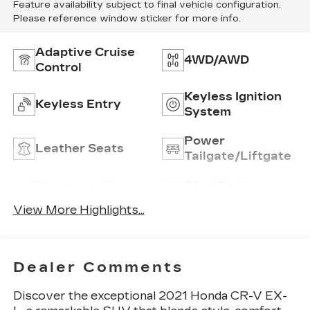
Feature availability subject to final vehicle configuration.
Please reference window sticker for more info.
Adaptive Cruise
4WD/AWD
Control
Keyless Ignition
Keyless Entry
System
Power
Leather Seats
Tailgate/Liftgate
Emergency Brake
Blind Spot
Assist
Monitor
View More Highlights...
Dealer Comments
Discover the exceptional 2021 Honda CR-V EX-