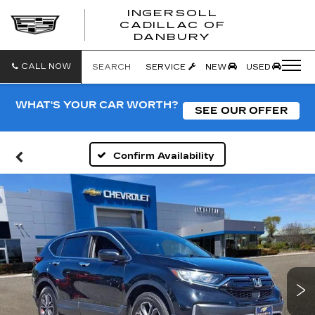
INGERSOLL
CADILLAC OF
INGERSO
DANBURY
CADILLA
OF
DANBUR
CALL NOW
SEARCH
SERVICE
NEW
USED
WHAT'S YOUR CAR WORTH?
SEE OUR OFFER
Confirm Availability