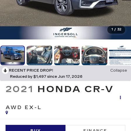
1
/
32
RECENT PRICE DROP!
Collapse
Reduced by $1,497 since Jun 17, 2026
2021
HONDA CR-V
AWD EX-L
BUY
FINANCE