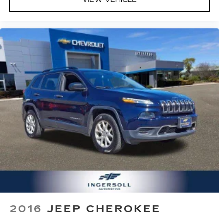
cushions - That’s hot. Heated driver and front
passenger seat cushions provide more
targeted warmth so you can get comfortable
quicker in cold weather. If you have lower body
pain, you might also be soothed by the heat
while you drive. No matter the weather, find
comfort in heated driver and front passenger
seat cushions.
Height adjustable front seat head restraints -
the height of safety. One size doesn’t fit all
when it comes to keeping you safe, and that’s
why there are height adjustable front seat head
restraints. They allow you to place the
restraint at the correct height behind your
head, providing greater neck protection in the
event of a collision. Get it to the right place for
the right time with Height adjustable front seat
head restraints.
Height adjustable rear seat head restraints -
the height of safety. One size doesn’t fit all
2016
JEEP CHEROKEE
when it comes to keeping you safe, and that’s
why there are height adjustable rear seat head