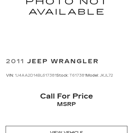
unhappy medium. Find your own comfort zone
with dual zone front climate controls.
Rear seats fixed or removable
: Fixed rear seats
Fold forward seatback - Down for whatever.
Sometimes you need a little more room for
your cargo and fold forward seatback makes it
easy to get it. With very little effort the
seatback rests on the cushion for quick and
simple space gains. With fold forward seatback,
it all fits.
2011
JEEP WRANGLER
Passenger seat direction
: Front passenger seat
with 4-way directional controls
VIN:
1J4AA2D14BL617381
Stock:
T617381
Model:
JKJL72
Carpet flooring enhances the interior
appearance and provides an added layer of
sound insulation.
Call For Price
Full coverage flooring enhances the interior
MSRP
appearance and provides an added layer of
sound insulation.
Headliner coverage
: Full headliner coverage
Heated driver and front passenger seat
VIEW VEHICLE