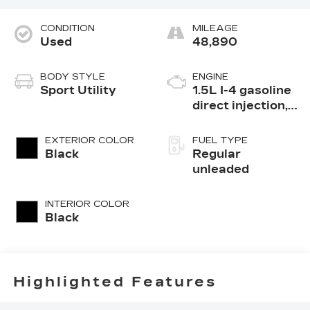
CONDITION
MILEAGE
Used
48,890
BODY STYLE
ENGINE
Sport Utility
1.5L I-4 gasoline
direct injection,
DOHC, variable
valve control,
EXTERIOR COLOR
FUEL TYPE
intercooled
Black
Regular
turbo, regular
unleaded
unleaded, engine
with 190HP
INTERIOR COLOR
Black
Highlighted Features