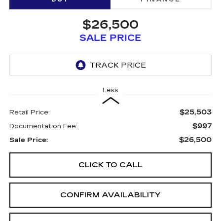
$26,500
SALE PRICE
Less
$25,503
Retail Price:
$997
Documentation Fee:
$26,500
Sale Price:
CLICK TO CALL
CONFIRM AVAILABILITY