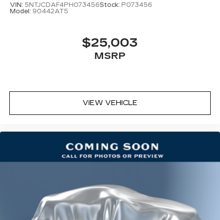
VIN:
5NTJCDAF4PH073456
Stock:
P073456
Model:
90442AT5
$25,003
MSRP
VIEW VEHICLE