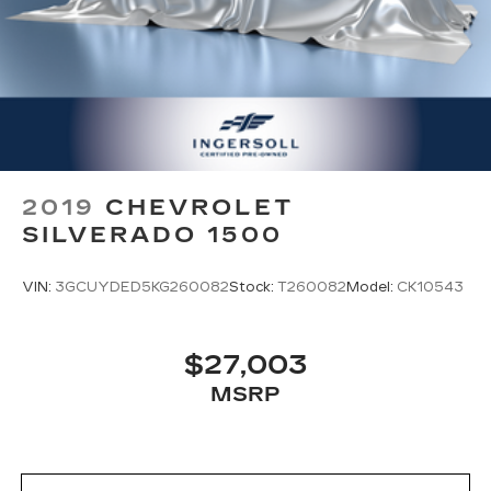
2019
CHEVROLET
SILVERADO 1500
VIN:
3GCUYDED5KG260082
Stock:
T260082
Model:
CK10543
$27,003
MSRP