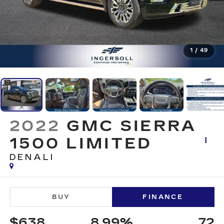
1
/
49
2022
GMC SIERRA
1500 LIMITED
DENALI
BUY
FINANCE
$638
8.99%
72