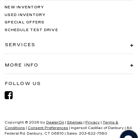
NEW INVENTORY
USED INVENTORY
SPECIAL OFFERS
SCHEDULE TEST DRIVE
SERVICES
MORE INFO
FOLLOW US
Copyright © 2026
by
DealerOn
|
Sitemap
|
Privacy
|
Terms &
Conditions
|
Consent Preferences
| Ingersoll Cadillac of Danbury
|
84
Federal Rd,
Danbury,
CT
06810
| Sales:
203-822-7580