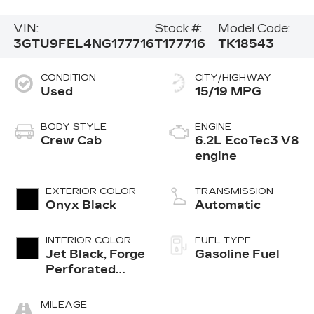
VIN:
Stock #:
Model Code:
3GTU9FEL4NG177716
T177716
TK18543
CONDITION
CITY/HIGHWAY
Used
15/19 MPG
BODY STYLE
ENGINE
Crew Cab
6.2L EcoTec3 V8
engine
EXTERIOR COLOR
TRANSMISSION
Onyx Black
Automatic
INTERIOR COLOR
FUEL TYPE
Jet Black, Forge
Gasoline Fuel
Perforated
Leather Seat
Trim
MILEAGE