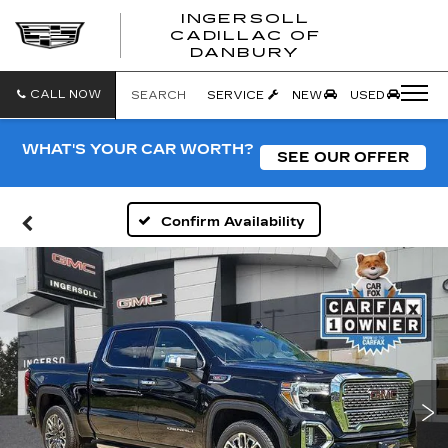
INGERSOLL
CADILLAC OF
INGERSO
DANBURY
CADILLA
OF
DANBUR
CALL NOW
SEARCH
SERVICE
NEW
USED
WHAT'S YOUR CAR WORTH?
SEE OUR OFFER
Confirm Availability