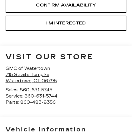
CONFIRM AVAILABILITY
I’M INTERESTED
VISIT OUR STORE
GMC of Watertown
715 Straits Turnpike
Watertown
,
CT
06795
Sales:
860-631-5745
Service:
860-631-5744
Parts:
860-483-8356
Vehicle Information