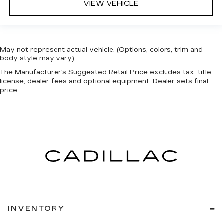
VIEW VEHICLE
May not represent actual vehicle. (Options, colors, trim and
body style may vary)
The Manufacturer's Suggested Retail Price excludes tax, title,
license, dealer fees and optional equipment. Dealer sets final
price.
INVENTORY