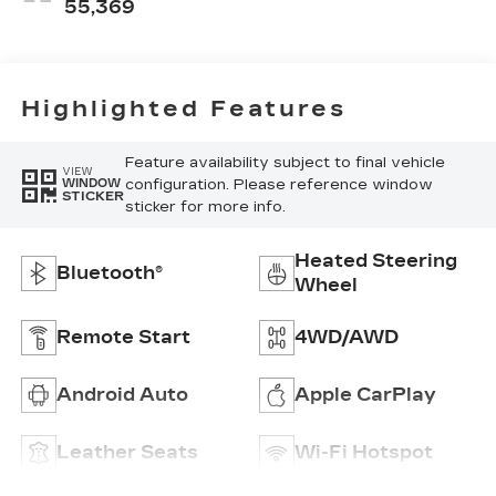
55,369
Highlighted Features
Feature availability subject to final vehicle
VIEW
configuration. Please reference window
WINDOW
STICKER
sticker for more info.
Heated Steering
Bluetooth®
Wheel
Remote Start
4WD/AWD
Android Auto
Apple CarPlay
Leather Seats
Wi-Fi Hotspot