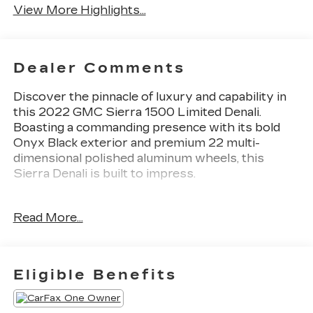
View More Highlights...
Dealer Comments
Discover the pinnacle of luxury and capability in
this 2022 GMC Sierra 1500 Limited Denali.
Boasting a commanding presence with its bold
Onyx Black exterior and premium 22 multi-
dimensional polished aluminum wheels, this
Sierra Denali is built to impress.
- Onyx Black exterior
Read More...
- 6.2L V8 EcoTec3 engine with Dynamic Fuel
Management (420 hp, 460 lb-ft of torque)
- Denali Premium Package including sunroof, GMC
MultiPro Power Steps, and more
Eligible Benefits
- Driver Alert Package I
- Trailering Package