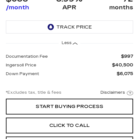
/month
APR
months
Less
$997
Documentation Fee
$40,500
Ingersoll Price
$6,075
Down Payment
*Excludes tax, title & fees
Disclaimers
START BUYING PROCESS
CLICK TO CALL