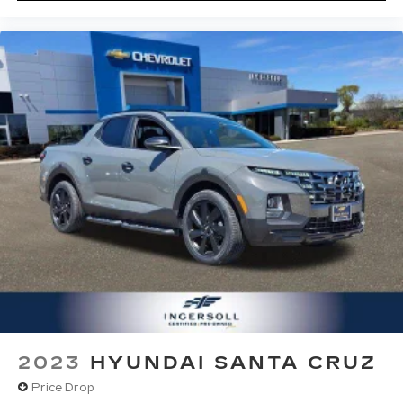
Bluetooth®
streaming audio for music
and select phones
Apple CarPlay™ capability for compatible
4
phones
Android Auto™ capability for compatible
5
phones
Use, control and manage select
smartphone apps through the
Infotainment system
Voice-activated technology for phone
6
USB port(s)
to play stored audio files
through your vehicle's audio system
With greater memory
May require additional optional equipment
2023
HYUNDAI SANTA CRUZ
Price Drop