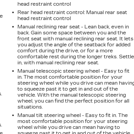
head restraint control
Rear head restraint control
: Manual rear seat
he
head restraint control
Manual reclining rear seat - Lean back, even in
back. Gain some space between you and the
front seat with manual reclining rear seat. It lets
you adjust the angle of the seatback for added
comfort during the drive, or for a more
comfortable rest during the longer treks. Settl
in, with manual reclining rear seat.
Manual telescopic steering wheel - Easy to fit
in. The most comfortable position for your
steering wheel while you drive can mean havin
to squeeze past it to get in and out of the
.
vehicle. With the manual telescopic steering
wheel, you can find the perfect position for all
situations.
Manual tilt steering wheel - Easy to fit in. The
most comfortable position for your steering
.
wheel while you drive can mean having to
le
squeeze past it to get in and out of the vehicle.