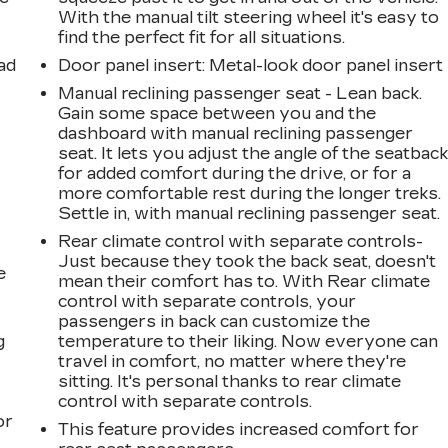
With the manual tilt steering wheel it's easy to
find the perfect fit for all situations.
ad
Door panel insert
: Metal-look door panel insert
Manual reclining passenger seat - Lean back.
Gain some space between you and the
dashboard with manual reclining passenger
seat. It lets you adjust the angle of the seatbac
for added comfort during the drive, or for a
more comfortable rest during the longer treks.
Settle in, with manual reclining passenger seat.
Rear climate control with separate controls-
Just because they took the back seat, doesn't
e
mean their comfort has to. With Rear climate
control with separate controls, your
passengers in back can customize the
g
temperature to their liking. Now everyone can
travel in comfort, no matter where they're
a
sitting. It's personal thanks to rear climate
control with separate controls.
or
This feature provides increased comfort for