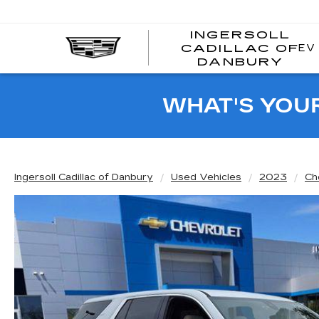
INGERSOLL
EV
CADILLAC OF
I
DANBURY
C
WHAT'S YOU
Ingersoll Cadillac of Danbury
Used Vehicles
2023
Ch