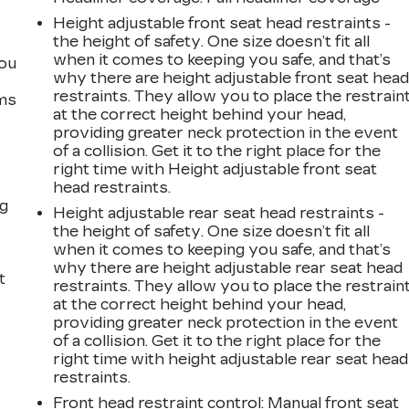
Height adjustable front seat head restraints -
the height of safety. One size doesn’t fit all
when it comes to keeping you safe, and that’s
you
why there are height adjustable front seat hea
restraints. They allow you to place the restrain
ems
at the correct height behind your head,
providing greater neck protection in the event
of a collision. Get it to the right place for the
right time with Height adjustable front seat
head restraints.
ng
Height adjustable rear seat head restraints -
the height of safety. One size doesn’t fit all
when it comes to keeping you safe, and that’s
why there are height adjustable rear seat head
t
restraints. They allow you to place the restrain
at the correct height behind your head,
providing greater neck protection in the event
of a collision. Get it to the right place for the
right time with height adjustable rear seat head
restraints.
r
Front head restraint control
: Manual front seat