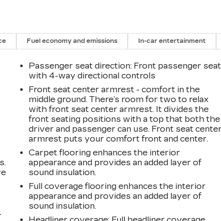
ce
Fuel economy and emissions
In-car entertainment
Passenger seat direction
: Front passenger sea
with 4-way directional controls
Front seat center armrest - comfort in the
middle ground. There’s room for two to relax
with front seat center armrest. It divides the
front seating positions with a top that both the
driver and passenger can use. Front seat cente
armrest puts your comfort front and center.
Carpet flooring enhances the interior
s.
appearance and provides an added layer of
ve
sound insulation.
s
Full coverage flooring enhances the interior
appearance and provides an added layer of
sound insulation.
r
Headliner coverage
: Full headliner coverage