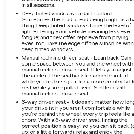
in all seasons.
Deep tinted windows - a dark outlook.
Sometimes the road ahead being bright is a b
thing. Deep tinted windows tame the level of
light entering your vehicle meaning less eye
fatigue; and they offer reprieve from prying
eyes, too. Take the edge off the sunshine with
deep tinted windows.
Manual reclining driver seat - Lean back. Gain
some space between you and the wheel with
manual reclining driver seat. It lets you adjust
the angle of the seatback for added comfort
while you’re driving, or for a more comfortabl
rest while you’re pulled over. Settle in, with
manual reclining driver seat.
6-way driver seat - It doesn't matter how lon
your drive is; if you aren't comfortable while
you're behind the wheel, every trip feels like 
chore. With a 6-way driver seat, finding the
perfect position is easy, so you can sit back, (
up, or a little forward), relax and enjoy the