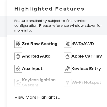
Highlighted Features
Feature availability subject to final vehicle
configuration. Please reference window sticker for
more info.
3rd Row Seating
4WD/AWD
Android Auto
Apple CarPlay
Aux Input
Keyless Entry
Keyless Ignition
Wi-Fi Hotspot
System
View More Highlights...