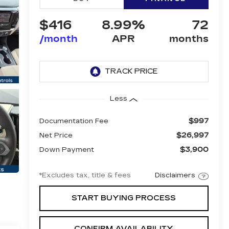
$416
8.99%
72
/month
APR
months
Less
$997
Documentation Fee
$26,997
Net Price
$3,900
Down Payment
*Excludes tax, title & fees
Disclaimers
START BUYING PROCESS
CONFIRM AVAILABILITY