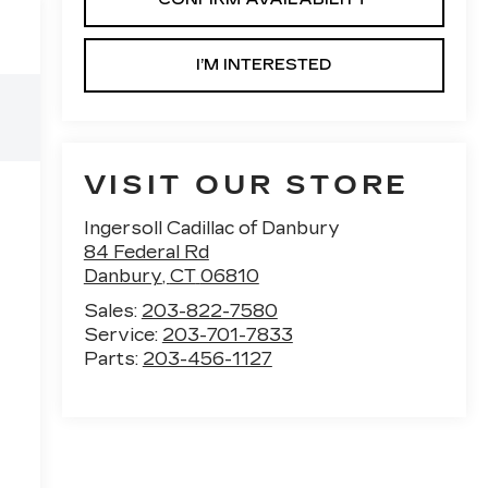
I’M INTERESTED
VISIT OUR STORE
Ingersoll Cadillac of Danbury
84 Federal Rd
Danbury
,
CT
06810
Sales:
203-822-7580
Service:
203-701-7833
Parts:
203-456-1127