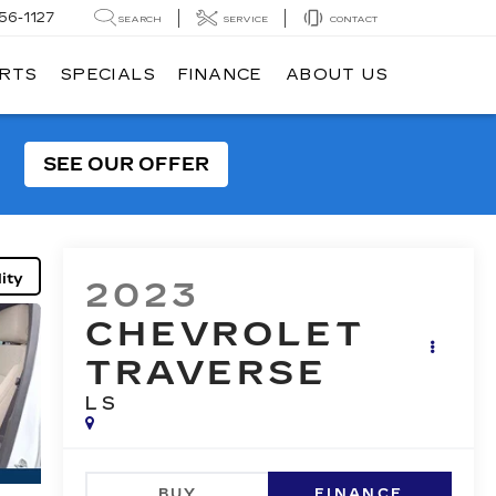
56-1127
SEARCH
SERVICE
CONTACT
ARTS
SPECIALS
FINANCE
ABOUT US
SEE OUR OFFER
ity
2023
CHEVROLET
TRAVERSE
LS
BUY
FINANCE