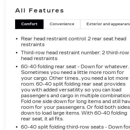
High-beam Headlights- Apple CarPlay/Android
All Features
Auto- 3rd row seats: split-bench- Wheels: 18
Bright Silver Painted AluminumThis Traverse
LS comes equipped with a robust 3.6L V6
Comfort
Convenience
Exterior and appearan
engine paired with a responsive 9-speed
automatic transmission and all-wheel drive,
Rear head restraint control
: 2 rear seat head
delivering a confident and smooth ride. With an
restraints
EPA-estimated 17 city/25 highway MPG, you
Third-row head restraint number
: 2 third-row
can enjoy the journey without frequent
head restraints
stops.The well-appointed interior of the
60-40 folding rear seat - Down for whatever.
Traverse LS provides ample space for
Sometimes you need a little more room for
passengers and cargo, with a split-bench third-
your cargo. Other times...you need a lot more
row seat and a host of convenient features.
room. 60-40 split folding rear seat provides
Stay connected with the Chevrolet
you with added versatility so you can load
Infotainment System, featuring Apple CarPlay
passengers and cargo in multiple combination
and Android Auto integration. Enjoy the
Fold one side down for long items and still ha
room for your passengers. Or fold both side
comfort of dual-zone climate control, while the
down to load large items. With 60-40 folding
steering wheel-mounted audio controls and
rear seat, it all fits.
auto high-beam headlights add to the driving
experience.Safety is a top priority, and the
60-40 split folding third-row seats - Down fo