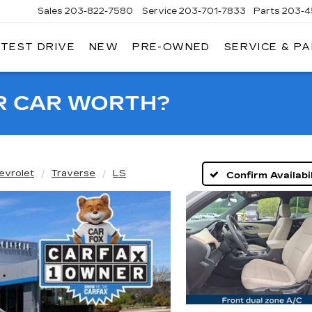
Sales
203-822-7580
Service
203-701-7833
Parts
203-4
 TEST DRIVE
NEW
PRE-OWNED
SERVICE & P
NGERSOLL
ADILLAC
OF
DANBURY
R CAR WORTH?
evrolet
Traverse
LS
Confirm Availabil