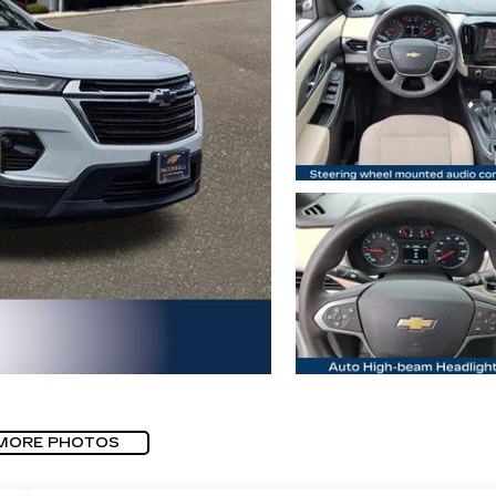
MORE PHOTOS