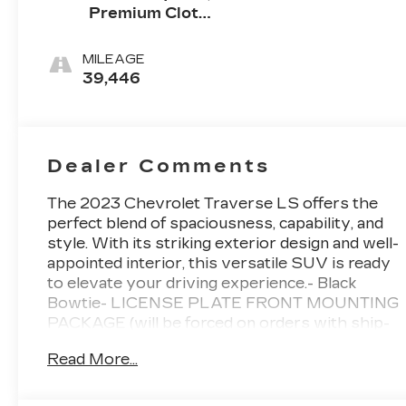
Premium Cloth
Seat Trim
MILEAGE
39,446
Dealer Comments
The 2023 Chevrolet Traverse LS offers the
perfect blend of spaciousness, capability, and
style. With its striking exterior design and well-
appointed interior, this versatile SUV is ready
to elevate your driving experience.- Black
Bowtie- LICENSE PLATE FRONT MOUNTING
PACKAGE (will be forced on orders with ship-
to states that require a front license plate)-
Read More...
LPO, FRONT AND REAR SPLASH GUARDS,
CUSTOM MOLDED- Front dual zone A/C-
Steering wheel mounted audio controls- Auto