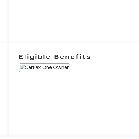
Eligible Benefits