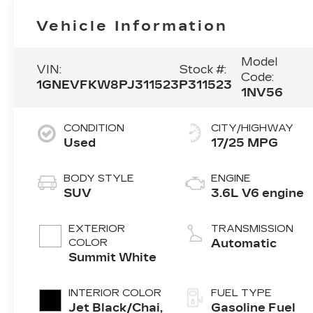
Vehicle Information
Model
VIN:
Stock #:
Code:
1GNEVFKW8PJ311523
P311523
1NV56
CONDITION
CITY/HIGHWAY
Used
17/25 MPG
BODY STYLE
ENGINE
SUV
3.6L V6 engine
EXTERIOR
TRANSMISSION
COLOR
Automatic
Summit White
INTERIOR COLOR
FUEL TYPE
Jet Black/Chai,
Gasoline Fuel