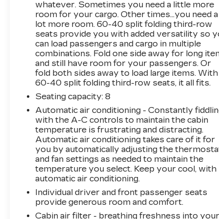
whatever. Sometimes you need a little more
Traverse LS comes equipped with a suite of
room for your cargo. Other times...you need a
advanced safety technologies, including Rear
lot more room. 60-40 split folding third-row
Vision Camera, Rear Park Assist, and
seats provide you with added versatility so 
Automatic Emergency Braking. You can drive
can load passengers and cargo in multiple
with confidence, knowing your family is well-
combinations. Fold one side away for long it
protected.Experience the versatility and
and still have room for your passengers. Or
sophistication of the 2023 Chevrolet Traverse
fold both sides away to load large items. With
LS. Schedule a test drive today and discover
60-40 split folding third-row seats, it all fits.
how this exceptional SUV can elevate your
Seating capacity
: 8
daily commute and weekend adventures.This
Automatic air conditioning - Constantly fiddli
vehicle is being sold as Ingersoll Certified Pre-
with the A-C controls to maintain the cabin
Owned. This program gives you peace of mind.
temperature is frustrating and distracting.
You will receive. **A Vehicle Inspection and
Automatic air conditioning takes care of it for
Reconditioning Form. **A Vehicle Carfax. **90
you by automatically adjusting the thermosta
Days or 3000 miles of Powertrain Plus Limited
and fan settings as needed to maintain the
Coverage **A Free Maintenance event including
temperature you select. Keep your cool, with
oil change and tire rotation within the first
automatic air conditioning.
12mo or 12,000 miles of driving (at an Ingersoll
Individual driver and front passenger seats
Automotive Location). This vehicle is eligible to
provide generous room and comfort.
be upgraded to Ingersoll Certified Plus for
Cabin air filter - breathing freshness into you