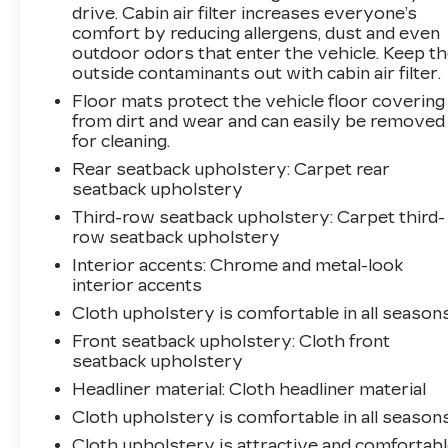
$749. That will give you the additional benefits
drive. Cabin air filter increases everyone’s
of 12mo or 12,000 miles of limited exclusionary
comfort by reducing allergens, dust and even
coverage, 6 years or up to 100,000 miles of
outdoor odors that enter the vehicle. Keep t
powertrain limited coverage (from original in-
outside contaminants out with cabin air filter.
service date), courtesy transportation for
Floor mats protect the vehicle floor covering
covered repairs, and road side assistance. **A
from dirt and wear and can easily be removed
Vehicle Exchange Program if dissatisfied in the
for cleaning.
first 3 days or 150 miles of ownership. This is
Rear seatback upholstery
: Carpet rear
not a manufacturer sponsored programPre-
seatback upholstery
Owned Vehicle Prices do not include
Third-row seatback upholstery
: Carpet third-
government fees and taxes, any finance
row seatback upholstery
charges, $997 dealer documentation fees
Interior accents
: Chrome and metal-look
(Pawling Conveyance Fee capped at $175 per
interior accents
NY Law), any emissions testing fees or other
fees. All prices, specifications and availability
Cloth upholstery is comfortable in all seasons
are subject to change without notice. The
Front seatback upholstery
: Cloth front
features and options listed are provided by a
seatback upholstery
3rd party organization and may not apply to
Headliner material
: Cloth headliner material
this specific vehicle. Contact dealer for most
Cloth upholstery is comfortable in all seasons
current information. Not responsible for
typographic errors.
Cloth upholstery is attractive and comfortab