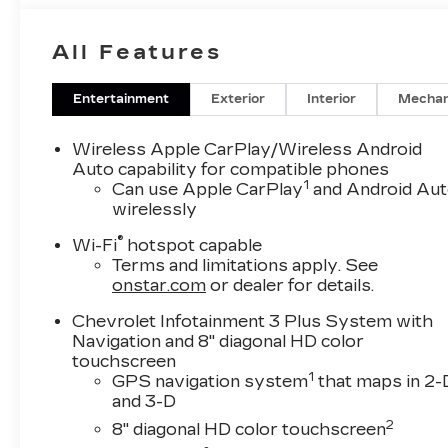
8-Way Power Driver Seat Adjuster with
Memory- 6-Way Power Front Passenger
All Features
Seat- Heated and Ventilated Driver and Front
Passenger Seats- Heated Second Row
Outboard Position Seats- Heated Steering
Entertainment
Exterior
Interior
Mechan
Wheel- Power Liftgate- Auto High-Beam
Headlights- 20-Inch Metallic Machined-Face
Wireless Apple CarPlay/Wireless Android
Aluminum Wheels- Front and Rear Body-Color
Auto capability for compatible phones
1
Splash Guards- Exterior Parking CameraThe
Can use Apple CarPlay
and Android Au
wirelessly
Traverse Premier combines practical three-
row seating with premium comfort features
®
Wi-Fi
hotspot capable
that make every journey enjoyable. With its
Terms and limitations apply. See
3.6L V6 SIDI VVT engine paired to a 9-speed
onstar.com
or dealer for details.
automatic transmission and available AWD
capability, this vehicle achieves 17 city and 25
Chevrolet Infotainment 3 Plus System with
Navigation and 8" diagonal HD color
highway MPG while delivering the
touchscreen
performance you need for daily driving and
1
GPS navigation system
that maps in 2-
weekend getaways.Climate control is
and 3-D
comprehensive throughout the cabin, featuring
2
8" diagonal HD color touchscreen
front dual-zone automatic temperature control,