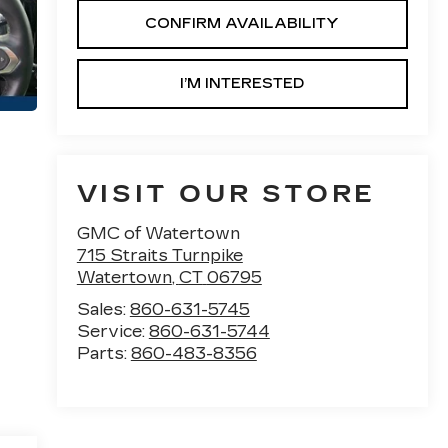
CONFIRM AVAILABILITY
I’M INTERESTED
VISIT OUR STORE
GMC of Watertown
715 Straits Turnpike
Watertown
,
CT
06795
Sales:
860-631-5745
Service:
860-631-5744
Parts:
860-483-8356