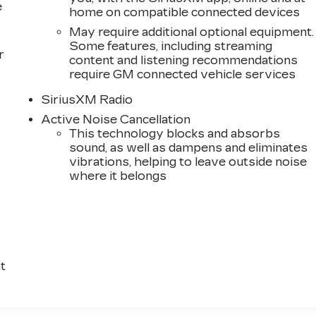
e
home on compatible connected devices
May require additional optional equipment.
Some features, including streaming
r
content and listening recommendations
require GM connected vehicle services
SiriusXM Radio
Active Noise Cancellation
This technology blocks and absorbs
sound, as well as dampens and eliminates
vibrations, helping to leave outside noise
where it belongs
t