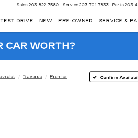
Sales
203-822-7580
Service
203-701-7833
Parts
203-4
 TEST DRIVE
NEW
PRE-OWNED
SERVICE & P
NGERSOLL
ADILLAC
OF
DANBURY
R CAR WORTH?
evrolet
Traverse
Premier
Confirm Availabil