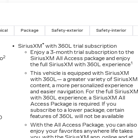
ical
Package
Safety-exterior
Safety-interior
®
SiriusXM
with 360L trial subscription
Enjoy a 3-month trial subscription to the
2
to
SiriusXM All Access package and enjoy
1
the full SiriusXM with 360L experience
This vehicle is equipped with SiriusXM
with 360L— a greater variety of SiriusXM
content, a more personalized experience
and easier navigation. For the full SiriusX
with 360L experience, a SiriusXM All
Access Package is required. If you
subscribe to a lower package, certain
features of 360L will not be available
D
With the All Access Package, you can also
enjoy your favorites anywhere life takes
you, with the SiriusXM app, online and at