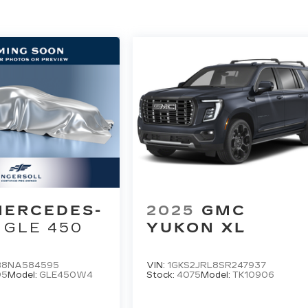
MERCEDES-
2025
GMC
GLE 450
YUKON XL
B8NA584595
VIN:
1GKS2JRL8SR247937
95
Model:
GLE450W4
Stock:
4075
Model:
TK10906