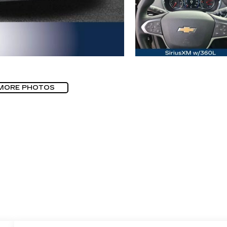
MORE PHOTOS