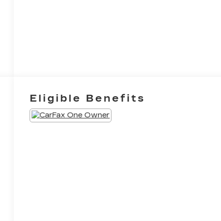
Eligible Benefits