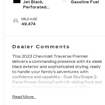
Jet Black,
Gasoline Fuel
Perforated
Leather-
Appointed
MILEAGE
Seat Trim
49,474
Dealer Comments
This 2023 Chevrolet Traverse Premier
delivers a commanding presence with its sleek
black exterior and sophisticated styling, ready
to handle your family's adventures with
confidence and capability.- Dual SkyScape 2-
Panel Power Sunroof with tilt-sliding front and
fixed rear- Chevrolet Infotainment 3 Plus
System with Navigation- Bose Premium 10-
Read More...
Speaker Audio System- SiriusXM with 360L-
Apple CarPlay and Android Auto Integration-