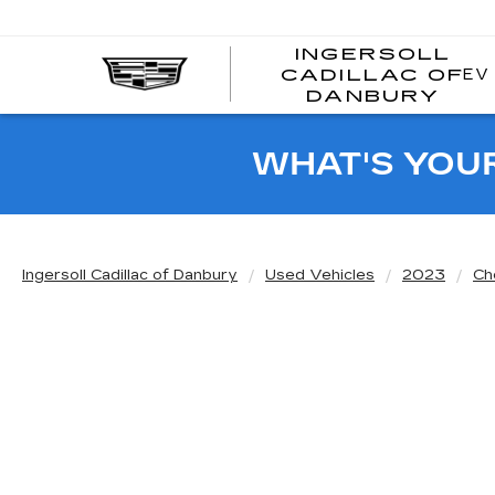
INGERSOLL
EV
CADILLAC OF
I
DANBURY
C
WHAT'S YOU
Ingersoll Cadillac of Danbury
Used Vehicles
2023
Ch