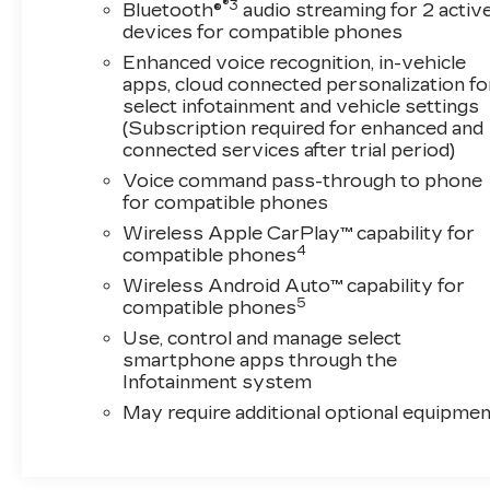
rear air conditioning, and rear window defrost.
®3
Bluetooth®
audio streaming for 2 activ
The perforated leather-appointed seat trim and
devices for compatible phones
power lumbar controls on both driver and
Enhanced voice recognition, in-vehicle
passenger sides ensure that long drives remain
apps, cloud connected personalization fo
comfortable and supportive. Multiple power
select infotainment and vehicle settings
adjustments allow each occupant to find their
(Subscription required for enhanced and
perfect driving position.This Traverse Premier
connected services after trial period)
is Chevrolet-certified, meaning it has been
Voice command pass-through to phone
thoroughly inspected and reconditioned to
for compatible phones
meet rigorous quality standards. You can drive
Wireless Apple CarPlay™ capability for
with the confidence that comes from a vehicle
4
compatible phones
backed by a trusted certification process,
Wireless Android Auto™ capability for
ensuring reliability and peace of mind on the
5
compatible phones
road.Entertainment and connectivity take
Use, control and manage select
center stage with the Bose premium audio
smartphone apps through the
system delivering exceptional clarity through
Infotainment system
10 speakers, while the integrated navigation
May require additional optional equipmen
system guides you accurately to any
destination. Remote keyless entry, an
overhead console with garage door
transmitter, and illuminated entry features add