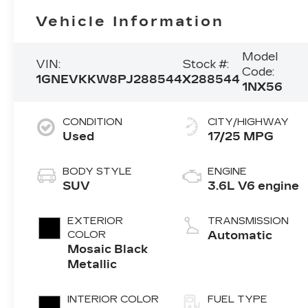
Vehicle Information
Model
VIN:
Stock #:
Code:
1GNEVKKW8PJ288544
X288544
1NX56
CONDITION
CITY/HIGHWAY
Used
17/25 MPG
BODY STYLE
ENGINE
SUV
3.6L V6 engine
EXTERIOR
TRANSMISSION
COLOR
Automatic
Mosaic Black
Metallic
INTERIOR COLOR
FUEL TYPE