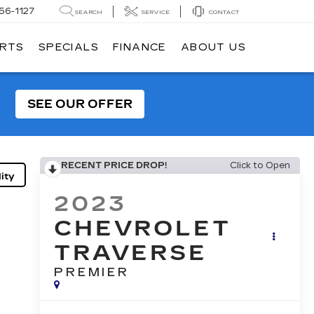
56-1127
SEARCH
SERVICE
CONTACT
ARTS
SPECIALS
FINANCE
ABOUT US
SEE OUR OFFER
RECENT PRICE DROP!
Click to Open
ity
2023
CHEVROLET
TRAVERSE
PREMIER