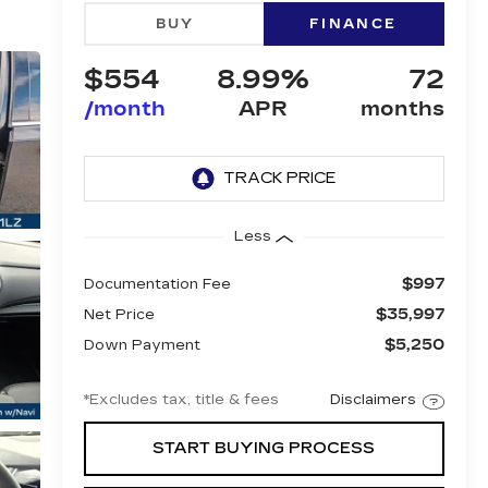
BUY
FINANCE
$554
8.99%
72
/month
APR
months
Less
$997
Documentation Fee
$35,997
Net Price
$5,250
Down Payment
*Excludes tax, title & fees
Disclaimers
START BUYING PROCESS