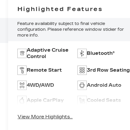
Highlighted Features
Feature availability subject to final vehicle
configuration. Please reference window sticker for
more info.
Adaptive Cruise
Bluetooth®
Control
Remote Start
3rd Row Seating
4WD/AWD
Android Auto
Apple CarPlay
Cooled Seats
View More Highlights...