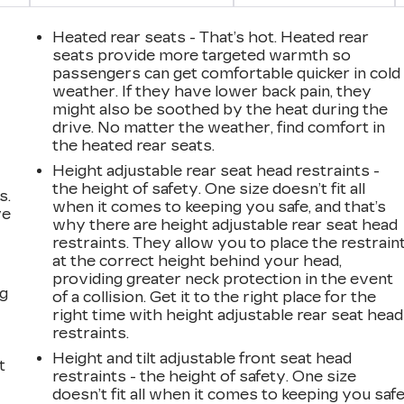
Heated rear seats - That’s hot. Heated rear
seats provide more targeted warmth so
passengers can get comfortable quicker in cold
weather. If they have lower back pain, they
might also be soothed by the heat during the
drive. No matter the weather, find comfort in
the heated rear seats.
Height adjustable rear seat head restraints -
the height of safety. One size doesn’t fit all
s.
when it comes to keeping you safe, and that’s
ve
why there are height adjustable rear seat head
s
restraints. They allow you to place the restrain
at the correct height behind your head,
providing greater neck protection in the event
ng
of a collision. Get it to the right place for the
right time with height adjustable rear seat head
restraints.
Height and tilt adjustable front seat head
t
restraints - the height of safety. One size
doesn’t fit all when it comes to keeping you safe