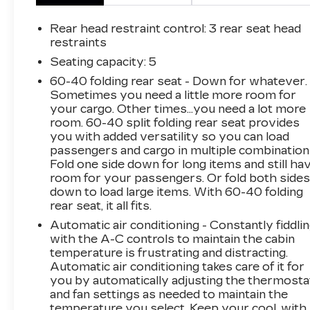
you in premium StarTex-trimmed upholstery
and offers a wealth of comfort and convenience
Rear head restraint control
: 3 rear seat head
features, including:- Heated front and rear
restraints
seats- Power driver and passenger seats-
Seating capacity
: 5
Dual-zone automatic climate controlWhether
60-40 folding rear seat - Down for whatever.
you're heading out on the trail or running
Sometimes you need a little more room for
errands around town, the 2023 Subaru
your cargo. Other times...you need a lot more
Outback Wilderness has the versatility and
room. 60-40 split folding rear seat provides
capability to handle it all. Experience the
you with added versatility so you can load
difference for yourself - schedule a test drive
passengers and cargo in multiple combination
today.This vehicle is being sold as Ingersoll
Fold one side down for long items and still ha
Certified Pre-Owned. This program gives you
room for your passengers. Or fold both side
down to load large items. With 60-40 folding
piece of mind. You will receive. **A Vehicle
rear seat, it all fits.
Inspection and Reconditioning Form. **A
Vehicle Carfax. **90 Days or 3000 miles of
Automatic air conditioning - Constantly fiddli
Powertrain Plus Limited Coverage **A Free
with the A-C controls to maintain the cabin
temperature is frustrating and distracting.
Maintenance event including oil change and tire
Automatic air conditioning takes care of it for
rotation within the first 12mo or 12,000 miles
you by automatically adjusting the thermosta
of driving (at an Ingersoll Automotive Location)
and fan settings as needed to maintain the
This is not a manufacturer sponsored
temperature you select. Keep your cool, with