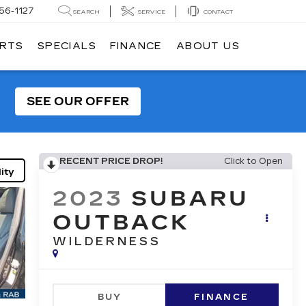
56-1127
SEARCH
SERVICE
CONTACT
ARTS
SPECIALS
FINANCE
ABOUT US
SEE OUR OFFER
RECENT PRICE DROP!
Click to Open
ity
2023
SUBARU
OUTBACK
WILDERNESS
BUY
FINANCE