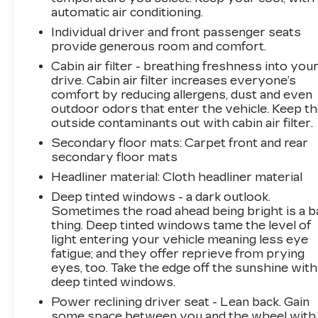
program.Do not hesitate, call us now at
automatic air conditioning.
860.945.4755 to speak with our guest friendly
Individual driver and front passenger seats
product consultants to schedule your test
provide generous room and comfort.
drive.Pre-Owned Vehicle Prices do not include
Cabin air filter - breathing freshness into you
government fees and taxes, any finance
drive. Cabin air filter increases everyone’s
charges, $997 dealer documentation fees
comfort by reducing allergens, dust and even
(Pawling Conveyance Fee capped at $175 per
outdoor odors that enter the vehicle. Keep t
NY Law), any emissions testing fees or other
outside contaminants out with cabin air filter.
fees. All prices, specifications and availability
Secondary floor mats
: Carpet front and rear
are subject to change without notice. The
secondary floor mats
features and options listed are provided by a
3rd party organization and may not apply to
Headliner material
: Cloth headliner material
this specific vehicle. Contact dealer for most
Deep tinted windows - a dark outlook.
current information. Not responsible for
Sometimes the road ahead being bright is a b
typographic errors.
thing. Deep tinted windows tame the level of
light entering your vehicle meaning less eye
fatigue; and they offer reprieve from prying
eyes, too. Take the edge off the sunshine with
deep tinted windows.
Power reclining driver seat - Lean back. Gain
some space between you and the wheel with