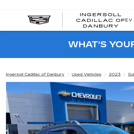
INGERSOLL
EV
CADILLAC OF
I
DANBURY
C
WHAT'S YOU
Ingersoll Cadillac of Danbury
Used Vehicles
2023
Su