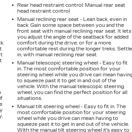
Rear head restraint control
: Manual rear seat
head restraint control
,
Manual reclining rear seat - Lean back, even in
back. Gain some space between you and the
front seat with manual reclining rear seat. It lets
you adjust the angle of the seatback for added
k.
comfort during the drive, or for a more
t
comfortable rest during the longer treks. Settl
rt
in, with manual reclining rear seat.
t
Manual telescopic steering wheel - Easy to fit
in. The most comfortable position for your
steering wheel while you drive can mean havin
to squeeze past it to get in and out of the
vehicle. With the manual telescopic steering
o
wheel, you can find the perfect position for all
if
situations.
e
Manual tilt steering wheel - Easy to fit in. The
ay
most comfortable position for your steering
y,
wheel while you drive can mean having to
squeeze past it to get in and out of the vehicle.
With the manual tilt steering wheel it's easy to