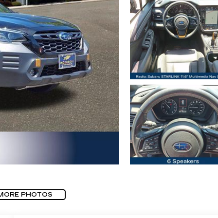
MORE PHOTOS