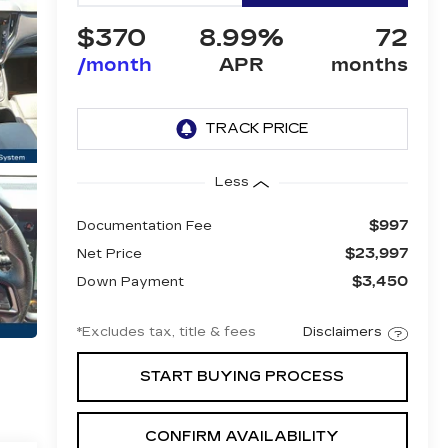
$370
8.99%
72
/month
APR
months
Less
$997
Documentation Fee
$23,997
Net Price
$3,450
Down Payment
*Excludes tax, title & fees
Disclaimers
START BUYING PROCESS
CONFIRM AVAILABILITY