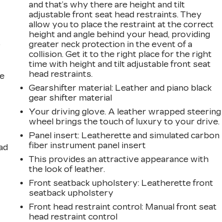
and that’s why there are height and tilt
adjustable front seat head restraints. They
allow you to place the restraint at the correct
height and angle behind your head, providing
greater neck protection in the event of a
r
collision. Get it to the right place for the right
time with height and tilt adjustable front seat
head restraints.
he
Gearshifter material
: Leather and piano black
gear shifter material
Your driving glove. A leather wrapped steering
wheel brings the touch of luxury to your drive.
Panel insert
: Leatherette and simulated carbon
fiber instrument panel insert
ad
This provides an attractive appearance with
the look of leather.
Front seatback upholstery
: Leatherette front
seatback upholstery
Front head restraint control
: Manual front seat
head restraint control