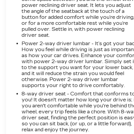
power reclining driver seat. It lets you adjust
the angle of the seatback at the touch of a
button for added comfort while you’re driving
or for a more comfortable rest while you’re
pulled over. Settle in, with power reclining
driver seat.
Power 2-way driver lumbar - It’s got your bac
How you feel while driving is just as importan
as how your car drives. Enhance your comfo
with power 2-way driver lumbar. Simply set i
to the support you want for your lower back,
and it will reduce the strain you would feel
otherwise. Power 2-way driver lumbar
supports your right to drive comfortably.
8-way driver seat - Comfort that conforms t
you! It doesn't matter how long your drive is; 
you aren't comfortable while you're behind th
wheel, every trip feels like a chore. With 8-w
driver seat, finding the perfect position is eas
so you can sit back, (or up, or a little forward),
relax and enjoy the journey.