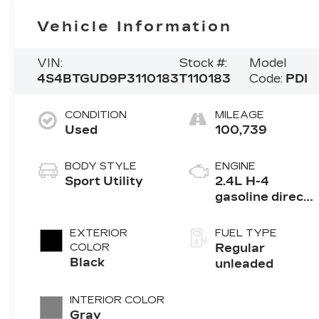
Vehicle Information
VIN:
Stock #:
Model
4S4BTGUD9P3110183
T110183
Code:
PDI
CONDITION
MILEAGE
Used
100,739
BODY STYLE
ENGINE
Sport Utility
2.4L H-4
gasoline direct
injection,
DOHC, variable
EXTERIOR
FUEL TYPE
valve control,
COLOR
Regular
intercooled
Black
unleaded
turbo, regular
unleaded,
INTERIOR COLOR
engine with
Gray