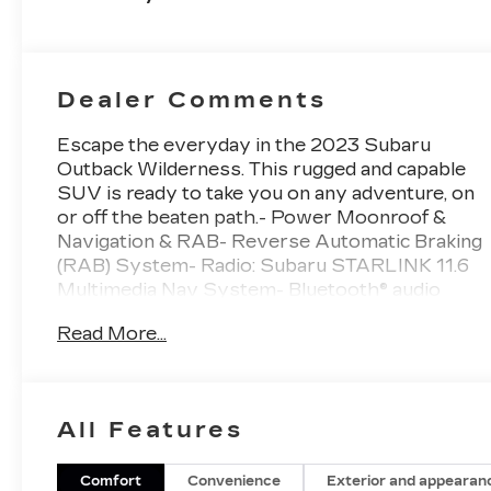
260HP
Dealer Comments
Escape the everyday in the 2023 Subaru
Outback Wilderness. This rugged and capable
SUV is ready to take you on any adventure, on
or off the beaten path.- Power Moonroof &
Navigation & RAB- Reverse Automatic Braking
(RAB) System- Radio: Subaru STARLINK 11.6
Multimedia Nav System- Bluetooth® audio
streaming and hands-free phone
Read More...
connectivityThe Outback Wilderness is
engineered to conquer the great outdoors.
With its 2.4L DOHC AWD powertrain, you'll
have the confidence to tackle any terrain. And
All Features
with an EPA-estimated 21 city/26 highway
MPG, you can go farther between fill-
ups.Inside, the Outback Wilderness surrounds
Comfort
Convenience
Exterior and appearan