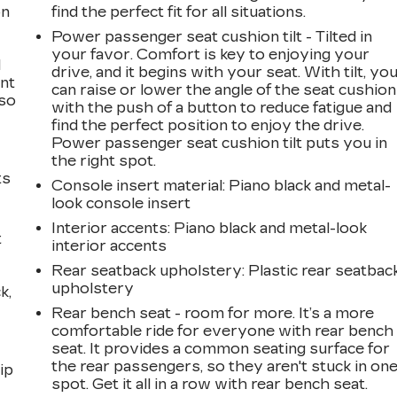
on
find the perfect fit for all situations.
Power passenger seat cushion tilt - Tilted in
your favor. Comfort is key to enjoying your
l
drive, and it begins with your seat. With tilt, yo
ont
can raise or lower the angle of the seat cushion
 so
with the push of a button to reduce fatigue and
find the perfect position to enjoy the drive.
Power passenger seat cushion tilt puts you in
the right spot.
ts
Console insert material
: Piano black and metal-
look console insert
Interior accents
: Piano black and metal-look
t
interior accents
Rear seatback upholstery
: Plastic rear seatbac
upholstery
k,
Rear bench seat - room for more. It’s a more
comfortable ride for everyone with rear bench
seat. It provides a common seating surface for
the rear passengers, so they aren't stuck in on
ip
spot. Get it all in a row with rear bench seat.