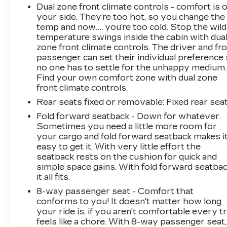
Dual zone front climate controls - comfort is 
your side. They’re too hot, so you change the
temp and now…. you’re too cold. Stop the wild
temperature swings inside the cabin with dua
zone front climate controls. The driver and fr
passenger can set their individual preference
no one has to settle for the unhappy medium.
Find your own comfort zone with dual zone
front climate controls.
Rear seats fixed or removable
: Fixed rear sea
Fold forward seatback - Down for whatever.
Sometimes you need a little more room for
your cargo and fold forward seatback makes i
easy to get it. With very little effort the
seatback rests on the cushion for quick and
simple space gains. With fold forward seatbac
it all fits.
8-way passenger seat - Comfort that
conforms to you! It doesn't matter how long
your ride is; if you aren't comfortable every tr
feels like a chore. With 8-way passenger seat,