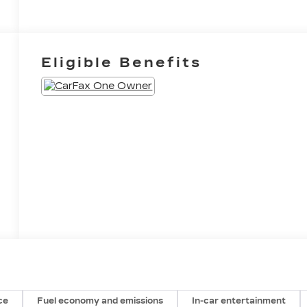
Eligible Benefits
ce
Fuel economy and emissions
In-car entertainment