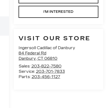
I’M INTERESTED
VISIT OUR STORE
Ingersoll Cadillac of Danbury
84 Federal Rd
Danbury
,
CT
06810
Sales:
203-822-7580
Service:
203-701-7833
Parts:
203-456-1127