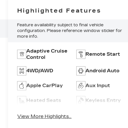
Highlighted Features
Feature availability subject to final vehicle
configuration. Please reference window sticker for
more info.
Adaptive Cruise
Remote Start
Control
4WD/AWD
Android Auto
Apple CarPlay
Aux Input
Heated Seats
Keyless Entry
View More Highlights...