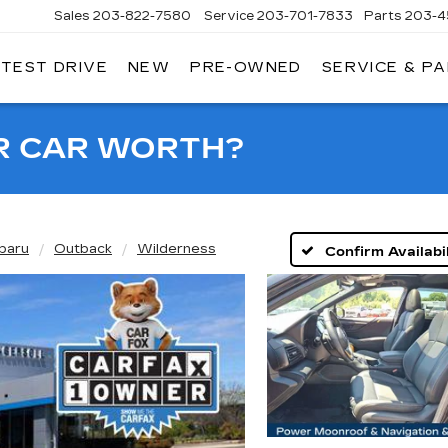
Sales
203-822-7580
Service
203-701-7833
Parts
203-4
 TEST DRIVE
NEW
PRE-OWNED
SERVICE & P
NGERSOLL
ADILLAC
OF
DANBURY
R CAR WORTH?
baru
Outback
Wilderness
Confirm Availabil