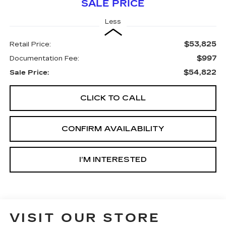
SALE PRICE
Less
$53,825
Retail Price:
$997
Documentation Fee:
$54,822
Sale Price:
CLICK TO CALL
CONFIRM AVAILABILITY
I’M INTERESTED
VISIT OUR STORE