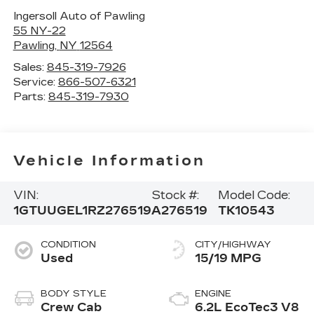
Ingersoll Auto of Pawling
55 NY-22
Pawling
,
NY
12564
Sales:
845-319-7926
Service:
866-507-6321
Parts:
845-319-7930
Vehicle Information
VIN:
Stock #:
Model Code:
1GTUUGEL1RZ276519
A276519
TK10543
CONDITION
CITY/HIGHWAY
Used
15/19 MPG
BODY STYLE
ENGINE
Crew Cab
6.2L EcoTec3 V8