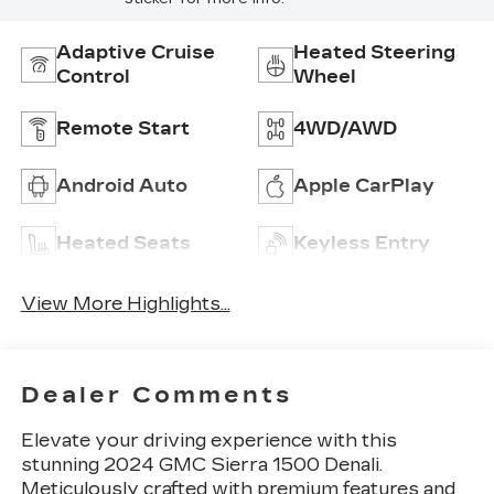
Adaptive Cruise
Heated Steering
Control
Wheel
Remote Start
4WD/AWD
Android Auto
Apple CarPlay
Heated Seats
Keyless Entry
View More Highlights...
Dealer Comments
Elevate your driving experience with this
stunning 2024 GMC Sierra 1500 Denali.
Meticulously crafted with premium features and