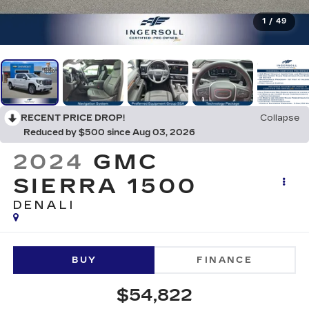
1
/
49
RECENT PRICE DROP!
Collapse
Reduced by $500 since Aug 03, 2026
2024
GMC
SIERRA 1500
DENALI
BUY
FINANCE
$54,822