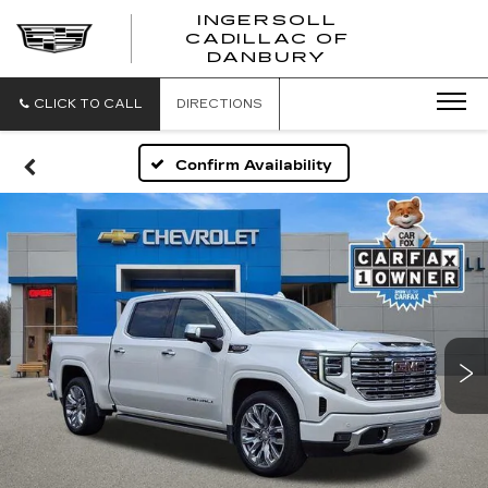
INGERSOLL
CADILLAC OF
INGERSO
DANBURY
CADILLA
OF
DANBUR
CLICK TO CALL
DIRECTIONS
Confirm Availability