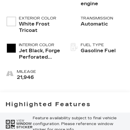
engine
EXTERIOR COLOR
TRANSMISSION
White Frost
Automatic
Tricoat
INTERIOR COLOR
FUEL TYPE
Jet Black, Forge
Gasoline Fuel
Perforated
Leather Seat
Trim
MILEAGE
21,946
Highlighted Features
Feature availability subject to final vehicle
VIEW
configuration. Please reference window
WINDOW
STICKER
sticker for more info.