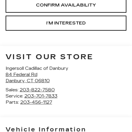
CONFIRM AVAILABILITY
I’M INTERESTED
VISIT OUR STORE
Ingersoll Cadillac of Danbury
84 Federal Rd
Danbury
,
CT
06810
Sales:
203-822-7580
Service:
203-701-7833
Parts:
203-456-1127
Vehicle Information