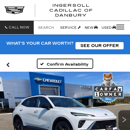
INGERSOLL
CADILLAC OF
INGERSO
DANBURY
CADILLA
OF
DANBUR
CALL NOW
SEARCH
SERVICE
NEW
USED
WHAT'S YOUR CAR WORTH?
SEE OUR OFFER
Confirm Availability