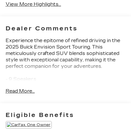
View More Highlights...
Dealer Comments
Experience the epitome of refined driving in the
2025 Buick Envision Sport Touring. This
meticulously crafted SUV blends sophisticated
style with exceptional capability, making it the
perfect companion for your adventures.
- 9 Speakers
- Bose Premium 9-Speaker Audio System
Read More...
Feature
- Heads-Up Display
- Power Liftgate
- Wireless Apple CarPlay/Wireless Android Auto
Eligible Benefits
- Navigation System
- Exterior Parking Camera Rear
- Perforated Leather-Appointed Seat Trim