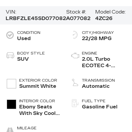
VIN:
Stock #:
Model Code:
LRBFZLE45SD077082
A077082
4ZC26
CONDITION
CITY/HIGHWAY
Used
22/28 MPG
BODY STYLE
ENGINE
SUV
2.0L Turbo
ECOTEC 4-
cylinder engine
EXTERIOR COLOR
TRANSMISSION
Summit White
Automatic
INTERIOR COLOR
FUEL TYPE
Ebony Seats
Gasoline Fuel
With Sky Cool
Gray And Ebony
Interior
MILEAGE