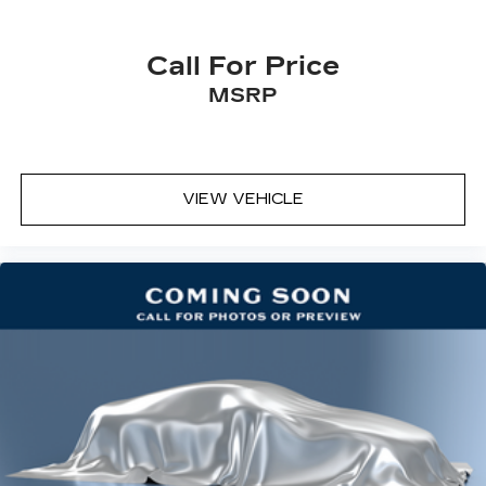
Carpet flooring enhances the interior
appearance and provides an added layer of
Call For Price
sound insulation.
MSRP
Full coverage flooring enhances the interior
appearance and provides an added layer of
sound insulation.
Headliner coverage
: Full headliner coverage
VIEW VEHICLE
Height adjustable rear seat head restraints -
the height of safety. One size doesn’t fit all
when it comes to keeping you safe, and that’s
why there are height adjustable rear seat head
restraints. They allow you to place the
restraint at the correct height behind your
head, providing greater neck protection in the
event of a collision. Get it to the right place for
the right time with height adjustable rear seat
head restraints.
Height and tilt adjustable front seat head
restraints - the height of safety. One size
doesn’t fit all when it comes to keeping you