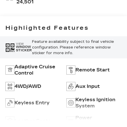
Accents,
24,501
Perforated
Leather-
Appointed Seat
Trim
Highlighted Features
Feature availability subject to final vehicle
VIEW
configuration. Please reference window
WINDOW
STICKER
sticker for more info.
Adaptive Cruise
Remote Start
Control
4WD/AWD
Aux Input
Keyless Ignition
Keyless Entry
System
Power
Leather Seats
Tailgate/Liftgate