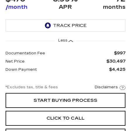
/month
APR
months
Less
$997
Documentation Fee
$30,497
Net Price
$4,425
Down Payment
*Excludes tax, title & fees
Disclaimers
START BUYING PROCESS
CLICK TO CALL