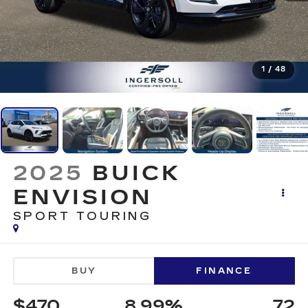
1
/
48
2025
BUICK
ENVISION
SPORT TOURING
BUY
FINANCE
$470
8.99%
72