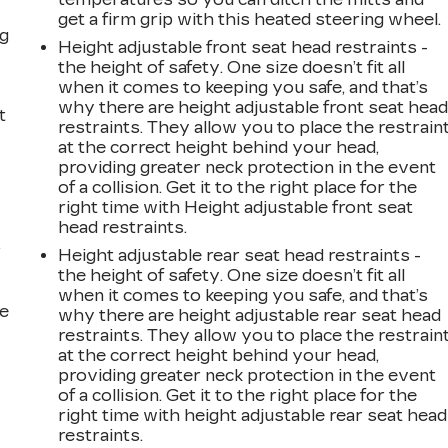
get a firm grip with this heated steering wheel.
ng
Height adjustable front seat head restraints -
the height of safety. One size doesn’t fit all
when it comes to keeping you safe, and that’s
why there are height adjustable front seat hea
t
restraints. They allow you to place the restrain
at the correct height behind your head,
providing greater neck protection in the event
of a collision. Get it to the right place for the
right time with Height adjustable front seat
head restraints.
r
Height adjustable rear seat head restraints -
the height of safety. One size doesn’t fit all
when it comes to keeping you safe, and that’s
he
why there are height adjustable rear seat head
restraints. They allow you to place the restrain
at the correct height behind your head,
providing greater neck protection in the event
of a collision. Get it to the right place for the
right time with height adjustable rear seat head
restraints.