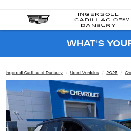
INGERSOLL
EV
CADILLAC OF
I
DANBURY
C
WHAT'S YOU
Ingersoll Cadillac of Danbury
Used Vehicles
2025
Ch