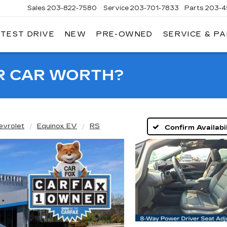
Sales
203-822-7580
Service
203-701-7833
Parts
203-4
 TEST DRIVE
NEW
PRE-OWNED
SERVICE & P
NGERSOLL
ADILLAC
OF
DANBURY
R CAR WORTH?
evrolet
Equinox EV
RS
Confirm Availabil