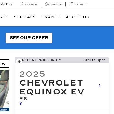
56-1127
SEARCH
SERVICE
CONTACT
ARTS
SPECIALS
FINANCE
ABOUT US
SEE OUR OFFER
RECENT PRICE DROP!
Click to Open
ity
2025
CHEVROLET
EQUINOX EV
RS