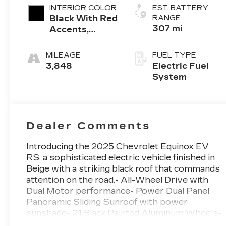
INTERIOR COLOR
EST. BATTERY
Black With Red
RANGE
307 mi
Accents,
Evotex Seat
Trim
MILEAGE
FUEL TYPE
3,848
Electric Fuel
System
Dealer Comments
Introducing the 2025 Chevrolet Equinox EV
RS, a sophisticated electric vehicle finished in
Beige with a striking black roof that commands
attention on the road.- All-Wheel Drive with
Dual Motor performance- Power Dual Panel
Panoramic Sliding Sunroof with power
sunshade- 21 Black Painted Aluminum Wheels-
8-Way Power Driver Seat Adjuster with