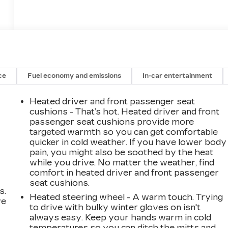
ce
Fuel economy and emissions
In-car entertainment
Heated driver and front passenger seat
cushions - That’s hot. Heated driver and front
passenger seat cushions provide more
targeted warmth so you can get comfortable
quicker in cold weather. If you have lower body
pain, you might also be soothed by the heat
while you drive. No matter the weather, find
comfort in heated driver and front passenger
seat cushions.
s.
Heated steering wheel - A warm touch. Trying
ve
to drive with bulky winter gloves on isn't
s
always easy. Keep your hands warm in cold
temperatures so you can ditch the mitts and