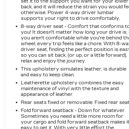
set it to the support you want for your lower
you the additional benefits of 12mo or 12,000
back, and it will reduce the strain you would fe
miles of limited exclusionary coverage, 6 years
otherwise. Power 4-way driver lumbar
or up to 100,000 miles of powertrain limited
supports your right to drive comfortably.
coverage (from original in-service date),
8-way driver seat - Comfort that conforms t
courtesy transportation for covered repairs,
you! It doesn't matter how long your drive is; 
and road side assistance. **A Vehicle Exchange
you aren't comfortable while you're behind th
Program if dissatisfied in the first 3 days or 150
wheel, every trip feels like a chore. With 8-w
miles of ownership. This is not a manufacturer
driver seat, finding the perfect position is eas
so you can sit back, (or up, or a little forward),
sponsored programPre-Owned Vehicle Prices
relax and enjoy the journey.
do not include government fees and taxes, any
finance charges, $997 dealer documentation
This upholstery simulates leather, is durable
fees (Pawling Conveyance Fee capped at $175
and easy to keep clean.
per NY Law), any emissions testing fees or
Leatherette upholstery combines the easy
other fees. All prices, specifications and
maintenance of vinyl with the texture and
availability are subject to change without
appearance of leather.
notice. The features and options listed are
Rear seats fixed or removable
: Fixed rear sea
provided by a 3rd party organization and may
Fold forward seatback - Down for whatever.
not apply to this specific vehicle. Contact
Sometimes you need a little more room for
dealer for most current information. Not
your cargo and fold forward seatback makes i
responsible
easy to get it. With very little effort the