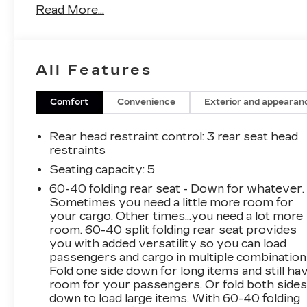
Read More...
heated cushion and seatback- Power Liftgate
for convenient cargo access- Heated Steering
Wheel- Auto High-beam Headlights- Evotex
Seat Trim- 17.7 Diagonal Advanced Color LCD
All Features
Display with SiriusXM 360L- Google Built-in
Navigation Compatibility- Dual Level Charge
Cord with 120-volt and 240-volt capability-
Comfort
Convenience
Exterior and appearan
Automatic Temperature Control with rear
window defroster- OnStar and Chevrolet
Rear head restraint control
: 3 rear seat head
Connected Services- Emergency
restraints
Communication System- 6-Speaker Audio
Seating capacity
: 5
System with steering wheel mounted
60-40 folding rear seat - Down for whatever.
controlsThis Equinox EV RS delivers efficient
Sometimes you need a little more room for
electric performance without compromise. The
your cargo. Other times...you need a lot more
dual motor all-wheel drive system provides
room. 60-40 split folding rear seat provides
responsive handling and confident traction in
you with added versatility so you can load
various driving conditions. With an electric
passengers and cargo in multiple combination
motor and 1-speed automatic transmission,
Fold one side down for long items and still ha
you'll enjoy smooth, quiet operation every time
room for your passengers. Or fold both side
down to load large items. With 60-40 folding
you drive.The comfortable interior welcomes