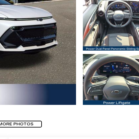
MORE PHOTOS