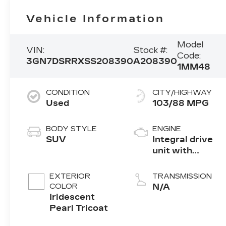
Vehicle Information
Model
VIN:
Stock #:
Code:
3GN7DSRRXSS208390
A208390
1MM48
CONDITION
CITY/HIGHWAY
Used
103/88 MPG
BODY STYLE
ENGINE
SUV
Integral drive
unit with
electric motor
EXTERIOR
TRANSMISSION
COLOR
N/A
Iridescent
Pearl Tricoat