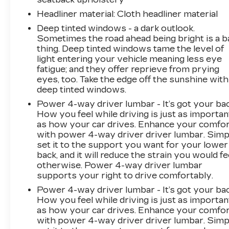
Control, traction control, and brake assist work
together to help maintain control. The four-
Headliner material
: Cloth headliner material
wheel independent suspension absorbs road
Deep tinted windows - a dark outlook.
imperfections while four-wheel disc brakes
Sometimes the road ahead being bright is a b
with ABS provide confident stopping
thing. Deep tinted windows tame the level of
power.This 2025 Equinox EV RS represents
light entering your vehicle meaning less eye
the practical choice for drivers seeking modern
fatigue; and they offer reprieve from prying
eyes, too. Take the edge off the sunshine with
electric capability with thoughtful features and
deep tinted windows.
genuine value. Visit our showroom to see this
vehicle in person and take it for a test
Power 4-way driver lumbar - It’s got your bac
drive.This vehicle is being sold as Ingersoll
How you feel while driving is just as importan
as how your car drives. Enhance your comfo
Certified Pre-Owned. This program gives you
with power 4-way driver driver lumbar. Simp
peace of mind. You will receive. **A Vehicle
set it to the support you want for your lower
Inspection and Reconditioning Form. **A
back, and it will reduce the strain you would fe
Vehicle Carfax. **90 Days or 3000 miles of
otherwise. Power 4-way driver lumbar
Powertrain Plus Limited Coverage **A Free
supports your right to drive comfortably.
Maintenance event including oil change and tire
Power 4-way driver lumbar - It’s got your bac
rotation within the first 12mo or 12,000 miles
How you feel while driving is just as importan
of driving (at an Ingersoll Automotive Location).
as how your car drives. Enhance your comfo
This vehicle is eligible to be upgraded to
with power 4-way driver driver lumbar. Simp
Ingersoll Certified Plus for $749. That will give