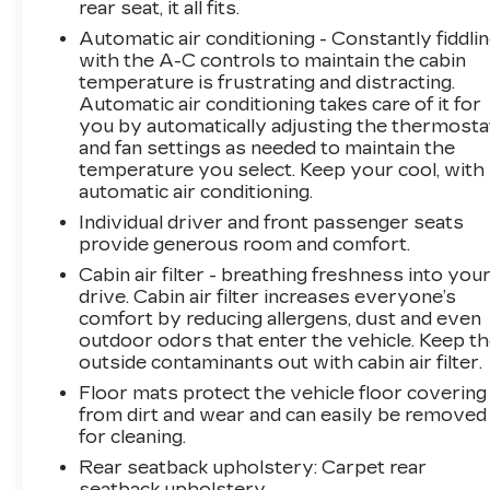
rear seat, it all fits.
you with front bucket seats featuring heated
cushions and seatbacks, complemented by an
Automatic air conditioning - Constantly fiddli
8-way power driver seat with lumbar control.
with the A-C controls to maintain the cabin
temperature is frustrating and distracting.
The expansive power panoramic sunroof
Automatic air conditioning takes care of it for
floods the cabin with natural light, while the
you by automatically adjusting the thermosta
heated steering wheel adds a touch of luxury
and fan settings as needed to maintain the
during colder months. Evotex seat trim
temperature you select. Keep your cool, with
provides durability and an upscale aesthetic
automatic air conditioning.
that resists wear.Technology seamlessly
Individual driver and front passenger seats
integrates into your daily routine through the
provide generous room and comfort.
available Google Built-in Navigation system and
Cabin air filter - breathing freshness into you
the 17.7 advanced color display. SiriusXM 360L
drive. Cabin air filter increases everyone’s
satellite radio with a trial subscription keeps
comfort by reducing allergens, dust and even
you entertained on every journey. Steering
outdoor odors that enter the vehicle. Keep t
wheel mounted audio controls allow you to
outside contaminants out with cabin air filter.
adjust settings without taking your hands off
Floor mats protect the vehicle floor covering
the wheel.Safety features include dual front
from dirt and wear and can easily be removed
impact airbags, dual front side impact airbags,
for cleaning.
knee airbags, and overhead airbags positioned
Rear seatback upholstery
: Carpet rear
throughout the cabin. Electronic Stability
seatback upholstery