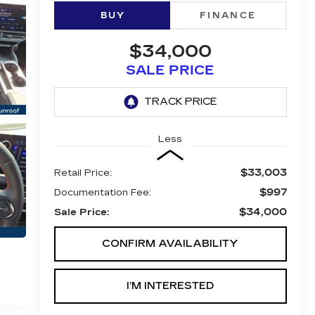
BUY
FINANCE
$34,000
SALE PRICE
Less
$33,003
Retail Price:
$997
Documentation Fee:
$34,000
Sale Price:
CONFIRM AVAILABILITY
I’M INTERESTED