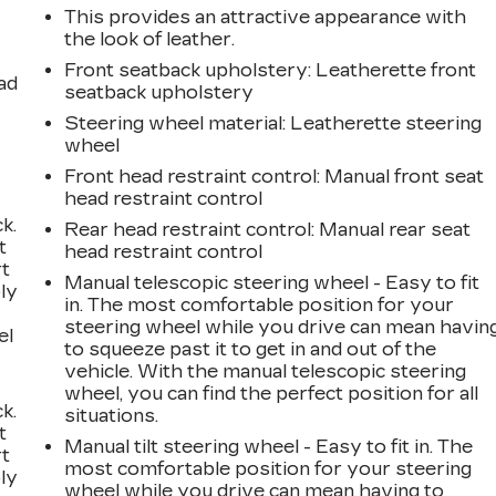
This provides an attractive appearance with
the look of leather.
Front seatback upholstery
: Leatherette front
ad
seatback upholstery
Steering wheel material
: Leatherette steering
wheel
Front head restraint control
: Manual front seat
head restraint control
k.
Rear head restraint control
: Manual rear seat
t
head restraint control
rt
Manual telescopic steering wheel - Easy to fit
ly
in. The most comfortable position for your
steering wheel while you drive can mean havin
el
to squeeze past it to get in and out of the
vehicle. With the manual telescopic steering
wheel, you can find the perfect position for all
k.
situations.
t
Manual tilt steering wheel - Easy to fit in. The
rt
most comfortable position for your steering
ly
wheel while you drive can mean having to