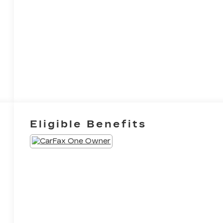
Eligible Benefits