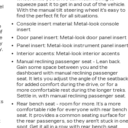
squeeze past it to get in and out of the vehicle.
el
With the manual tilt steering wheel it's easy to
find the perfect fit for all situations.
Console insert material
: Metal-look console
o
insert
if
e
Door panel insert
: Metal-look door panel insert
ay
Panel insert
: Metal-look instrument panel inser
y,
Interior accents
: Metal-look interior accents
Manual reclining passenger seat - Lean back.
Gain some space between you and the
dashboard with manual reclining passenger
seat. It lets you adjust the angle of the seatbac
for added comfort during the drive, or for a
more comfortable rest during the longer treks.
Settle in, with manual reclining passenger seat.
ts
Rear bench seat - room for more. It’s a more
comfortable ride for everyone with rear bench
seat. It provides a common seating surface for
t
the rear passengers, so they aren't stuck in on
spot. Get it all in a row with rear bench seat.