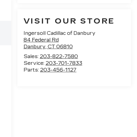
VISIT OUR STORE
Ingersoll Cadillac of Danbury
84 Federal Rd
Danbury
,
CT
06810
Sales:
203-822-7580
Service:
203-701-7833
Parts:
203-456-1127