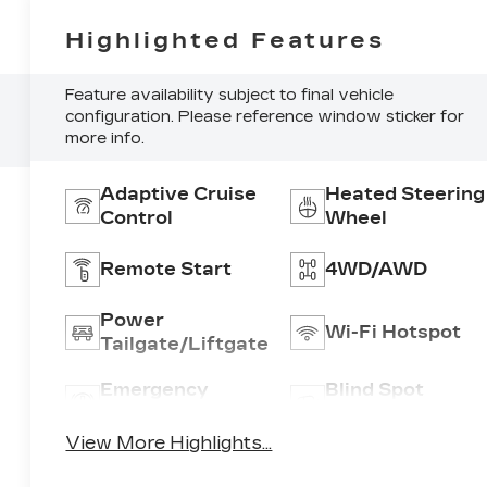
Highlighted Features
Feature availability subject to final vehicle
configuration. Please reference window sticker for
more info.
Adaptive Cruise
Heated Steering
Control
Wheel
Remote Start
4WD/AWD
Power
Wi-Fi Hotspot
Tailgate/Liftgate
Emergency
Blind Spot
Brake Assist
Monitor
View More Highlights...