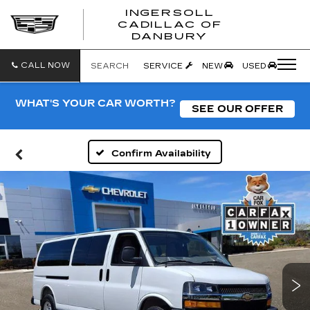
INGERSOLL
CADILLAC OF
INGERSO
DANBURY
CADILLA
OF
DANBUR
CALL NOW
SEARCH
SERVICE
NEW
USED
WHAT'S YOUR CAR WORTH?
SEE OUR OFFER
Confirm Availability