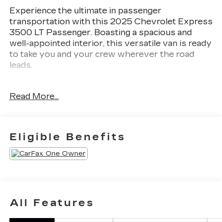
Experience the ultimate in passenger
transportation with this 2025 Chevrolet Express
3500 LT Passenger. Boasting a spacious and
well-appointed interior, this versatile van is ready
to take you and your crew wherever the road
leads.
- LT PREFERRED EQUIPMENT GROUP
Read More...
- DIFFERENTIAL, HEAVY-DUTY LOCKING
REAR
- REAR PARK ASSIST
- SIDE BLIND ZONE ALERT
Eligible Benefits
- DOOR, SLIDING PASSENGER-SIDE
Climb inside and discover the thoughtful features
that make every journey comfortable and
convenient. Enjoy the premium cloth seating,
power windows, and remote keyless entry, as
All Features
well as the impressive array of safety
technologies like Forward Collision Alert and