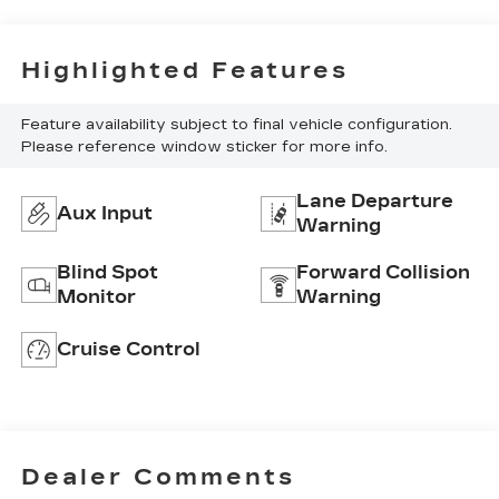
Highlighted Features
Feature availability subject to final vehicle configuration.
Please reference window sticker for more info.
Lane Departure
Aux Input
Warning
Blind Spot
Forward Collision
Monitor
Warning
Cruise Control
Dealer Comments