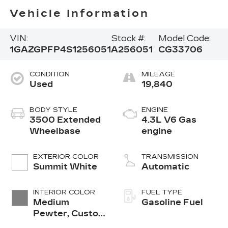
Vehicle Information
VIN:
Stock #:
Model Code:
1GAZGPFP4S1256051
A256051
CG33706
CONDITION
MILEAGE
Used
19,840
BODY STYLE
ENGINE
3500 Extended
4.3L V6 Gas
Wheelbase
engine
EXTERIOR COLOR
TRANSMISSION
Summit White
Automatic
INTERIOR COLOR
FUEL TYPE
Medium
Gasoline Fuel
Pewter, Custom
Cloth