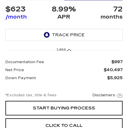
$623
8.99%
72
/month
APR
months
Less
$997
Documentation Fee
$40,497
Net Price
$5,925
Down Payment
*Excludes tax, title & fees
Disclaimers
START BUYING PROCESS
CLICK TO CALL