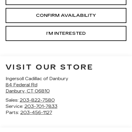
CONFIRM AVAILABILITY
I’M INTERESTED
VISIT OUR STORE
Ingersoll Cadillac of Danbury
84 Federal Rd
Danbury
,
CT
06810
Sales:
203-822-7580
Service:
203-701-7833
Parts:
203-456-1127