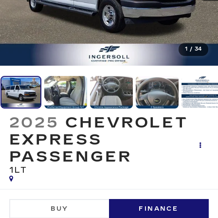
1
/
34
2025
CHEVROLET
EXPRESS
PASSENGER
1LT
BUY
FINANCE