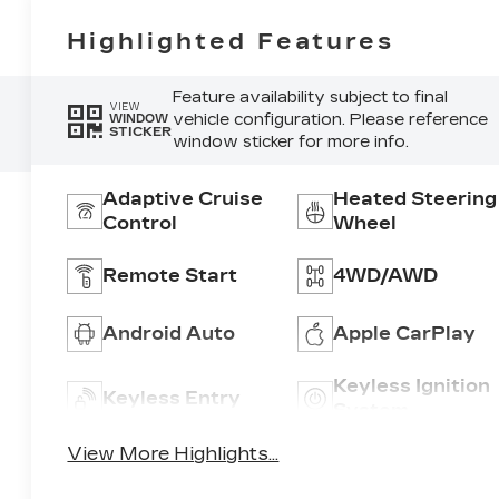
Highlighted Features
Feature availability subject to final
VIEW
vehicle configuration. Please reference
WINDOW
STICKER
window sticker for more info.
Adaptive Cruise
Heated Steering
Control
Wheel
Remote Start
4WD/AWD
Android Auto
Apple CarPlay
Keyless Ignition
Keyless Entry
System
View More Highlights...