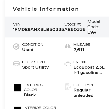
Vehicle Information
Model
VIN:
Stock #:
Code:
1FMDE9AHXSLB50335
AB50335
E9A
CONDITION
MILEAGE
Used
2,611
BODY STYLE
ENGINE
Sport Utility
EcoBoost 2.3L
I-4 gasoline
direct injection,
DOHC, Ti-VCT
EXTERIOR
FUEL TYPE
variable valve
COLOR
Regular
control,
Black
unleaded
intercooled
turbo, regular
INTERIOR COLOR