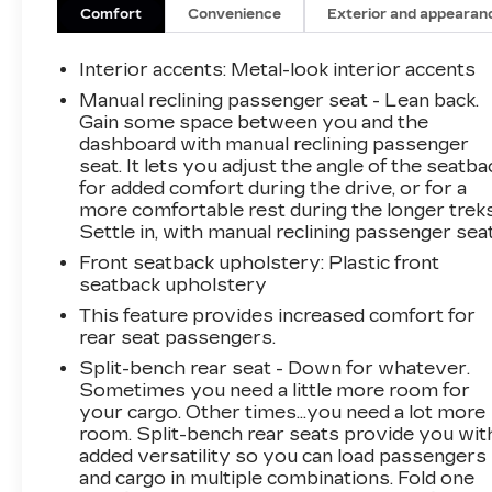
boasts an impressive array of premium
Comfort
Convenience
Exterior and appearan
features that elevate your driving experience.
Indulge in the rich, immersive sound of the B&O
Interior accents
: Metal-look interior accents
Sound System, enjoy the convenience of Dual-
Manual reclining passenger seat - Lean back.
Zone Electronic Automatic Temperature
Gain some space between you and the
Control, and appreciate the added security of
dashboard with manual reclining passenger
the Universal Garage Door Opener. Adaptive
seat. It lets you adjust the angle of the seatba
Cruise Control and the 360-Degree Camera
for added comfort during the drive, or for a
provide enhanced safety and confidence, while
more comfortable rest during the longer treks
Settle in, with manual reclining passenger seat
the Position-Sensitive Bilstein Shock
Absorbers deliver a smooth, responsive ride
Front seatback upholstery
: Plastic front
over any terrain.
seatback upholstery
This feature provides increased comfort for
Beneath the bold, distinctive exterior lies a true
rear seat passengers.
off-road powerhouse. The Sasquatch Package
Split-bench rear seat - Down for whatever.
equips this Bronco with 17-inch Carbonized
Sometimes you need a little more room for
Gray Painted Aluminum wheels, high-clearance
your cargo. Other times...you need a lot more
fender flares, and rugged all-terrain tires,
room. Split-bench rear seats provide you wit
ensuring you conquer the toughest trails with
added versatility so you can load passengers
ease. The electronic-locking front and rear axles
and cargo in multiple combinations. Fold one