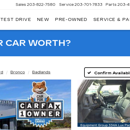
Sales
203-822-7580
Service
203-701-7833
Parts
203-4
 TEST DRIVE
NEW
PRE-OWNED
SERVICE & P
NGERSOLL
ADILLAC
OF
DANBURY
R CAR WORTH?
rd
Bronco
Badlands
Confirm Availabil