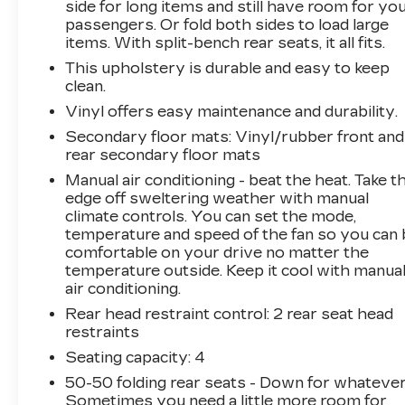
and 4.7 final drive ratio further enhance its off-
side for long items and still have room for yo
passengers. Or fold both sides to load large
road capabilities, making this Bronco Badlands
items. With split-bench rear seats, it all fits.
the ultimate adventure-ready companion.
This upholstery is durable and easy to keep
Discover the perfect balance of capability,
clean.
comfort, and style in the 2025 Ford Bronco
Vinyl offers easy maintenance and durability.
Badlands. This exceptional SUV is ready to take
Secondary floor mats
: Vinyl/rubber front and
you on the journey of a lifetime. Schedule a test
rear secondary floor mats
drive today and experience the thrill of owning
Manual air conditioning - beat the heat. Take t
a true off-road legend.
edge off sweltering weather with manual
climate controls. You can set the mode,
This vehicle is being sold as Ingersoll Certified
temperature and speed of the fan so you can 
Pre-Owned. This program gives you peace of
comfortable on your drive no matter the
mind. You will receive. **A Vehicle Inspection
temperature outside. Keep it cool with manua
and Reconditioning Form. **A Vehicle Carfax.
air conditioning.
**90 Days or 3000 miles of Powertrain Plus
Rear head restraint control
: 2 rear seat head
Limited Coverage **A Free Maintenance event
restraints
including oil change and tire rotation within the
Seating capacity
: 4
first 12mo or 12,000 miles of driving (at an
50-50 folding rear seats - Down for whatever
Ingersoll Automotive Location). This vehicle is
Sometimes you need a little more room for
eligible to be upgraded to Ingersoll Certified