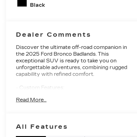
unleaded,
Black
engine with
275HP
Dealer Comments
Discover the ultimate off-road companion in
the 2025 Ford Bronco Badlands. This
exceptional SUV is ready to take you on
unforgettable adventures, combining rugged
capability with refined comfort.
- Custom Features:
- EQUIPMENT GROUP 334A LUX PACKAGE
Read More...
- SHADOW BLACK-PAINTED HARD TOP
- FRONT & REAR FLOOR LINERS
- BLACK APPEARANCE PACKAGE
- SASQUATCH PACKAGE
All Features
Meticulously equipped, the Bronco Badlands