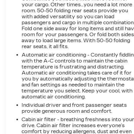
your cargo. Other times...you need a lot more
Plus for $749. That will give you the additional
room. 50-50 folding rear seats provide you
benefits of 12mo or 12,000 miles of limited
with added versatility so you can load
exclusionary coverage, 6 years or up to
passengers and cargo in multiple combination
100,000 miles of powertrain limited coverage
Fold one side away for long items and still ha
(from original in-service date), courtesy
room for your passengers. Or fold both side
transportation for covered repairs, and road
away to load large items. With 50-50 folding
side assistance. **A Vehicle Exchange Program
rear seats, it all fits.
if dissatisfied in the first 3 days or 150 miles of
Automatic air conditioning - Constantly fiddli
ownership. This is not a manufacturer
with the A-C controls to maintain the cabin
sponsored program
temperature is frustrating and distracting.
Automatic air conditioning takes care of it for
Pre-Owned Vehicle Prices do not include
you by automatically adjusting the thermosta
and fan settings as needed to maintain the
government fees and taxes, any finance
temperature you select. Keep your cool, with
charges, $997 dealer documentation fees
automatic air conditioning.
(Pawling Conveyance Fee capped at $175 per
NY Law), any emissions testing fees or other
Individual driver and front passenger seats
provide generous room and comfort.
fees. All prices, specifications and availability
are subject to change without notice. The
Cabin air filter - breathing freshness into you
features and options listed are provided by a
drive. Cabin air filter increases everyone’s
3rd party organization and may not apply to
comfort by reducing allergens, dust and even