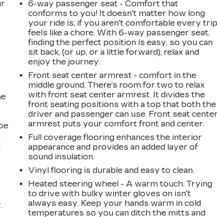
ur
6-way passenger seat - Comfort that
conforms to you! It doesn't matter how long
your ride is; if you aren't comfortable every tri
feels like a chore. With 6-way passenger seat,
finding the perfect position is easy, so you can
sit back, (or up, or a little forward), relax and
enjoy the journey.
Front seat center armrest - comfort in the
middle ground. There’s room for two to relax
with front seat center armrest. It divides the
he
front seating positions with a top that both the
driver and passenger can use. Front seat cente
armrest puts your comfort front and center.
be
Full coverage flooring enhances the interior
l
appearance and provides an added layer of
sound insulation.
Vinyl flooring is durable and easy to clean.
Heated steering wheel - A warm touch. Trying
to drive with bulky winter gloves on isn't
always easy. Keep your hands warm in cold
.
temperatures so you can ditch the mitts and