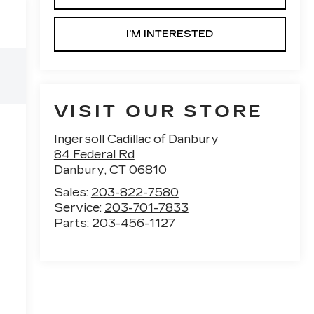
I’M INTERESTED
VISIT OUR STORE
Ingersoll Cadillac of Danbury
84 Federal Rd
Danbury
,
CT
06810
Sales:
203-822-7580
Service:
203-701-7833
Parts:
203-456-1127