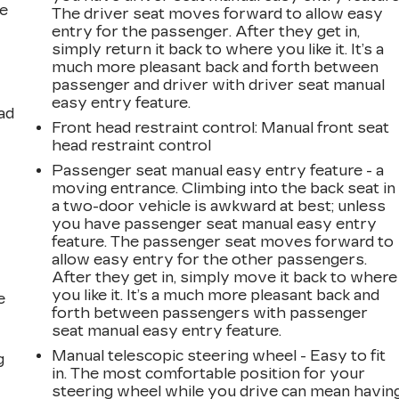
he
The driver seat moves forward to allow easy
entry for the passenger. After they get in,
simply return it back to where you like it. It’s a
much more pleasant back and forth between
passenger and driver with driver seat manual
easy entry feature.
ad
Front head restraint control
: Manual front seat
head restraint control
Passenger seat manual easy entry feature - a
moving entrance. Climbing into the back seat in
a two-door vehicle is awkward at best; unless
you have passenger seat manual easy entry
feature. The passenger seat moves forward to
allow easy entry for the other passengers.
After they get in, simply move it back to where
you like it. It’s a much more pleasant back and
e
forth between passengers with passenger
seat manual easy entry feature.
Manual telescopic steering wheel - Easy to fit
g
in. The most comfortable position for your
steering wheel while you drive can mean havin
a