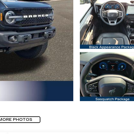
MORE PHOTOS