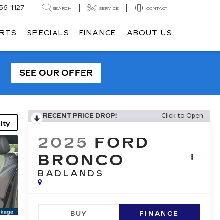
56-1127
SEARCH
SERVICE
CONTACT
ARTS
SPECIALS
FINANCE
ABOUT US
SEE OUR OFFER
RECENT PRICE DROP!
Click to Open
ity
2025
FORD
BRONCO
BADLANDS
BUY
FINANCE