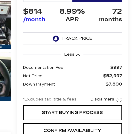
$814
8.99%
72
/month
APR
months
Less
$997
Documentation Fee
$52,997
Net Price
$7,800
Down Payment
*Excludes tax, title & fees
Disclaimers
START BUYING PROCESS
CONFIRM AVAILABILITY