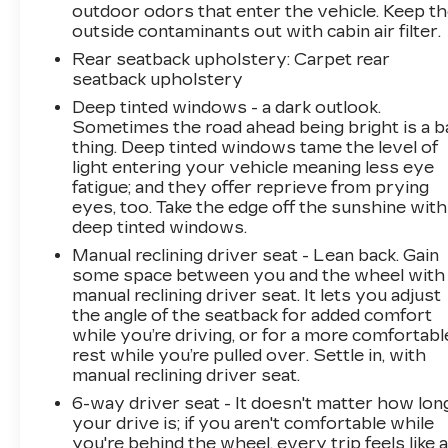
outdoor odors that enter the vehicle. Keep t
this specific vehicle. Contact dealer for most
outside contaminants out with cabin air filter.
current information. Not responsible for
typographic errors.
Rear seatback upholstery
: Carpet rear
seatback upholstery
Deep tinted windows - a dark outlook.
Sometimes the road ahead being bright is a b
thing. Deep tinted windows tame the level of
light entering your vehicle meaning less eye
fatigue; and they offer reprieve from prying
eyes, too. Take the edge off the sunshine with
deep tinted windows.
Manual reclining driver seat - Lean back. Gain
some space between you and the wheel with
manual reclining driver seat. It lets you adjust
the angle of the seatback for added comfort
while you’re driving, or for a more comfortabl
rest while you’re pulled over. Settle in, with
manual reclining driver seat.
6-way driver seat - It doesn't matter how lon
your drive is; if you aren't comfortable while
you're behind the wheel, every trip feels like 