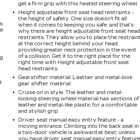
get a firm grip with this heated steering wheel.
Height adjustable front seat head restraints -
the height of safety. One size doesn’t fit all
s.
when it comes to keeping you safe, and that’s
ve
why there are height adjustable front seat hea
s
restraints. They allow you to place the restrain
at the correct height behind your head,
providing greater neck protection in the event
of a collision. Get it to the right place for the
ng
right time with Height adjustable front seat
head restraints.
Gearshifter material
: Leather and metal-look
t
gear shifter material
Cruise on in style. The leather and metal-
looking steering wheel material has sections of
leather and metal-like plastic for a comfortable
and stylish grip.
Driver seat manual easy entry feature - a
r
moving entrance. Climbing into the back seat in
a two-door vehicle is awkward at best; unless
you have driver seat manual easy entry feature