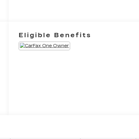
Eligible Benefits