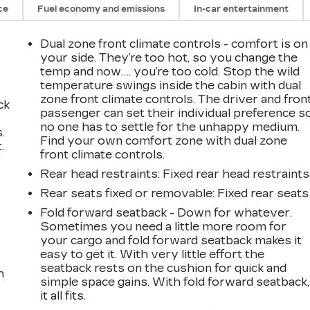
ce
Fuel economy and emissions
In-car entertainment
Dual zone front climate controls - comfort is on
your side. They’re too hot, so you change the
temp and now…. you’re too cold. Stop the wild
temperature swings inside the cabin with dual
zone front climate controls. The driver and fron
ck
passenger can set their individual preference s
no one has to settle for the unhappy medium.
.
Find your own comfort zone with dual zone
.
front climate controls.
Rear head restraints
: Fixed rear head restraints
Rear seats fixed or removable
: Fixed rear seats
Fold forward seatback - Down for whatever.
Sometimes you need a little more room for
your cargo and fold forward seatback makes it
easy to get it. With very little effort the
seatback rests on the cushion for quick and
h
simple space gains. With fold forward seatback,
it all fits.