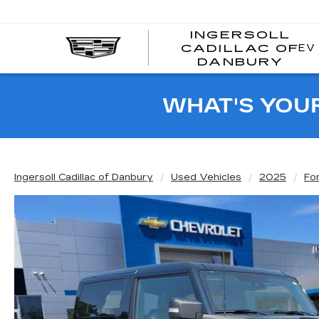
INGERSOLL
EV
CADILLAC OF
I
DANBURY
C
WHAT'S YOU
Ingersoll Cadillac of Danbury
Used Vehicles
2025
Fo