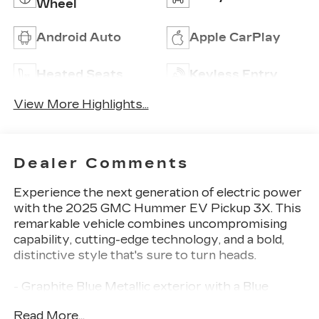
Wheel
Android Auto
Apple CarPlay
Heated Seats
Keyless Entry
View More Highlights...
Dealer Comments
Experience the next generation of electric power
with the 2025 GMC Hummer EV Pickup 3X. This
remarkable vehicle combines uncompromising
capability, cutting-edge technology, and a bold,
distinctive style that's sure to turn heads.
- Graphite Blue Metallic exterior with a Blue
interior
Read More...
- Dual Level Charge Cord with 120-volt and 240-