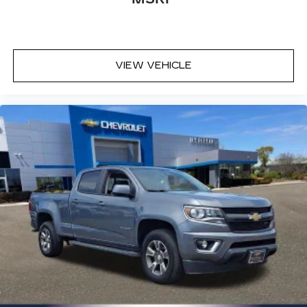
with dual zone front climate controls.
Rear head restraints
: Fixed rear head restraints
Rear seats fixed or removable
: Fixed rear seats
Fold-up rear seat cushion - up for whatever.
VIEW VEHICLE
Sometimes you need a little more floorspace
for your cargo and fold-up rear seat cushion
makes it easy to get it. With very little effort
the seat cushion folds up against the seatback
for quick and simple space gains. With fold-up
rear seat cushion, it all fits.
Power 4-way passenger lumbar - It’s got their
back. How your passengers feel while ridding
around is just as important as how the car
drives. Enhance their comfort with this power
4-way passenger lumbar. Your passenger
simply sets it to the support they want for
their lower back, and it will reduce the strain
they would feel otherwise. Power 4-way
passenger lumbar supports your passengers
for a better experience.
8-way passenger seat - Comfort that