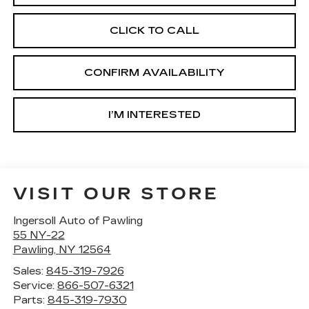
CLICK TO CALL
CONFIRM AVAILABILITY
I’M INTERESTED
VISIT OUR STORE
Ingersoll Auto of Pawling
55 NY-22
Pawling
,
NY
12564
Sales:
845-319-7926
Service:
866-507-6321
Parts:
845-319-7930