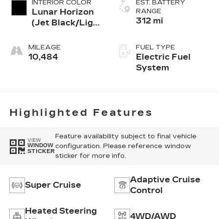
INTERIOR COLOR
EST. BATTERY
Lunar Horizon
RANGE
312 mi
(Jet Black/Light
Grey), Premium
Leather-
MILEAGE
FUEL TYPE
Alternative
10,484
Electric Fuel
Seating
System
Surfaces
Highlighted Features
Feature availability subject to final vehicle
VIEW
configuration. Please reference window
WINDOW
STICKER
sticker for more info.
Adaptive Cruise
Super Cruise
Control
Heated Steering
4WD/AWD