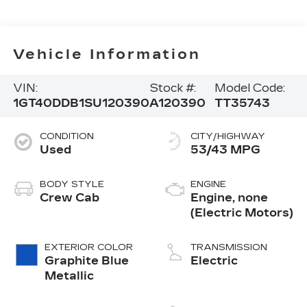
Vehicle Information
VIN:
Stock #:
Model Code:
1GT40DDB1SU120390
A120390
TT35743
CONDITION
CITY/HIGHWAY
Used
53/43 MPG
BODY STYLE
ENGINE
Crew Cab
Engine, none
(Electric Motors)
EXTERIOR COLOR
TRANSMISSION
Graphite Blue
Electric
Metallic