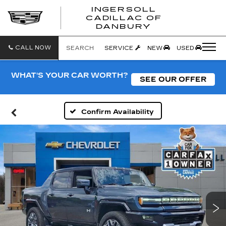
INGERSOLL
CADILLAC OF
INGERSO
DANBURY
CADILLA
OF
DANBUR
CALL NOW
SEARCH
SERVICE
NEW
USED
WHAT'S YOUR CAR WORTH?
SEE OUR OFFER
Confirm Availability