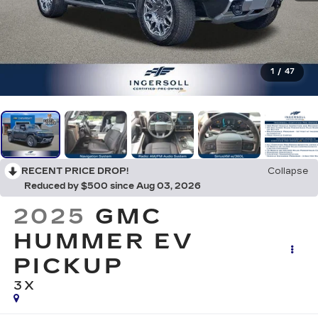
1
/
47
RECENT PRICE DROP!
Collapse
Reduced by $500 since Aug 03, 2026
2025
GMC
HUMMER EV
PICKUP
3X