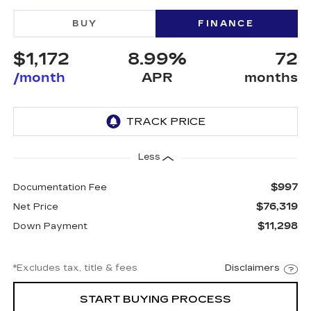
BUY
FINANCE
$1,172
8.99%
72
/month
APR
months
Less
$997
Documentation Fee
$76,319
Net Price
$11,298
Down Payment
*Excludes tax, title & fees
Disclaimers
START BUYING PROCESS