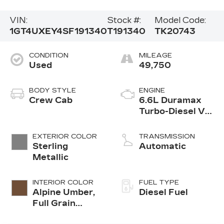
VIN:
Stock #:
Model Code:
1GT4UXEY4SF191340
T191340
TK20743
CONDITION
MILEAGE
Used
49,750
BODY STYLE
ENGINE
Crew Cab
6.6L Duramax
Turbo-Diesel V8
engine
EXTERIOR COLOR
TRANSMISSION
Sterling
Automatic
Metallic
INTERIOR COLOR
FUEL TYPE
Alpine Umber,
Diesel Fuel
Full Grain
Leather Seat