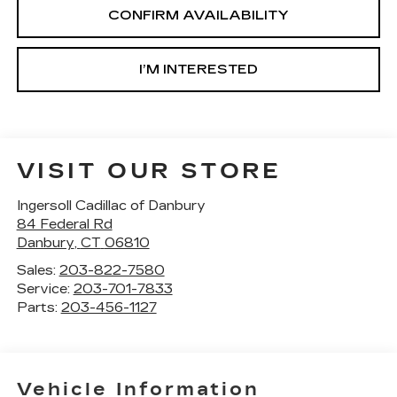
CONFIRM AVAILABILITY
I’M INTERESTED
VISIT OUR STORE
Ingersoll Cadillac of Danbury
84 Federal Rd
Danbury
,
CT
06810
Sales:
203-822-7580
Service:
203-701-7833
Parts:
203-456-1127
Vehicle Information