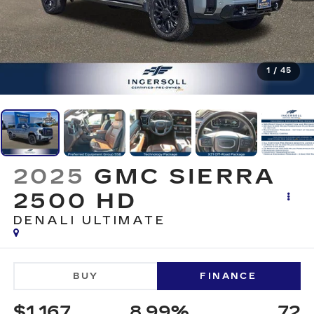
1
/
45
2025
GMC SIERRA
2500 HD
DENALI ULTIMATE
BUY
FINANCE
$1,167
8.99%
72