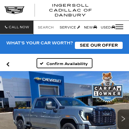
INGERSOLL
CADILLAC OF
INGERSO
DANBURY
CADILLA
OF
DANBUR
CALL NOW
SEARCH
SERVICE
NEW
USED
WHAT'S YOUR CAR WORTH?
SEE OUR OFFER
Confirm Availability