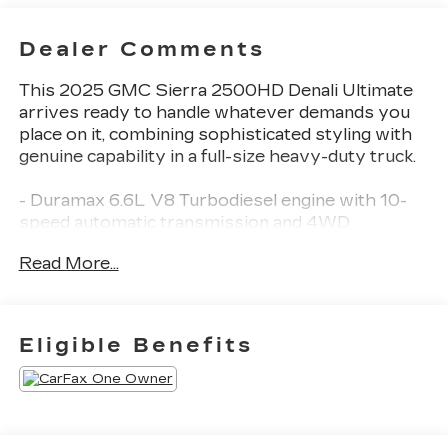
Dealer Comments
This 2025 GMC Sierra 2500HD Denali Ultimate
arrives ready to handle whatever demands you
place on it, combining sophisticated styling with
genuine capability in a full-size heavy-duty truck.
- Duramax 6.6L V8 Turbodiesel engine with 10-
speed automatic transmission and 4WD
- 22 Gloss Black Aluminum wheels with
Read More...
LT265/60R22 E all-terrain blackwall tires
- Signature Denali Ultimate Grille in Vadar Chrome
- Premium Bose 12-speaker audio system with
wireless phone projection and Apple
Eligible Benefits
CarPlay/Android Auto
- Heated and ventilated front seats with 16-way
power driver seat adjuster and lumbar support
- Heated second row outboard seats with power
moonroof