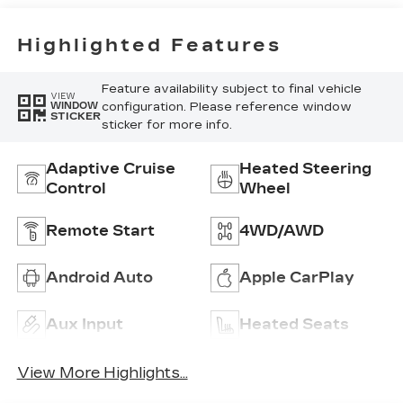
Trim
Highlighted Features
Feature availability subject to final vehicle
VIEW
configuration. Please reference window
WINDOW
STICKER
sticker for more info.
Adaptive Cruise
Heated Steering
Control
Wheel
Remote Start
4WD/AWD
Android Auto
Apple CarPlay
Aux Input
Heated Seats
View More Highlights...