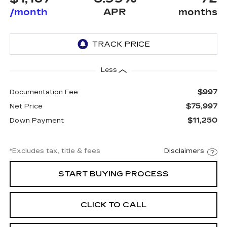
/month
APR
months
Less
$997
Documentation Fee
$75,997
Net Price
$11,250
Down Payment
*Excludes tax, title & fees
Disclaimers
START BUYING PROCESS
CLICK TO CALL