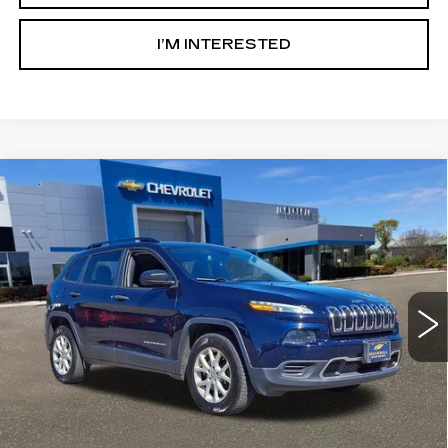
I’M INTERESTED
Compare Vehicle
USED
2016
JEEP CHEROKEE
$6,000
SPORT
SALE PRICE
Ingersoll Cadillac of Danbury
VIN:
1C4PJMAB8GW262309
Stock:
T262309A
Model:
KLJL74
179481 mi
Ext.
Int.
Less
Retail Price:
$5,003
Documentation Fee:
$997
Sale Price:
$6,000