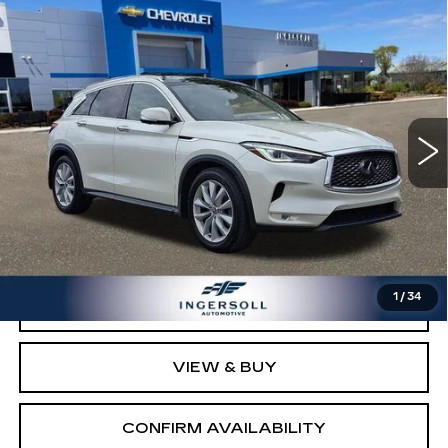
Compare Vehicle
USED
2019
INFINITI QX50
$11,000
ESSENTIAL
SALE PRICE
Ingersoll Cadillac of Danbury
VIN:
3PCAJ5M39KF113629
Stock:
P113629
Model:
81419
130940 mi
Ext.
Int.
Less
Retail Price:
$10,003
Documentation Fee:
$997
Sale Price:
$11,000
1
/
34
CLICK TO CALL
VIEW & BUY
CONFIRM AVAILABILITY