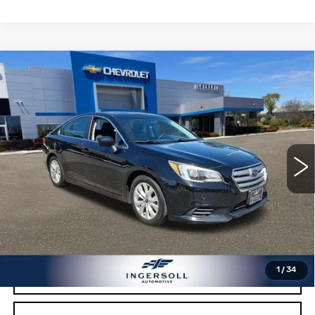
Compare Vehicle
USED
2016
SUBARU LEGACY
2.5I
$9,000
PREMIUM
SALE PRICE
Price Drop
Ingersoll Cadillac of Danbury
VIN:
4S3BNAD63G3005152
Stock:
T005152
Model:
GAD
150807 mi
Ext.
Int.
Less
Retail Price:
$8,003
Documentation Fee:
$997
Sale Price:
$9,000
1
/
34
CLICK TO CALL