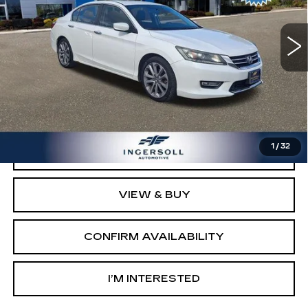
Model:
CR2F5DEW
170924 mi
Ext.
Int.
Less
Retail Price:
$8,003
Documentation Fee:
$997
Sale Price:
$9,000
1
/
32
CLICK TO CALL
VIEW & BUY
CONFIRM AVAILABILITY
I’M INTERESTED