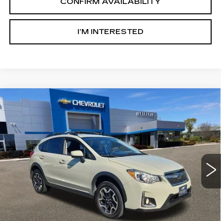
CONFIRM AVAILABILITY
I’M INTERESTED
Compare Vehicle
USED
2016
SUBARU CROSSTREK
$8,500
2.0I PREMIUM
SALE PRICE
Price Drop
Ingersoll Cadillac of Danbury
VIN:
JF2GPABC9G8334077
Stock:
T334077
Model:
GRC
170298 mi
Ext.
Int.
Less
Retail Price:
$7,503
Documentation Fee:
$997