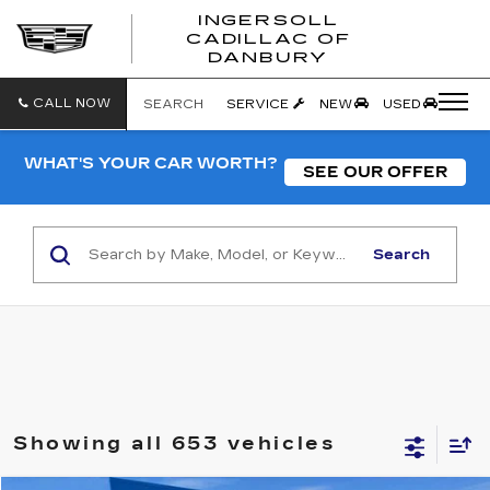
INGERSOLL
CADILLAC OF
INGERSO
DANBURY
CADILLA
OF
DANBUR
CALL NOW
SEARCH
SERVICE
NEW
USED
WHAT'S YOUR CAR WORTH?
SEE OUR OFFER
Search
Showing all 653 vehicles