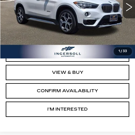
Less
Retail Price:
$9,003
Documentation Fee:
$997
Sale Price:
$10,000
1
/
33
CLICK TO CALL
VIEW & BUY
CONFIRM AVAILABILITY
I’M INTERESTED