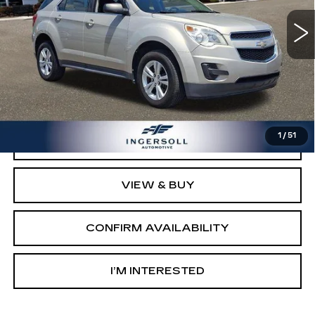
105175 mi
Ext.
Int.
Less
Retail Price:
$5,503
Documentation Fee:
$997
Sale Price:
$6,500
1
/
51
CLICK TO CALL
VIEW & BUY
CONFIRM AVAILABILITY
I’M INTERESTED