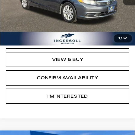
Retail Price:
$9,503
Documentation Fee:
$997
Sale Price:
$10,500
1
/
32
CLICK TO CALL
VIEW & BUY
CONFIRM AVAILABILITY
I’M INTERESTED