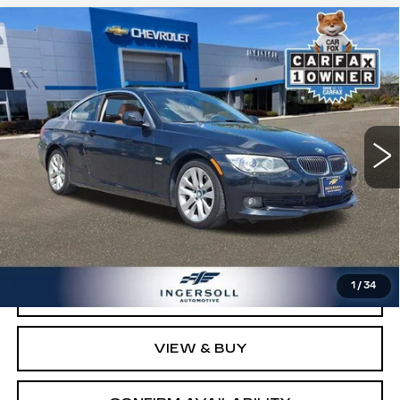
Compare Vehicle
USED
2012
BMW 3 SERIES
328I
$8,500
XDRIVE
SALE PRICE
Price Drop
Ingersoll Cadillac of Danbury
VIN:
WBAKF5C53CE656936
Stock:
P656936
Model:
123D
103017 mi
Ext.
Int.
Less
Retail Price:
$7,503
Documentation Fee:
$997
Sale Price:
$8,500
1
/
34
CLICK TO CALL
VIEW & BUY