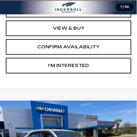
1
/
34
CLICK TO CALL
VIEW & BUY
CONFIRM AVAILABILITY
I’M INTERESTED
Compare Vehicle
USED
2012
CHEVROLET EQUINOX
$6,500
LS
SALE PRICE
Ingersoll Cadillac of Danbury
VIN:
2GNALBEK0C1135237
Stock:
P135237
Model:
1LF26