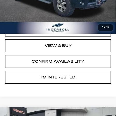
Retail Price:
$8,003
Documentation Fee:
$997
Sale Price:
$9,000
1
/
37
CLICK TO CALL
VIEW & BUY
CONFIRM AVAILABILITY
I’M INTERESTED
Compare Vehicle
USED
2016
CHEVROLET EQUINOX