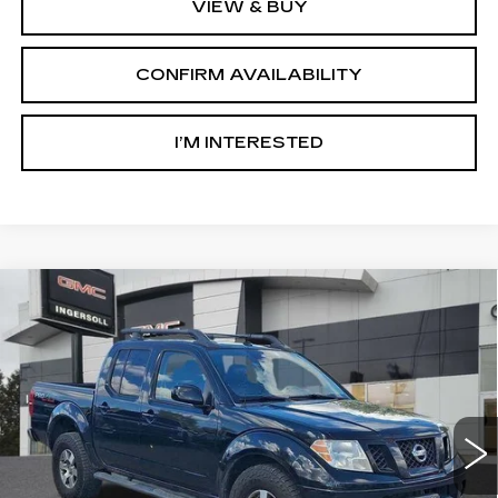
VIEW & BUY
CONFIRM AVAILABILITY
I’M INTERESTED
Compare Vehicle
USED
2012
NISSAN FRONTIER
PRO-
$9,000
4X
SALE PRICE
Price Drop
GMC of Watertown
VIN:
1N6AD0EV6CC431732
Stock:
X431732
Model:
32612
181224 mi
Int.
Less