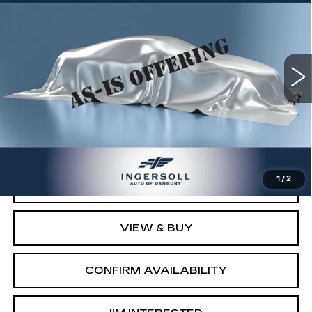
SALE PRICE
Ingersoll Cadillac of Danbury
VIN:
19UUA66218A056644
Stock:
T056644
Model:
UA6628JW
157425 mi
Ext.
Int.
Less
Retail Price:
$6,503
Documentation Fee:
$997
Sale Price:
$7,500
1
/
2
CLICK TO CALL
VIEW & BUY
CONFIRM AVAILABILITY