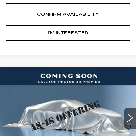
CONFIRM AVAILABILITY
I’M INTERESTED
Compare Vehicle
USED
2015
FORD ESCAPE
$7,500
TITANIUM
SALE PRICE
Ingersoll Cadillac of Danbury
VIN:
1FMCU9J99FUA26614
Stock:
PA26614
Model:
U9J
187732 mi
Int.
Less
Retail Price:
$6,503