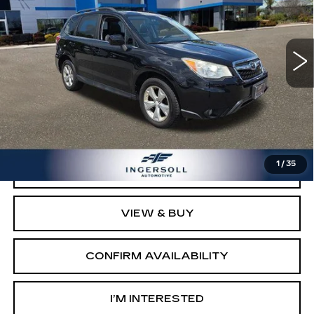
Ingersoll Cadillac of Danbury
VIN:
JF2SJAHC7FH476607
Stock:
T476607
Model:
FFI
119629 mi
Ext.
Int.
Less
Retail Price:
$9,003
Documentation Fee:
$997
Sale Price:
$10,000
1
/
35
CLICK TO CALL
VIEW & BUY
CONFIRM AVAILABILITY
I’M INTERESTED