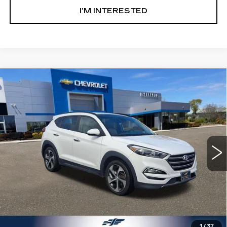
I’M INTERESTED
Compare Vehicle
USED
2016
HYUNDAI TUCSON
$9,500
LIMITED
SALE PRICE
Price Drop
Ingersoll Cadillac of Danbury
VIN:
KM8J33A29GU204999
Stock:
T204999
Model:
84472F45
108351 mi
Ext.
Int.
Less
Retail Price:
$8,503
Documentation Fee:
$997
Sale Price:
$9,500
1
/
37