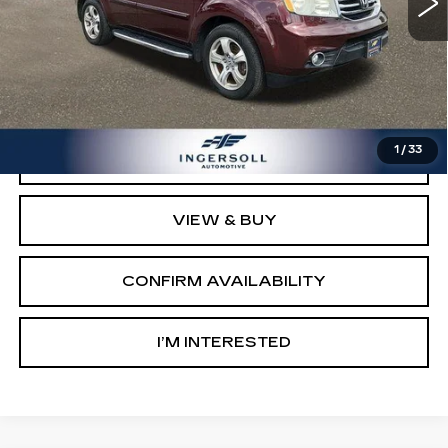
Less
Retail Price:
$7,003
Documentation Fee:
$997
Sale Price:
$8,000
1
/
33
CLICK TO CALL
VIEW & BUY
CONFIRM AVAILABILITY
I’M INTERESTED