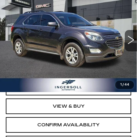
$9,500
LT
SALE PRICE
GMC of Watertown
VIN:
2GNFLFEK5G6256268
Stock:
T256268
Model:
1LK26
108354 mi
Ext.
Int.
Less
Retail Price:
$8,503
Documentation Fee:
$997
Sale Price:
$9,500
1
/
44
CLICK TO CALL
VIEW & BUY
CONFIRM AVAILABILITY