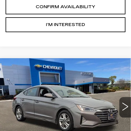
CONFIRM AVAILABILITY
I’M INTERESTED
Compare Vehicle
USED
2020
HYUNDAI ELANTRA
$10,000
VALUE EDITION
SALE PRICE
Price Drop
Ingersoll Cadillac of Danbury
VIN:
KMHD84LF2LU107173
Stock:
P107173
Model:
484B2F4P
124631 mi
Ext.
Int.
Less
Retail Price:
$9,003
Documentation Fee:
$997