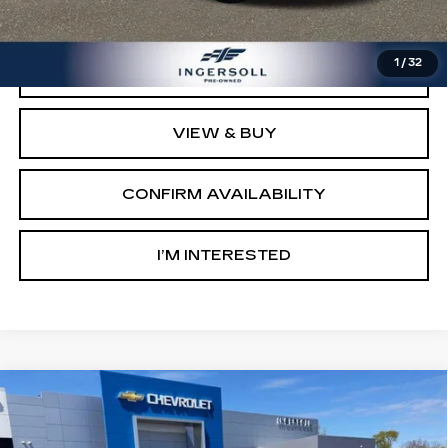
Sale Price:
$10,000
1
/
32
CLICK TO CALL
VIEW & BUY
CONFIRM AVAILABILITY
I’M INTERESTED
Compare Vehicle
USED
2015
SUBARU FORESTER
2.5I
$10,000
LIMITED
SALE PRICE
Price Drop