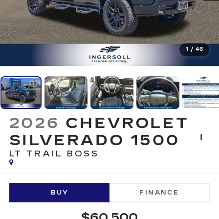
1
/
46
2026
CHEVROLET
SILVERADO 1500
LT TRAIL BOSS
BUY
FINANCE
$60,500