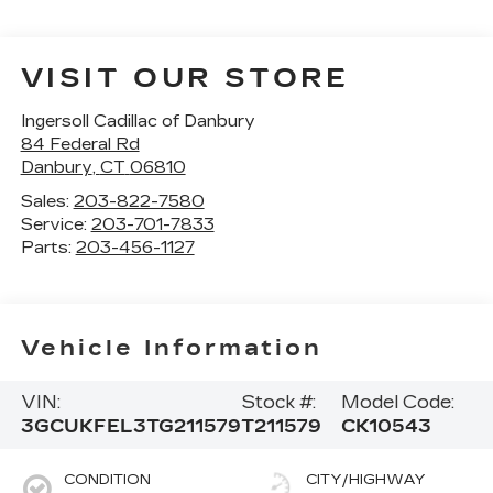
VISIT OUR STORE
Ingersoll Cadillac of Danbury
84 Federal Rd
Danbury
,
CT
06810
Sales:
203-822-7580
Service:
203-701-7833
Parts:
203-456-1127
Vehicle Information
VIN:
Stock #:
Model Code:
3GCUKFEL3TG211579
T211579
CK10543
CONDITION
CITY/HIGHWAY