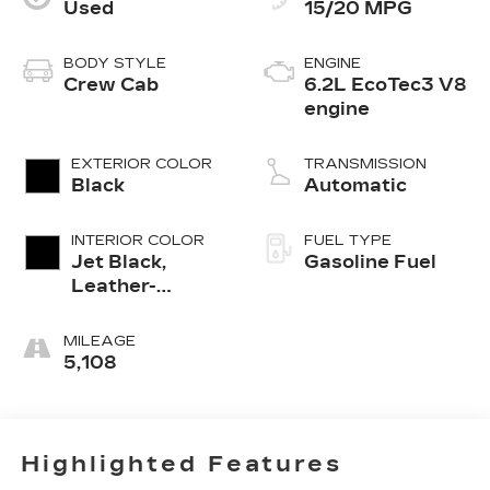
Used
15/20 MPG
BODY STYLE
ENGINE
Crew Cab
6.2L EcoTec3 V8
engine
EXTERIOR COLOR
TRANSMISSION
Black
Automatic
INTERIOR COLOR
FUEL TYPE
Jet Black,
Gasoline Fuel
Leather-
Appointed
Front Outboard
MILEAGE
Seating
5,108
Positions
Highlighted Features