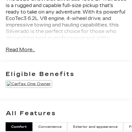
is a rugged and capable full-size pickup that's
ready to take on any adventure. With its powerful
EcoTec3 6.2L V8 engine, 4-wheel drive, and
impressive towing and hauling capabilities, this
Silverado is the perfect choice for those who
demand the best in performance and utility.
Read More...
- SEATS, FRONT BUCKET with center console
- 6.2L V8 (EcoTec3) with Dynamic Fuel
Management
- ACTIVE EXHAUST, DUAL, SPORT-MODE
Eligible Benefits
ENABLED
- LT TRAIL BOSS PREMIUM PACKAGE
- TAILGATE, MULTI-FLEX with six functional
load/access features
- MIDNIGHT EDITION with Black Silverado
badging and trim
All Features
Inside, you'll find premium features like the
Comfort
Convenience
Exterior and appearance
F
Chevrolet Infotainment 3 Premium System with