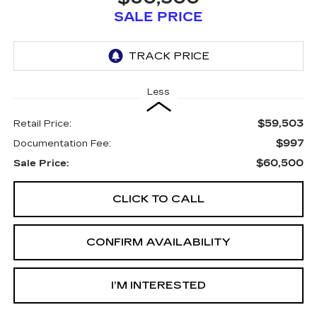
SALE PRICE
Less
$59,503
Retail Price:
$997
Documentation Fee:
$60,500
Sale Price:
CLICK TO CALL
CONFIRM AVAILABILITY
I’M INTERESTED