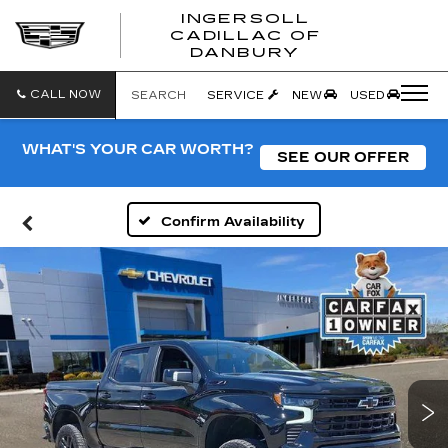
INGERSOLL
CADILLAC OF
INGERSO
DANBURY
CADILLA
OF
DANBUR
CALL NOW
SEARCH
SERVICE
NEW
USED
WHAT'S YOUR CAR WORTH?
SEE OUR OFFER
Confirm Availability