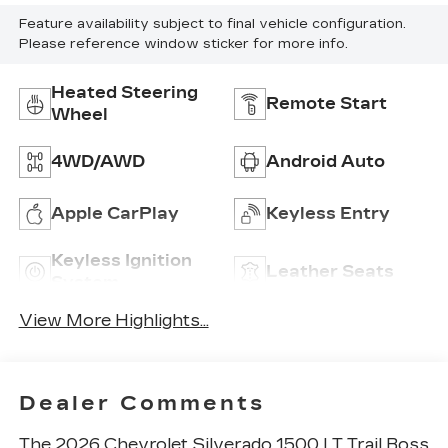
Feature availability subject to final vehicle configuration.
Please reference window sticker for more info.
Heated Steering
Remote Start
Wheel
4WD/AWD
Android Auto
Apple CarPlay
Keyless Entry
Keyless Ignition
Leather Seats
System
View More Highlights...
Dealer Comments
The 2026 Chevrolet Silverado 1500 LT Trail Boss