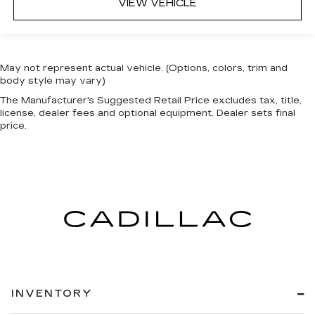
VIEW VEHICLE
May not represent actual vehicle. (Options, colors, trim and
body style may vary)
The Manufacturer's Suggested Retail Price excludes tax, title,
license, dealer fees and optional equipment. Dealer sets final
price.
INVENTORY