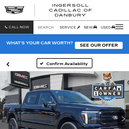
INGERSOLL
CADILLAC OF
INGERSO
DANBURY
CADILLA
OF
DANBUR
CALL NOW
SEARCH
SERVICE
NEW
USED
WHAT'S YOUR CAR WORTH?
SEE OUR OFFER
Confirm Availability