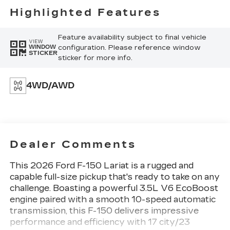
Highlighted Features
Feature availability subject to final vehicle
VIEW
configuration. Please reference window
WINDOW
STICKER
sticker for more info.
4WD/AWD
Dealer Comments
This 2026 Ford F-150 Lariat is a rugged and
capable full-size pickup that's ready to take on any
challenge. Boasting a powerful 3.5L V6 EcoBoost
engine paired with a smooth 10-speed automatic
transmission, this F-150 delivers impressive
performance and efficiency with 17 city/23