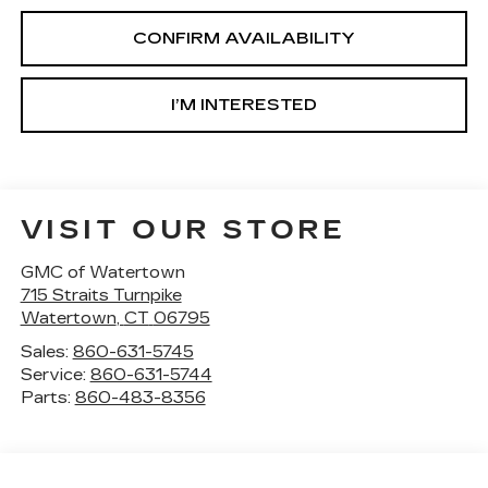
CONFIRM AVAILABILITY
I’M INTERESTED
VISIT OUR STORE
GMC of Watertown
715 Straits Turnpike
Watertown
,
CT
06795
Sales:
860-631-5745
Service:
860-631-5744
Parts:
860-483-8356