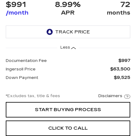
$991
8.99%
72
/month
APR
months
Less
$997
Documentation Fee
$63,500
Ingersoll Price
$9,525
Down Payment
*Excludes tax, title & fees
Disclaimers
START BUYING PROCESS
CLICK TO CALL