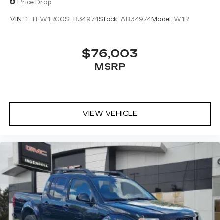
Price Drop
VIN:
1FTFW1RG0SFB34974
Stock:
AB34974
Model:
W1R
$76,003
MSRP
VIEW VEHICLE