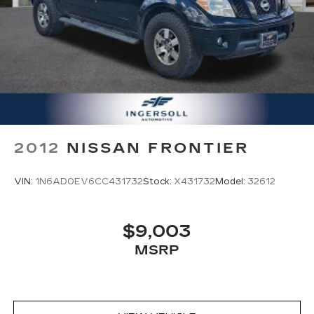
2012
NISSAN FRONTIER
VIN:
1N6AD0EV6CC431732
Stock:
X431732
Model:
32612
$9,003
MSRP