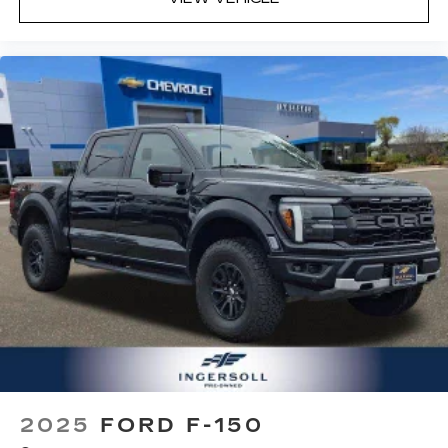
2025
FORD F-150