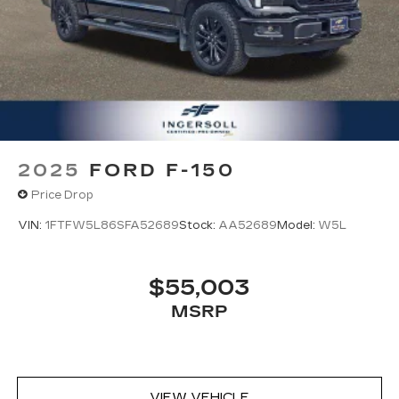
options listed are provided by a 3rd party
organization and may not apply to this specific
vehicle. Contact dealer for most current
information. Not responsible for typographic
errors.
2025
FORD F-150
Price Drop
VIN:
1FTFW5L86SFA52689
Stock:
AA52689
Model:
W5L
$55,003
MSRP
VIEW VEHICLE