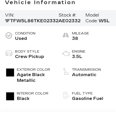
Vehicle Information
VIN:
Stock #:
Model
1FTFW5L86TKE02332
AE02332
Code:
W5L
CONDITION
MILEAGE
Used
38
BODY STYLE
ENGINE
Crew Pickup
3.5L
EXTERIOR COLOR
TRANSMISSION
Agate Black
Automatic
Metallic
INTERIOR COLOR
FUEL TYPE
Black
Gasoline Fuel