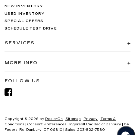
NEW INVENTORY
USED INVENTORY
SPECIAL OFFERS
SCHEDULE TEST DRIVE
SERVICES
MORE INFO
FOLLOW US
Copyright © 2026
by
DealerOn
|
Sitemap
|
Privacy
|
Terms &
Conditions
|
Consent Preferences
| Ingersoll Cadillac of Danbury
|
84
Federal Rd,
Danbury,
CT
06810
| Sales:
203-822-7580