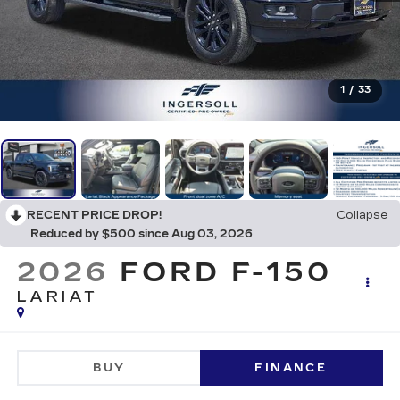
1
/
33
RECENT PRICE DROP!
Collapse
Reduced by $500 since Aug 03, 2026
2026
FORD F-150
LARIAT
BUY
FINANCE