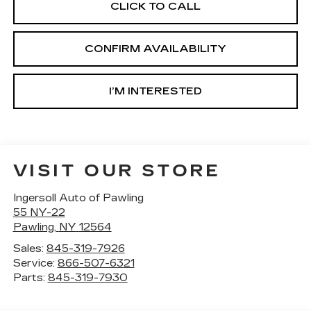
CLICK TO CALL
CONFIRM AVAILABILITY
I’M INTERESTED
VISIT OUR STORE
Ingersoll Auto of Pawling
55 NY-22
Pawling
,
NY
12564
Sales:
845-319-7926
Service:
866-507-6321
Parts:
845-319-7930