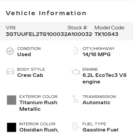
Vehicle Information
VIN:
Stock #:
Model Code:
3GTUUFEL2TG100032
A100032
TK10543
CONDITION
CITY/HIGHWAY
Used
14/16 MPG
BODY STYLE
ENGINE
Crew Cab
6.2L EcoTec3 V8
engine
EXTERIOR COLOR
TRANSMISSION
Titanium Rush
Automatic
Metallic
INTERIOR COLOR
FUEL TYPE
Obsidian Rush,
Gasoline Fuel