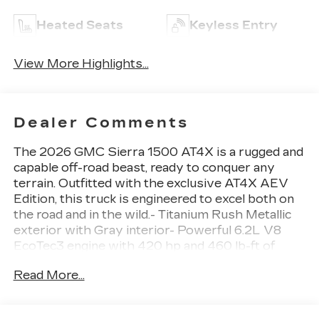
Heated Seats
Keyless Entry
View More Highlights...
Dealer Comments
The 2026 GMC Sierra 1500 AT4X is a rugged and
capable off-road beast, ready to conquer any
terrain. Outfitted with the exclusive AT4X AEV
Edition, this truck is engineered to excel both on
the road and in the wild.- Titanium Rush Metallic
exterior with Gray interior- Powerful 6.2L V8
EcoTec3 engine with 420 hp and 460 lb-ft of
torque- Dual, sport-mode enabled active exhaust
Read More...
for an aggressive, commanding sound-
Comprehensive AEV off-road upgrades including
skid plates, rocker protection, and AEV-branded