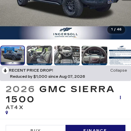
1
/
46
RECENT PRICE DROP!
Collapse
Reduced by $1,000 since Aug 07, 2026
2026
GMC SIERRA
1500
AT4X
BUY
FINANCE