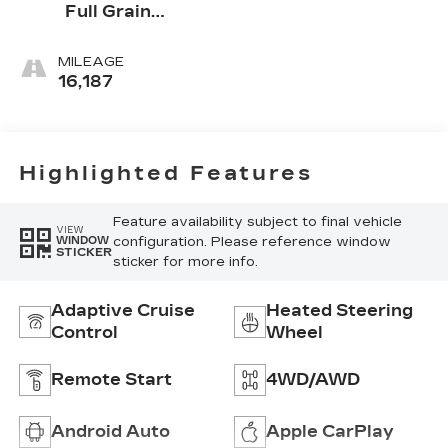
Full Grain
Leather Front
Seat Trim
MILEAGE
16,187
Highlighted Features
Feature availability subject to final vehicle
VIEW
configuration. Please reference window
WINDOW
STICKER
sticker for more info.
Adaptive Cruise
Heated Steering
Control
Wheel
Remote Start
4WD/AWD
Android Auto
Apple CarPlay