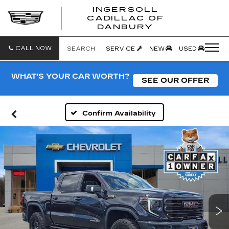
INGERSOLL
CADILLAC OF
INGERSO
DANBURY
CADILLA
OF
DANBUR
CALL NOW
SEARCH
SERVICE
NEW
USED
WHAT'S YOUR CAR WORTH?
SEE OUR OFFER
Confirm Availability