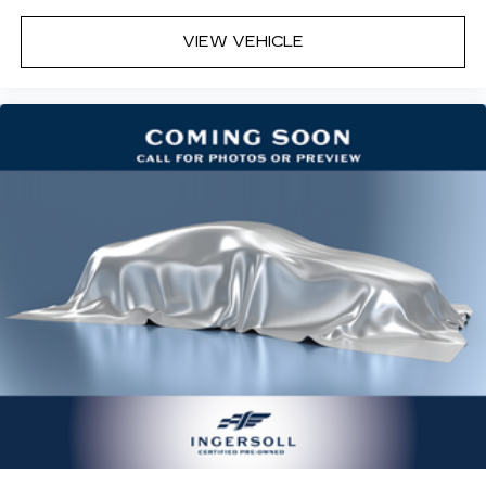
temp and now…. you’re too cold. Stop the wild
temperature swings inside the cabin with dual
VIEW VEHICLE
zone front climate controls. The driver and
front passenger can set their individual
preference so no one has to settle for the
unhappy medium. Find your own comfort zone
with dual zone front climate controls.
Rear seats fixed or removable
: Fixed rear seats
Fold-up rear seat cushion - up for whatever.
Sometimes you need a little more floorspace
for your cargo and fold-up rear seat cushion
makes it easy to get it. With very little effort
the seat cushion folds up against the seatback
for quick and simple space gains. With fold-up
rear seat cushion, it all fits.
12- way passenger seat - Comfort that
conforms to you! It doesn't matter how long
your drive is; if you aren't comfortable every
trip feels like a chore. The 12- way passenger
seat makes finding the perfect position easy.
So sit back, (or up, or a little forward), relax and