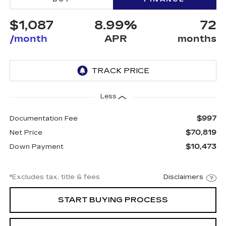
$1,087
8.99%
72
/month
APR
months
Less
$997
Documentation Fee
$70,819
Net Price
$10,473
Down Payment
*Excludes tax, title & fees
Disclaimers
START BUYING PROCESS