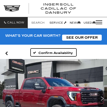
INGERSOLL
CADILLAC OF
INGERSO
DANBURY
CADILLA
OF
DANBUR
CALL NOW
SEARCH
SERVICE
NEW
USED
WHAT'S YOUR CAR WORTH?
SEE OUR OFFER
Confirm Availability