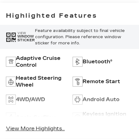
Trim
Highlighted Features
Feature availability subject to final vehicle
VIEW
configuration. Please reference window
WINDOW
STICKER
sticker for more info.
Adaptive Cruise
Bluetooth®
Control
Heated Steering
Remote Start
Wheel
4WD/AWD
Android Auto
Keyless Ignition
Apple CarPlay
System
View More Highlights...