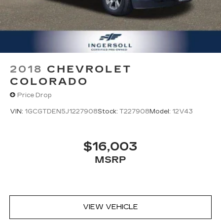
2018
CHEVROLET
COLORADO
Price Drop
VIN:
1GCGTDEN5J1227908
Stock:
T227908
Model:
12V43
$16,003
MSRP
VIEW VEHICLE