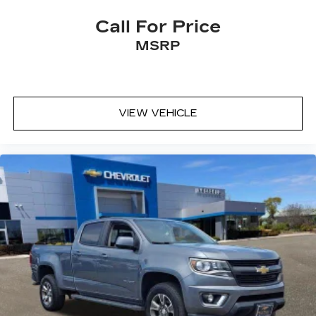
Call For Price
MSRP
VIEW VEHICLE