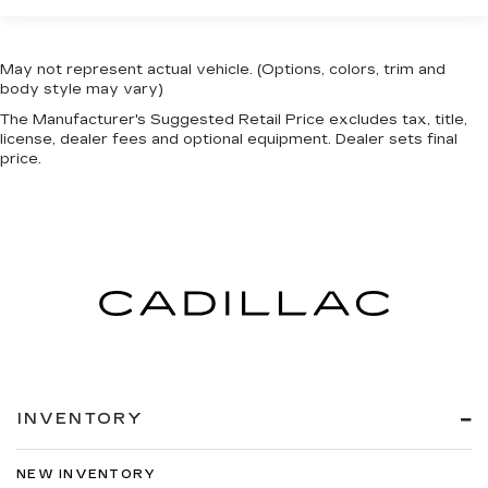
May not represent actual vehicle. (Options, colors, trim and
body style may vary)
The Manufacturer's Suggested Retail Price excludes tax, title,
license, dealer fees and optional equipment. Dealer sets final
price.
INVENTORY
NEW INVENTORY