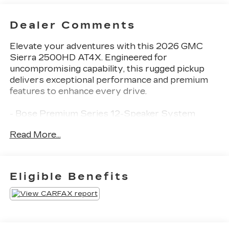
Dealer Comments
Elevate your adventures with this 2026 GMC
Sierra 2500HD AT4X. Engineered for
uncompromising capability, this rugged pickup
delivers exceptional performance and premium
features to enhance every drive.
- Bose Premium Series 12-Speaker System
- Heads-Up Display
Read More...
- Memory seat
- Lane Departure Warning System
- Apple CarPlay/Android Auto
- HD Surround Vision
Eligible Benefits
- Multicolor 15 Diagonal Head-Up Display
- Wireless Phone Projection
- 16-Way Power Driver Seat Adjuster with
Lumbar
- Heated front seats