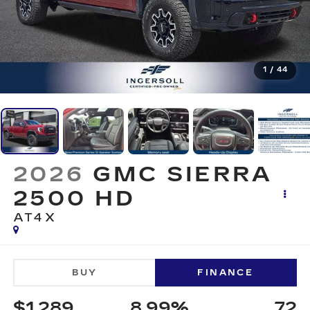
1
/
44
2026
GMC SIERRA
2500 HD
AT4X
BUY
FINANCE
$1,289
8.99%
72