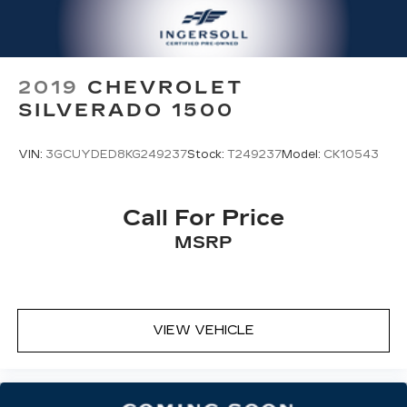
playback
3.5mm and USB inputs for audio
playbacks
A custom ABS baffle with full gasket
2019
CHEVROLET
sealing
SILVERADO 1500
A weatherproof amplifier hidden in the
tailgate
VIN:
3GCUYDED8KG249237
Stock:
T249237
Model:
CK10543
®
Bluetooth®
Pair your compatible mobile phone to
1
your vehicle's infotainment system
Call For Price
Place and receive hands-free phone calls
MSRP
Store your phone's contact list in the
system to place an outgoing call quickly
using the touch-screen display or voice
command system
With streaming audio capability, you can
VIEW VEHICLE
listen to files stored on your phone or
Bluetooth® digital media device