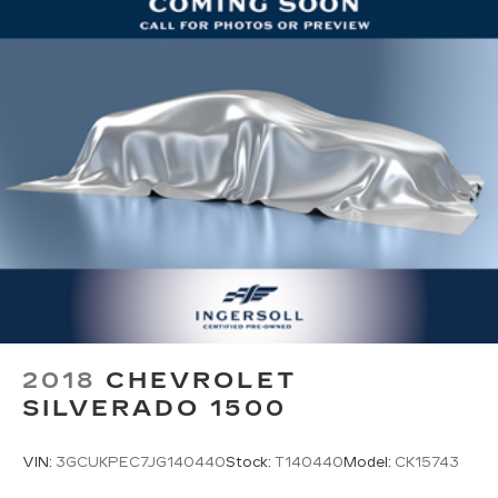
2018
CHEVROLET
SILVERADO 1500
VIN:
3GCUKPEC7JG140440
Stock:
T140440
Model:
CK15743