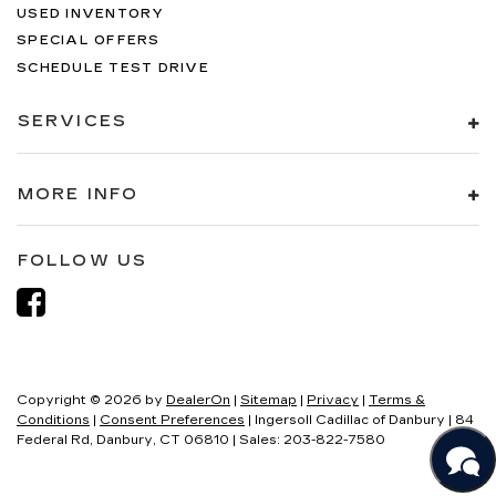
USED INVENTORY
SPECIAL OFFERS
SCHEDULE TEST DRIVE
SERVICES
MORE INFO
FOLLOW US
Copyright © 2026
by
DealerOn
|
Sitemap
|
Privacy
|
Terms &
Conditions
|
Consent Preferences
| Ingersoll Cadillac of Danbury
|
84
Federal Rd,
Danbury,
CT
06810
| Sales:
203-822-7580