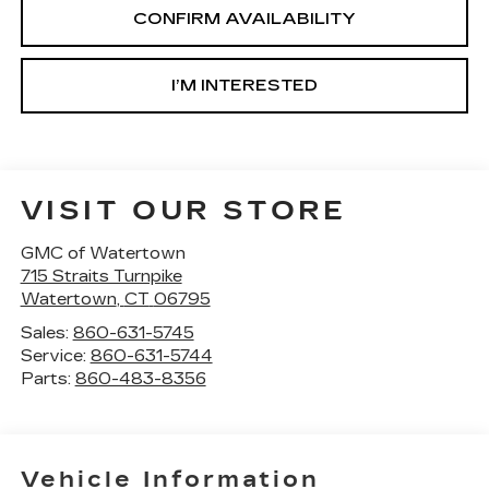
CONFIRM AVAILABILITY
I’M INTERESTED
VISIT OUR STORE
GMC of Watertown
715 Straits Turnpike
Watertown
,
CT
06795
Sales:
860-631-5745
Service:
860-631-5744
Parts:
860-483-8356
Vehicle Information