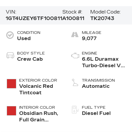
VIN:
Stock #:
Model Code:
1GT4UZEY6TF100811
A100811
TK20743
CONDITION
MILEAGE
Used
9,077
BODY STYLE
ENGINE
Crew Cab
6.6L Duramax
Turbo-Diesel V8
engine
EXTERIOR COLOR
TRANSMISSION
Volcanic Red
Automatic
Tintcoat
INTERIOR COLOR
FUEL TYPE
Obsidian Rush,
Diesel Fuel
Full Grain
Leather Seat