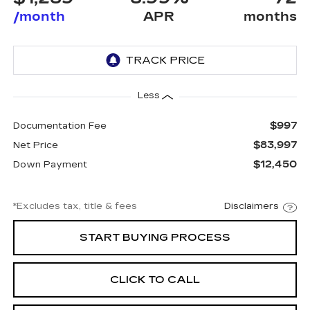
/month
APR
months
Less
$997
Documentation Fee
$83,997
Net Price
$12,450
Down Payment
*Excludes tax, title & fees
Disclaimers
START BUYING PROCESS
CLICK TO CALL