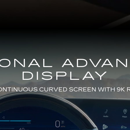
GONAL ADVA
DISPLAY
CONTINUOUS CURVED SCREEN WITH 9K 