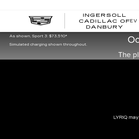
INGERSOLL
EV
CADILLAC OF
I
DANBURY
As shown, Luxury 3: $66,995*
C
Oo
As shown, Sport 3: $73,510*
Simulated charging shown throughout.
The pl
LYRIQ may b