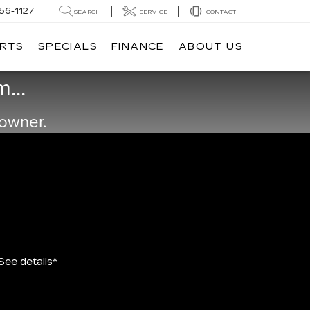
56-1127
SEARCH
SERVICE
CONTACT
ARTS
SPECIALS
FINANCE
ABOUT US
...
 owner.
See details*