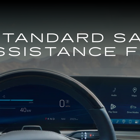
STANDARD S
SSISTANCE 