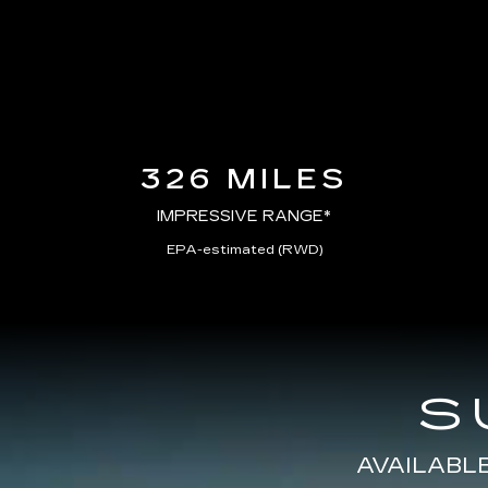
326 MILES
IMPRESSIVE RANGE*
EPA-estimated (RWD)
S
AVAILABL