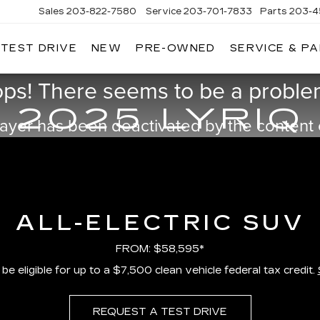
Sales
203-822-7580
Service
203-701-7833
Parts
203-4
 TEST DRIVE
NEW
PRE-OWNED
SERVICE & P
NGERSOLL
ADILLAC
ps! There seems to be a problem
OF
DANBURY
2025 LYRIQ
ayer has been deactivated by the content
ALL-ELECTRIC SUV
FROM: $58,595*
e eligible for up to a $7,500 clean vehicle federal tax credit.
REQUEST A TEST DRIVE