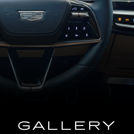
GALLERY