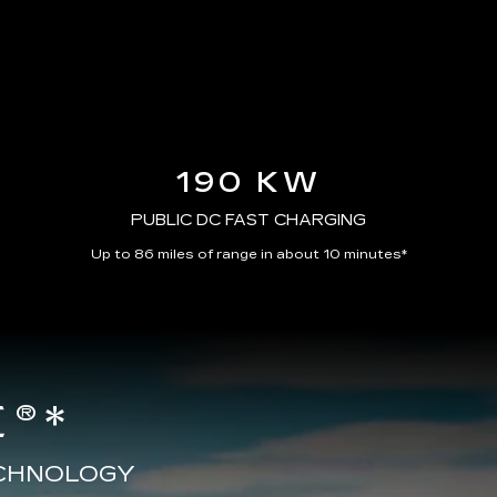
190 KW
PUBLIC DC FAST CHARGING
Up to 86 miles of range in about 10 minutes*
®*
ECHNOLOGY