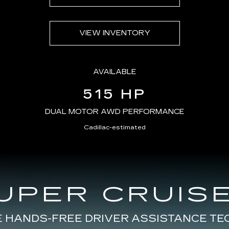
VIEW INVENTORY
AVAILABLE
515 HP
DUAL MOTOR AWD PERFORMANCE
Cadillac-estimated
UPER CRUISE
E HANDS-FREE DRIVER ASSISTANCE T