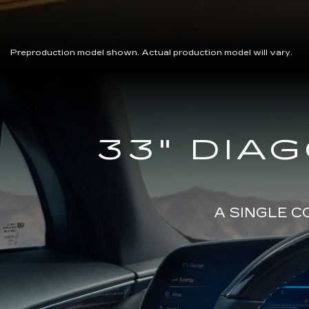
Preproduction model shown. Actual production model will vary.
Close-
33" DIA
up
of
the
2025
Cadillac
LYRIQ
A SINGLE 
Steering
Wheel
and
33
Diagonal
Advanced
LED