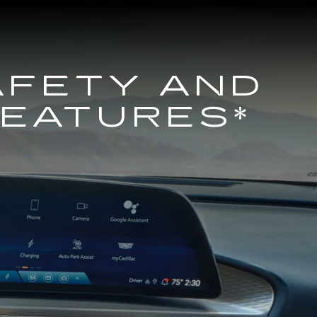
AFETY AND
FEATURES*