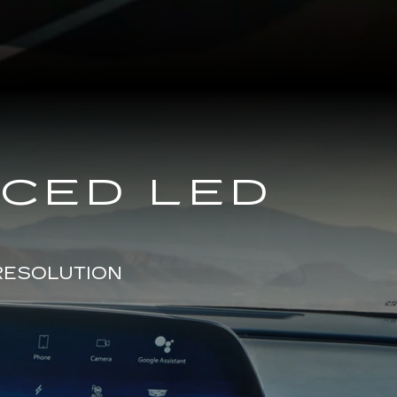
NCED LED
RESOLUTION