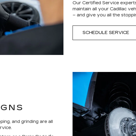
Our Certified Service experts
maintain all your Cadillac ve
– and give you all the stop
SCHEDULE SERVICE
IGNS
ping, and grinding are all
rvice.