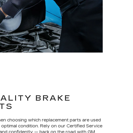
ALITY BRAKE
TS
when choosing which replacement parts are used
optimal condition. Rely on our Certified Service
 and confidently — back on the road with GM