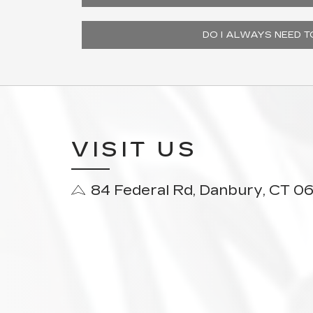
DO I ALWAYS NEED 
VISIT US
84 Federal Rd, Danbury, CT 0