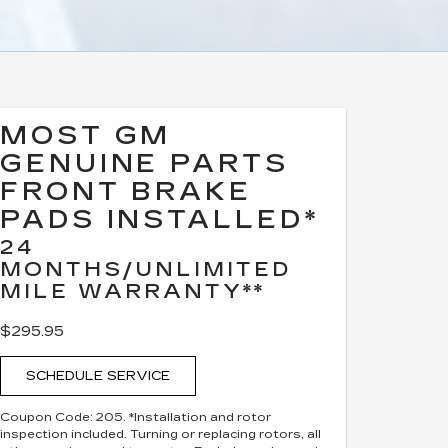
MOST GM
GENUINE PARTS
FRONT BRAKE
PADS INSTALLED*
24
MONTHS/UNLIMITED
MILE WARRANTY**
$295.95
SCHEDULE SERVICE
Coupon Code: 205. *Installation and rotor
inspection included. Turning or replacing rotors, all