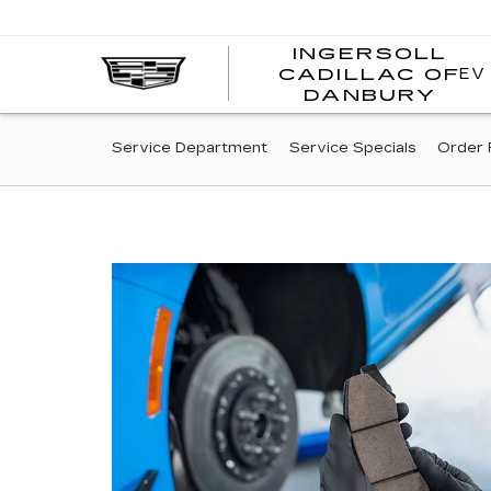
INGERSOLL
EV
CADILLAC OF
I
DANBURY
C
SERVICE
Service Department
Service Specials
Order 
SUB-
NAVIGATION