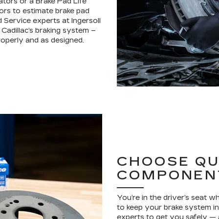
ators or a Brake Pad Life
ors to estimate brake pad
d Service experts at Ingersoll
 Cadillac’s braking system –
operly and as designed.
CHOOSE QU
COMPONEN
You’re in the driver’s seat 
to keep your brake system in 
experts to get you safely —