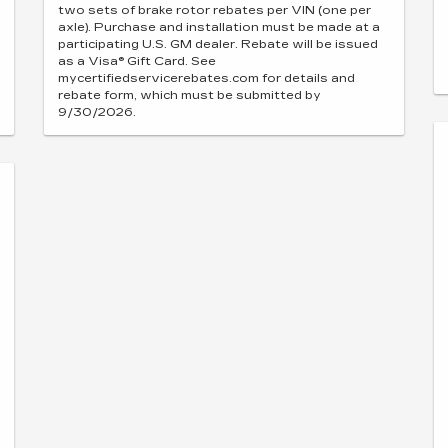
two sets of brake rotor rebates per VIN (one per
axle). Purchase and installation must be made at a
participating U.S. GM dealer. Rebate will be issued
as a Visa® Gift Card. See
mycertifiedservicerebates.com for details and
rebate form, which must be submitted by
9/30/2026.