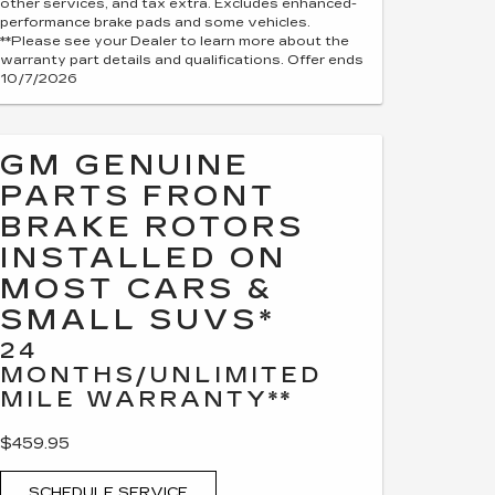
other services, and tax extra. Excludes enhanced-
performance brake pads and some vehicles.
**Please see your Dealer to learn more about the
warranty part details and qualifications. Offer ends
10/7/2026
GM GENUINE
PARTS FRONT
BRAKE ROTORS
INSTALLED ON
MOST CARS &
SMALL SUVS*
24
MONTHS/UNLIMITED
MILE WARRANTY**
$459.95
SCHEDULE SERVICE