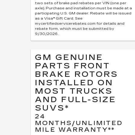
two sets of brake pad rebates per VIN (one per
axle). Purchase and installation must be made at a
participating U.S. GM dealer. Rebate will be issued
as a Visa® Gift Card. See
mycertifiedservicerebates.com for details and
rebate form, which must be submitted by
9/30/2026.
GM GENUINE
PARTS FRONT
BRAKE ROTORS
INSTALLED ON
MOST TRUCKS
AND FULL-SIZE
SUVS*
24
MONTHS/UNLIMITED
MILE WARRANTY**