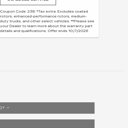
Coupon Code: 238. *Tax extra. Excludes coated
rotors, enhanced-performance rotors, medium-
duty trucks, and other select vehicles. **Please see
your Dealer to learn more about the warranty part
details and qualifications. Offer ends 10/7/2026
ED?