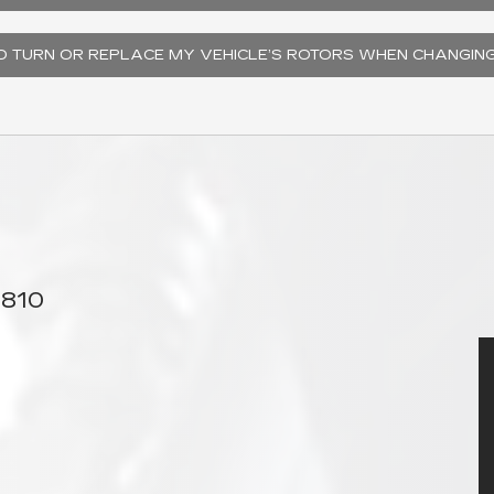
TO TURN OR REPLACE MY VEHICLE’S ROTORS WHEN CHANGIN
6810