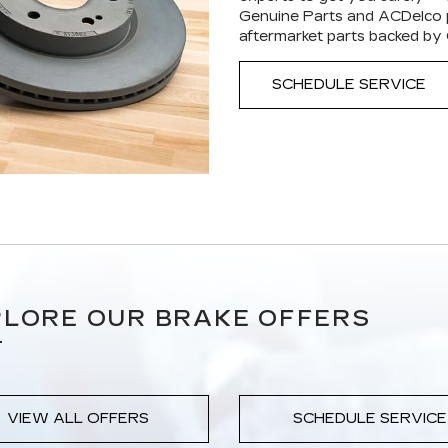
Genuine Parts and ACDelco p
aftermarket parts backed by
SCHEDULE SERVICE
LORE OUR BRAKE OFFERS
VIEW ALL OFFERS
SCHEDULE SERVICE