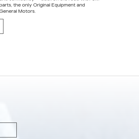
arts, the only Original Equipment and
 General Motors.