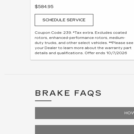
$584.95
SCHEDULE SERVICE
Coupon Code: 239. *Tax extra. Excludes coated
rotors, enhanced-performance rotors, medium-
duty trucks, and other select vehicles. **Please see
your Dealer to learn more about the warranty part
details and qualifications. Offer ends 10/7/2026
BRAKE FAQS
HOW