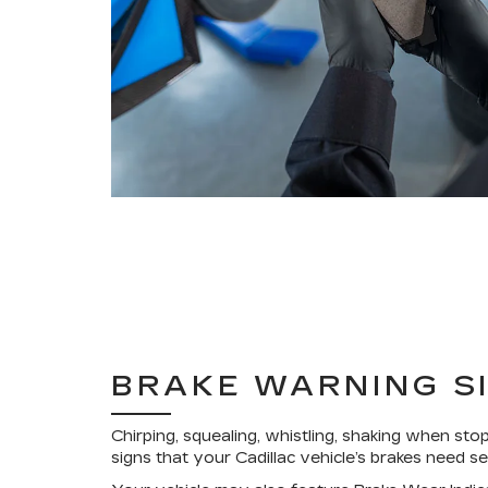
BRAKE WARNING S
Chirping, squealing, whistling, shaking when stop
signs that your Cadillac vehicle’s brakes need se