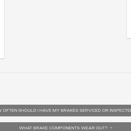
 OFTEN SHOULD I HAVE MY BRAKES SERVICED OR INSPECT
WHAT BRAKE COMPONENTS WEAR OUT?