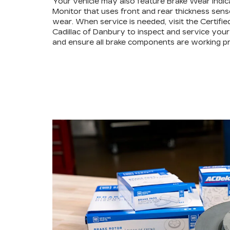
Your vehicle may also feature Brake Wear Indic
Monitor that uses front and rear thickness sens
wear. When service is needed, visit the Certifie
Cadillac of Danbury to inspect and service your
and ensure all brake components are working pr