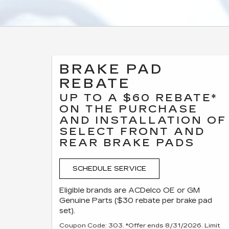
BRAKE PAD
REBATE
UP TO A $60 REBATE*
ON THE PURCHASE
AND INSTALLATION OF
SELECT FRONT AND
REAR BRAKE PADS
SCHEDULE SERVICE
Eligible brands are ACDelco OE or GM
Genuine Parts ($30 rebate per brake pad
set).
Coupon Code: 303. *Offer ends 8/31/2026. Limit