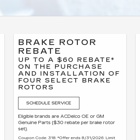
BRAKE ROTOR
REBATE
UP TO A $60 REBATE*
ON THE PURCHASE
AND INSTALLATION OF
FOUR SELECT BRAKE
ROTORS
SCHEDULE SERVICE
Eligible brands are ACDelco OE or GM
Genuine Parts ($30 rebate per brake rotor
set).
Coupon Code: 318. *Offer ends 8/31/2026. Limit