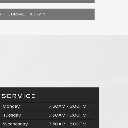
G THE BRAKE PADS?
SERVICE
Monday
7:30AM - 6:00PM
Tuesday
7:30AM - 6:00PM
Wednesday
7:30AM - 6:00PM