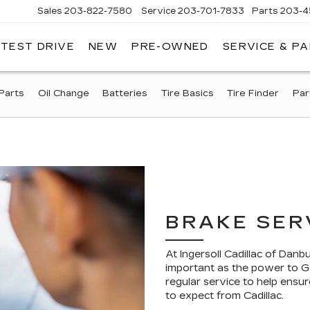
Sales
203-822-7580
Service
203-701-7833
Parts
203-4
 TEST DRIVE
NEW
PRE-OWNED
SERVICE & P
NGERSOLL
ADILLAC
OF
DANBURY
Parts
Oil Change
Batteries
Tire Basics
Tire Finder
Par
BRAKE SER
At Ingersoll Cadillac of Dan
important as the power to GO
regular service to help ensu
to expect from Cadillac.