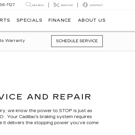
56-1127
SEARCH
SERVICE
CONTACT
ARTS
SPECIALS
FINANCE
ABOUT US
ts Warranty
SCHEDULE SERVICE
VICE AND REPAIR
bury, we know the power to STOP is just as
 . Your Cadillac’s braking system requires
re it delivers the stopping power you’ve come