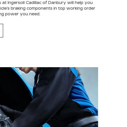
 at Ingersoll Cadillac of Danbury will help you
hicle’s braking components in top working order
ping power you need.