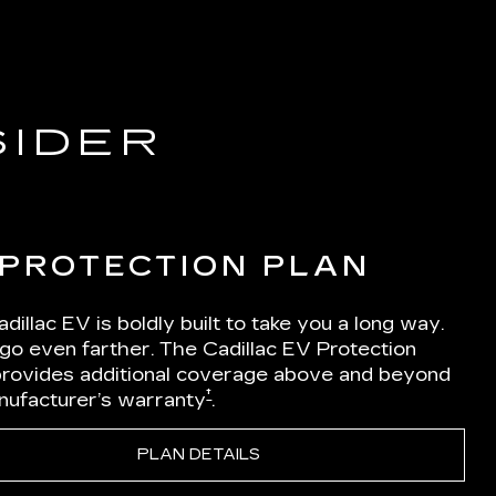
SIDER
 PROTECTION PLAN
dillac EV is boldly built to take you a long way.
 go even farther. The Cadillac EV Protection
Iprovides additional coverage above and beyond
†
nufacturer’s warranty
.
PLAN DETAILS