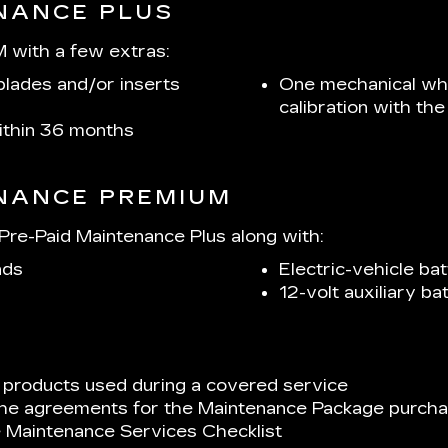
ENANCE PLUS
 with a few extras:
lades and/or inserts
One mechanical whe
calibration with t
within 36 months
ENANCE PREMIUM
re-Paid Maintenance Plus along with:
ads
Electric-vehicle bat
12-volt auxiliary b
 products used during a covered service
 the agreements for the Maintenance Package purchas
e Maintenance Services Checklist