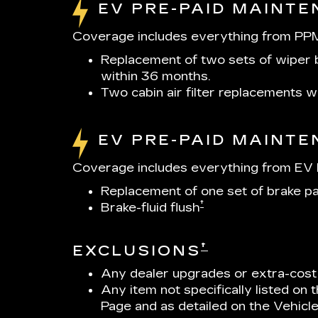
EV PRE-PAID MAINT
Coverage includes everything from PPM
Replacement of two sets of wiper b
within 36 months.
Two cabin air filter replacements 
EV PRE-PAID MAINT
Coverage includes everything from EV P
Replacement of one set of brake p
†
Brake-fluid flush
†
EXCLUSIONS
Any dealer upgrades or extra-cost
Any item not specifically listed on
Page and as detailed on the Vehicl