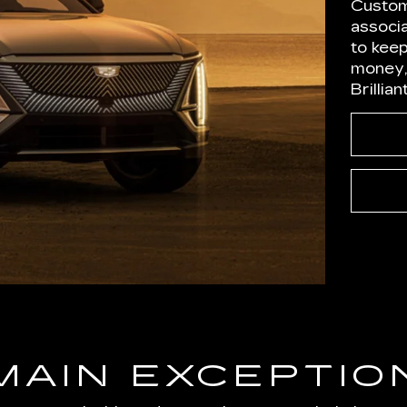
Custom
associ
to kee
money,
Brillia
MAIN EXCEPTIO