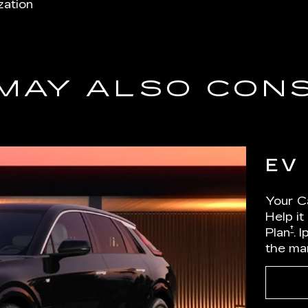
zation
MAY ALSO CON
EV
Your Ca
Help it
†
Plan
. 
the ma