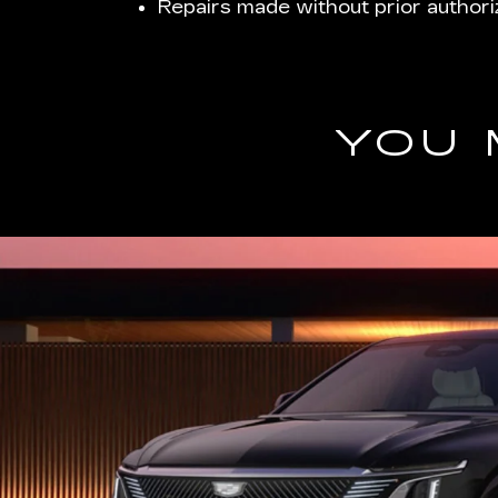
Repairs made without prior authori
YOU 