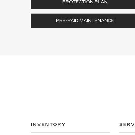
PROTECTION PLAN
PRE-PAID MAINTENANCE
INVENTORY
SERV