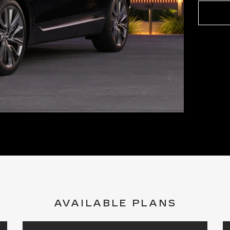
AVAILABLE PLANS