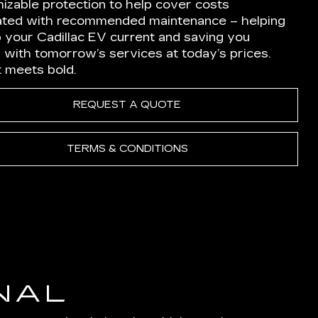
izable protection to help cover costs
ated with recommended maintenance – helping
p your Cadillac EV current and saving you
 with tomorrow’s services at today’s prices.
nt meets bold.
REQUEST A QUOTE
TERMS & CONDITIONS
NAL