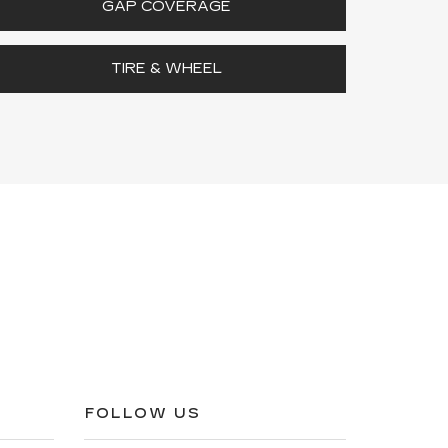
GAP COVERAGE
TIRE & WHEEL
FOLLOW US