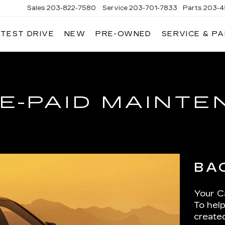
Sales
203-822-7580
Service
203-701-7833
Parts
203-4
 TEST DRIVE
NEW
PRE-OWNED
SERVICE & P
NGERSOLL
ADILLAC
OF
DANBURY
E-PAID MAINT
BA
Your Ca
To help
create