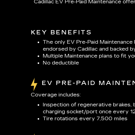
Cadillac EV Pre-Paid Maintenance offer
KEY BENEFITS
The only EV Pre-Paid Maintenance 
endorsed by Cadillac and backed b
Multiple Maintenance plans to fit y
No deductible
EV PRE-PAID MAINT
Coverage includes:
Inspection of regenerative brakes, 
charging socket/port once every 1
Tire rotations every 7,500 miles