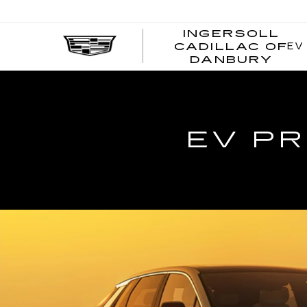
INGERSOLL
EV
CADILLAC OF
I
DANBURY
C
EV PR