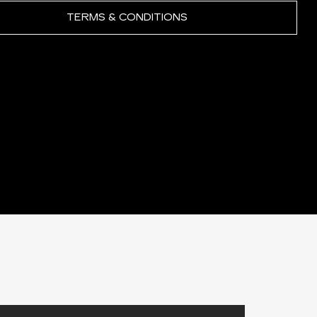
TERMS & CONDITIONS