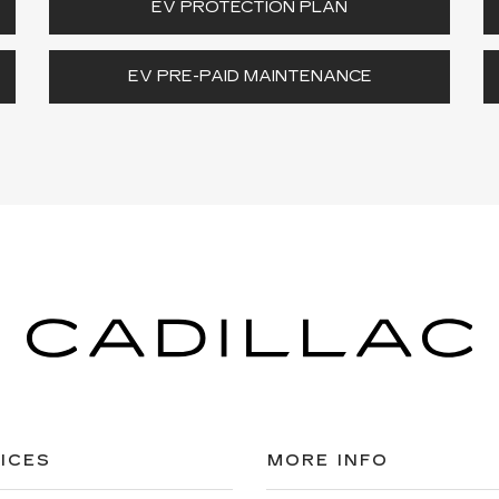
EV PROTECTION PLAN
EV PRE-PAID MAINTENANCE
ICES
MORE INFO