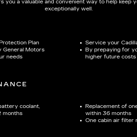
s you a valuable and convenient way to help keep yo
exceptionally well.
Protection Plan
Service your Cadill
y General Motors
By prepaying for y
our needs
higher future costs
ENANCE
battery coolant,
Replacement of one
2 months
within 36 months
One cabin air filte