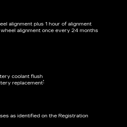
el alignment plus 1 hour of alignment
he wheel alignment once every 24 months
tery coolant flush
†
attery replacement
es as identified on the Registration