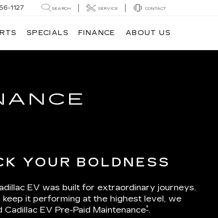
56-1127
SEARCH
SERVICE
CONTACT
ARTS
SPECIALS
FINANCE
ABOUT US
ENANCE
CK YOUR BOLDNESS
dillac EV was built for extraordinary journeys.
 keep it performing at the highest level, we
†
d Cadillac EV Pre-Paid Maintenance
.