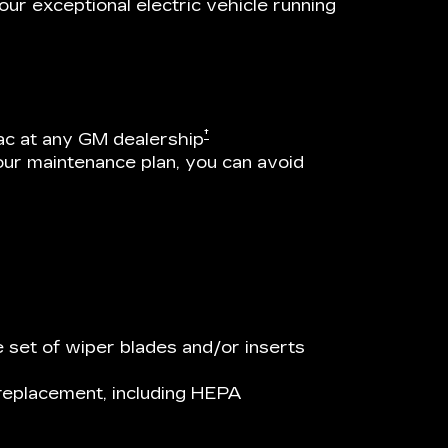
ur exceptional electric vehicle running
†
ac at any GM dealership
our maintenance plan, you can avoid
 set of wiper blades and/or inserts
r replacement, including HEPA