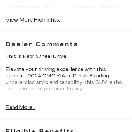
Android Auto
Apple CarPlay
View More Highlights...
Dealer Comments
This is Rear Wheel Drive.
Elevate your driving experience with this
stunning 2024 GMC Yukon Denali. Exuding
unparalleled style and capability, this SUV is the
embodiment of premium luxury.
- Custom Features:
Read More...
- White Frost Tricoat Exterior
- Denali Reserve Package
- Black Nameplates (LPO)
- Illuminated Mirror GMC Emblem (LPO)
Eligible Benefits