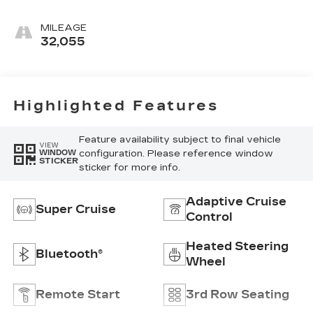
Seating Surfaces
With Teak Interior
MILEAGE
Decor
32,055
Highlighted Features
Feature availability subject to final vehicle
VIEW
configuration. Please reference window
WINDOW
STICKER
sticker for more info.
Adaptive Cruise
Super Cruise
Control
Heated Steering
Bluetooth®
Wheel
Remote Start
3rd Row Seating