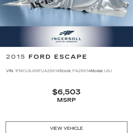
2015
FORD ESCAPE
VIN:
1FMCU9J99FUA26614
Stock:
PA26614
Model:
U9J
$6,503
MSRP
VIEW VEHICLE