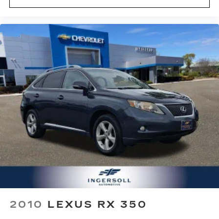
2010
LEXUS RX 350