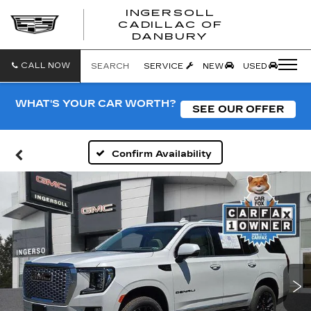
INGERSOLL
CADILLAC OF
INGERSO
DANBURY
CADILLA
OF
DANBUR
CALL NOW
SEARCH
SERVICE
NEW
USED
WHAT'S YOUR CAR WORTH?
SEE OUR OFFER
Confirm Availability