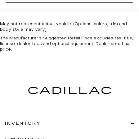
May not represent actual vehicle. (Options, colors, trim and
body style may vary)
The Manufacturer's Suggested Retail Price excludes tax, title,
license, dealer fees and optional equipment. Dealer sets final
price.
INVENTORY