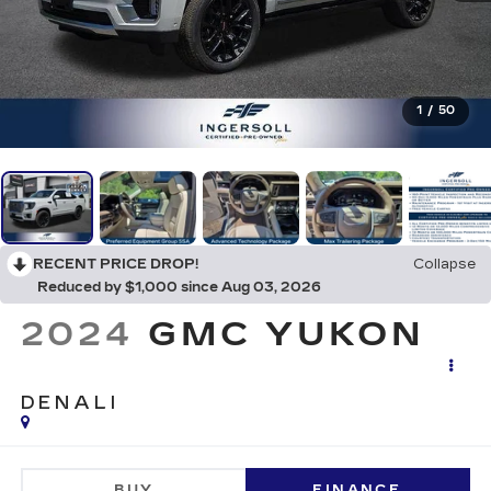
1
/
50
RECENT PRICE DROP!
Collapse
Reduced by $1,000 since Aug 03, 2026
2024
GMC YUKON
DENALI
BUY
FINANCE