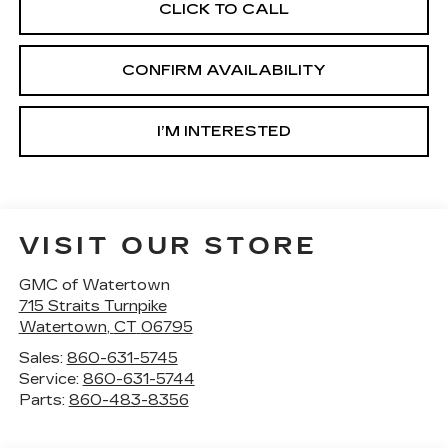
CLICK TO CALL
CONFIRM AVAILABILITY
I’M INTERESTED
VISIT OUR STORE
GMC of Watertown
715 Straits Turnpike
Watertown
,
CT
06795
Sales:
860-631-5745
Service:
860-631-5744
Parts:
860-483-8356