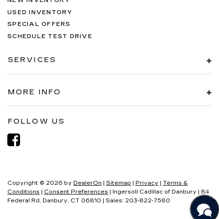
NEW INVENTORY
USED INVENTORY
SPECIAL OFFERS
SCHEDULE TEST DRIVE
SERVICES
MORE INFO
FOLLOW US
Copyright © 2026
by
DealerOn
|
Sitemap
|
Privacy
|
Terms &
Conditions
|
Consent Preferences
| Ingersoll Cadillac of Danbury
|
84
Federal Rd,
Danbury,
CT
06810
| Sales:
203-822-7580