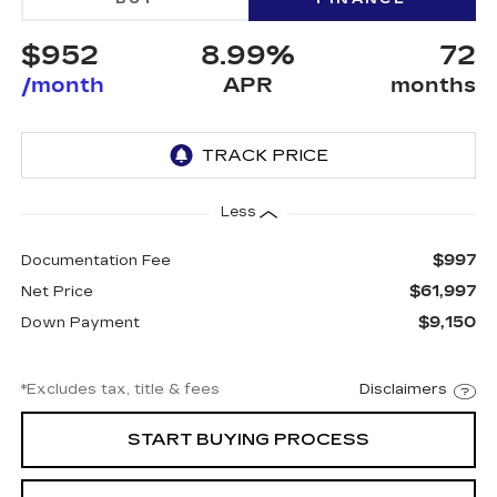
$952
8.99%
72
/month
APR
months
Less
$997
Documentation Fee
$61,997
Net Price
$9,150
Down Payment
*Excludes tax, title & fees
Disclaimers
START BUYING PROCESS