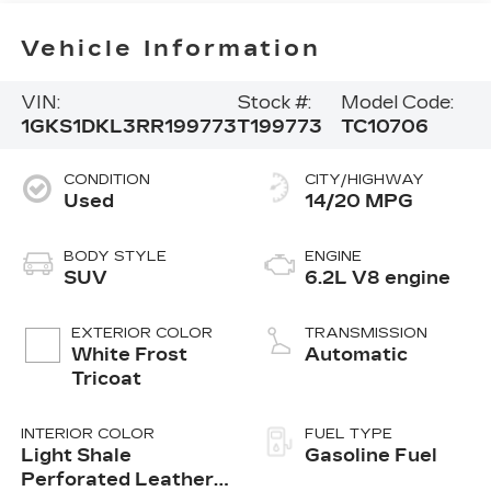
Vehicle Information
VIN:
Stock #:
Model Code:
1GKS1DKL3RR199773
T199773
TC10706
CONDITION
CITY/HIGHWAY
Used
14/20 MPG
BODY STYLE
ENGINE
SUV
6.2L V8 engine
EXTERIOR COLOR
TRANSMISSION
White Frost
Automatic
Tricoat
INTERIOR COLOR
FUEL TYPE
Light Shale
Gasoline Fuel
Perforated Leather