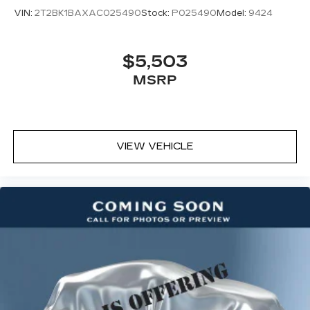
VIN:
2T2BK1BAXAC025490
Stock:
P025490
Model:
9424
$5,503
MSRP
VIEW VEHICLE