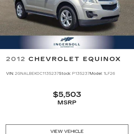
rear screens, mounted to the front
seatbacks
Two 2-channel wireless headphones with
2 HDMI ports on the back of the center
console
®
Compatible with Bluetooth®
1
headphones
2012
CHEVROLET EQUINOX
VIN:
2GNALBEK0C1135237
Stock:
P135237
Model:
1LF26
$5,503
MSRP
VIEW VEHICLE