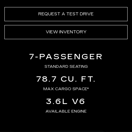
REQUEST A TEST DRIVE
VIEW INVENTORY
7-PASSENGER
STANDARD SEATING
78.7 CU. FT.
MAX CARGO SPACE*
3.6L V6
AVAILABLE ENGINE