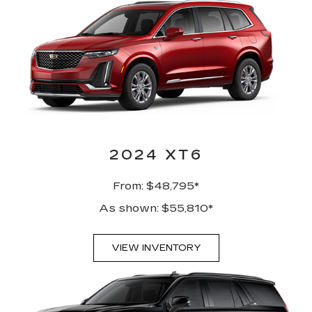
2024 XT6
From: $48,795*
As shown: $55,810*
VIEW INVENTORY