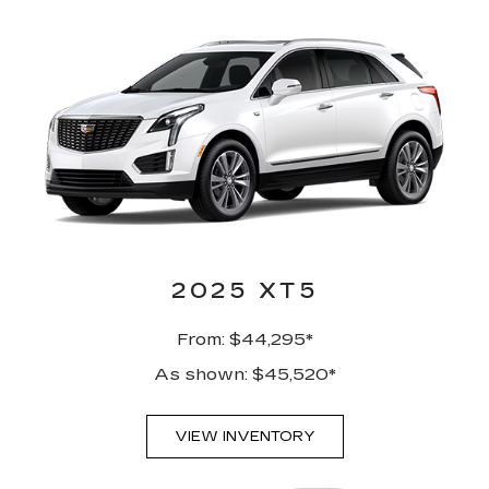
2025 XT5
From: $44,295*
As shown: $45,520*
VIEW INVENTORY