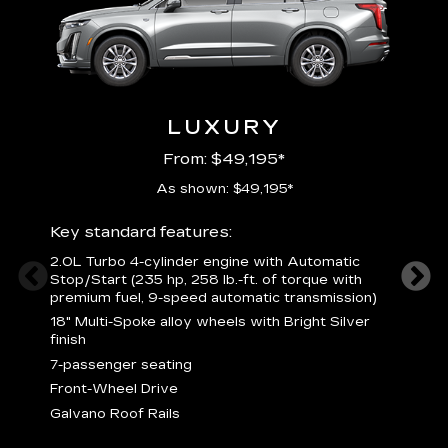
LUXURY
From: $49,195*
As shown: $49,195*
Key standard features:
Includ
2.0L Turbo 4-cylinder engine with Automatic
3
Stop/Start (235 hp, 258 lb.-ft. of torque with
(
premium fuel, 9-speed automatic transmission)
f
18" Multi-Spoke alloy wheels with Bright Silver
2
finish
P
7-passenger seating
B
s
Front-Wheel Drive
H
Galvano Roof Rails
p