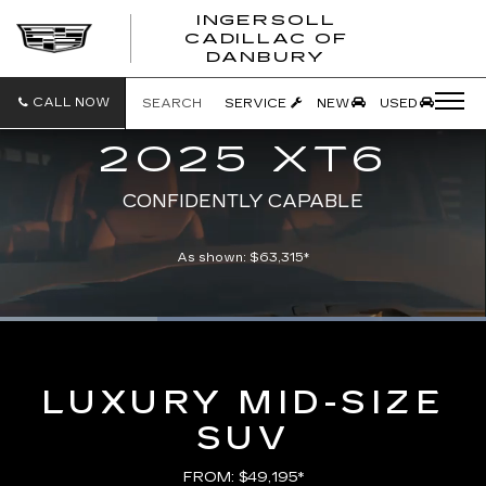
INGERSOLL
CADILLAC OF
INGERSO
DANBURY
CADILLA
OF
DANBUR
CALL NOW
SEARCH
SERVICE
NEW
USED
2025 XT6
CONFIDENTLY CAPABLE
As shown: $63,315*
Loaded
:
100.00%
Current
0:07
/
Duration
0:21
Pause
Unmute
Captions
Picture-
Full
in-
Picture
Time
LUXURY MID-SIZE
SUV
FROM: $49,195*