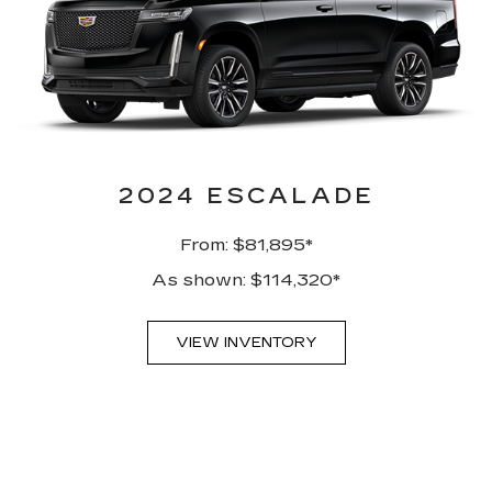
2024 ESCALADE
From: $81,895*
As shown: $114,320*
VIEW INVENTORY