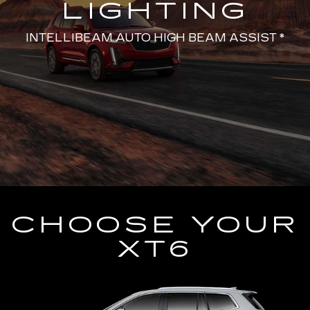
LIGHTING
INTELLIBEAM AUTO HIGH BEAM ASSIST *
CHOOSE YOUR
XT6