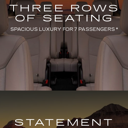
THREE ROWS
OF SEATING
SPACIOUS LUXURY FOR 7 PASSENGERS *
STATEMENT