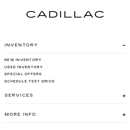
INVENTORY
NEW INVENTORY
USED INVENTORY
SPECIAL OFFERS
SCHEDULE TEST DRIVE
SERVICES
MORE INFO