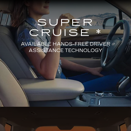
SUPER
CRUISE *
AVAILABLE HANDS-FREE DRIVER
ASSISTANCE TECHNOLOGY